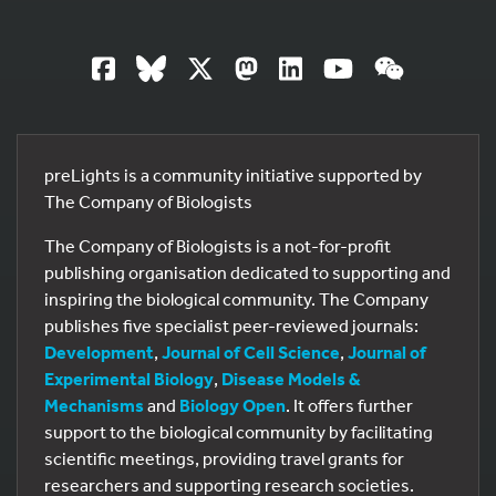
preLights is a community initiative supported by
The Company of Biologists
The Company of Biologists is a not-for-profit
publishing organisation dedicated to supporting and
inspiring the biological community. The Company
publishes five specialist peer-reviewed journals:
Development
,
Journal of Cell Science
,
Journal of
Experimental Biology
,
Disease Models &
Mechanisms
and
Biology Open
. It offers further
support to the biological community by facilitating
scientific meetings, providing travel grants for
researchers and supporting research societies.