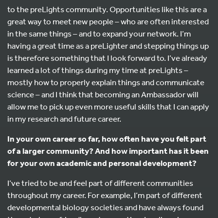
to the preLights community. Opportunities like this are a
great way to meet new people – who are often interested
in the same things – and to expand your network. I’m
having a great time as a preLighter and stepping things up
is therefore something that I look forward to. I’ve already
learned a lot of things during my time at preLights –
mostly how to properly explain things and communicate
science – and I think that becoming an Ambassador will
allow me to pick up even more useful skills that I can apply
in my research and future career.
In your own career so far, how often have you felt part
of a larger community? And how important has it been
for your own academic and personal development?
I’ve tried to be and feel part of different communities
throughout my career. For example, I’m part of different
developmental biology societies and have always found