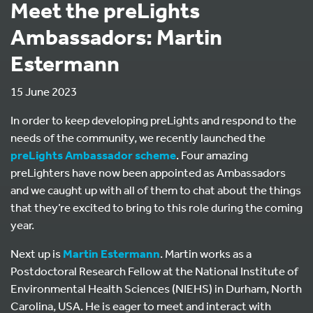
Meet the preLights
Ambassadors: Martin
Estermann
15 June 2023
In order to keep developing preLights and respond to the
needs of the community, we recently launched the
preLights Ambassador scheme
. Four amazing
preLighters have now been appointed as Ambassadors
and we caught up with all of them to chat about the things
that they’re excited to bring to this role during the coming
year.
Next up is
Martin Estermann
. Martin works as a
Postdoctoral Research Fellow at the National Institute of
Environmental Health Sciences (NIEHS) in Durham, North
Carolina, USA. He is eager to meet and interact with