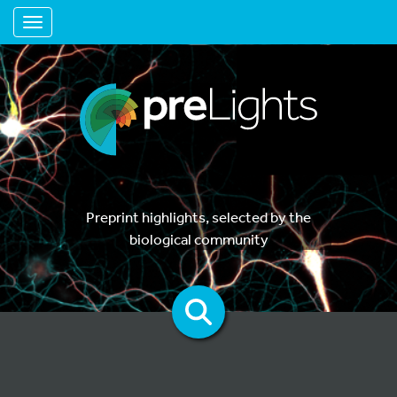
Toggle navigation
Preprint highlights, selected by the
biological community