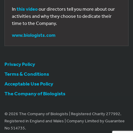
In
this video
our directors tell you more about our
activities and why they choose to dedicate their
time to the Company.
www.biologists.com
Privacy Policy
Terms & Conditions
Acceptable Use Policy
The Company of Biologists
© 2026 The Company of Biologists | Registered Charity 277992.
Registered in England and Wales | Company Limited by Guarantee
No 514735.