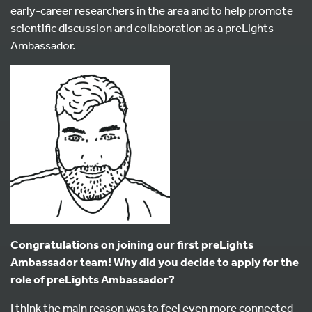
early-career researchers in the area and to help promote
scientific discussion and collaboration as a preLights
Ambassador.
Congratulations on joining our first preLights
Ambassador team! Why did you decide to apply for the
role of preLights Ambassador?
I think the main reason was to feel even more connected