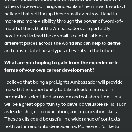
others how we do things and explain them how it works. I
believe that setting up these small events will lead to
more and more visibility through the power of word-of-
mouth. I think that the Ambassadors are perfectly
positioned to lead these small-scale initiatives in
different places across the world and can help to define
and consolidate these types of events in the future.
What are you hoping to gain from the experience in
terms of your own career development?
I believe that being a preLights Ambassador will provide
me with the opportunity to take a leadership role in
promoting scientific discussion and collaboration. This
will be a great opportunity to develop valuable skills, such
as leadership, communication, and organization skills.
These skills could be useful in a wide range of contexts,
both within and outside academia. Moreover, I’d like to