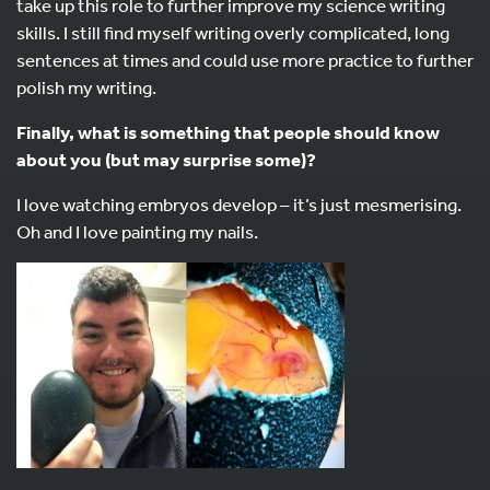
take up this role to further improve my science writing
skills. I still find myself writing overly complicated, long
sentences at times and could use more practice to further
polish my writing.
Finally, what is something that people should know
about you (but may surprise some)?
I love watching embryos develop – it’s just mesmerising.
Oh and I love painting my nails.