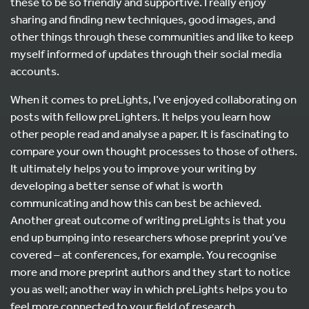
these to be so friendly and supportive. I really enjoy
sharing and finding new techniques, good images, and
other things through these communities and like to keep
myself informed of updates through their social media
accounts.
When it comes to preLights, I’ve enjoyed collaborating on
posts with fellow preLighters. It helps you learn how
other people read and analyse a paper. It is fascinating to
compare your own thought processes to those of others.
It ultimately helps you to improve your writing by
developing a better sense of what is worth
communicating and how this can best be achieved.
Another great outcome of writing preLights is that you
end up bumping into researchers whose preprint you’ve
covered – at conferences, for example. You recognise
more and more preprint authors and they start to notice
you as well; another way in which preLights helps you to
feel more connected to your field of research.