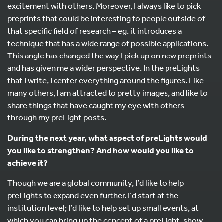
excitement with others. Moreover, I always like to pick
preprints that could be interesting to people outside of
that specific field of research – eg. it introduces a
technique that has a wide range of possible applications.
This angle has changed the way I pick up on new preprints
and has given me a wider perspective. In the preLights
that I write, I center everything around the figures. Like
many others, I am attracted to pretty images, and like to
share things that have caught my eye with others
through my preLight posts.
During the next year, what aspect of preLights would
you like to strengthen? And how would you like to
achieve it?
Though we are a global community, I’d like to help
preLights to expand even further. I’d start at the
institution level; I’d like to help set up small events, at
which you can bring up the concept of a preLight, show