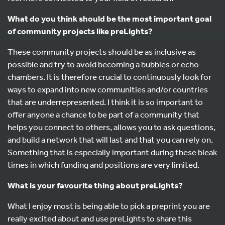
What do you think should be the most important goal
of community projects like preLights?
These community projects should be as inclusive as
possible and try to avoid becoming a bubbles or echo
chambers. It is therefore crucial to continuously look for
ways to expand into new communities and/or countries
that are underrepresented. I think it is so important to
offer anyone a chance to be part of a community that
helps you connect to others, allows you to ask questions,
and build a network that will last and that you can rely on.
Something that is especially important during these bleak
times in which funding and positions are very limited.
What is your favourite thing about preLights?
What I enjoy most is being able to pick a preprint you are
really excited about and use preLights to share this