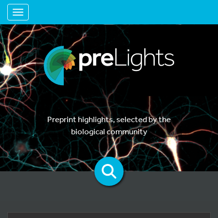
Toggle navigation
Preprint highlights, selected by the
biological community