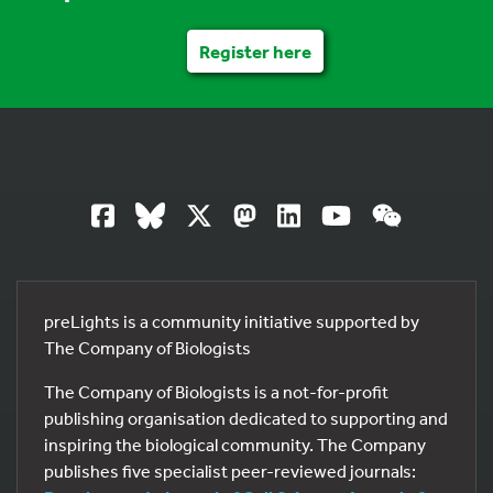
Register here
preLights is a community initiative supported by
The Company of Biologists
The Company of Biologists is a not-for-profit
publishing organisation dedicated to supporting and
inspiring the biological community. The Company
publishes five specialist peer-reviewed journals: