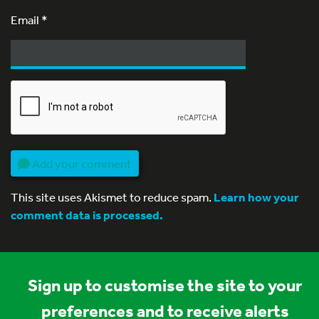
Email
*
Add your comment
This site uses Akismet to reduce spam.
Learn how your
comment data is processed.
Sign up to customise the site to your
preferences and to receive alerts