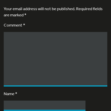
Your email address will not be published.
Required fields
are marked
*
Comment *
Name
*