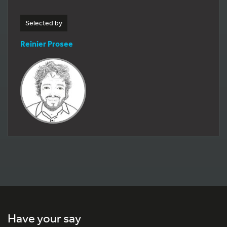
Selected by
Reinier Prosee
Have your say