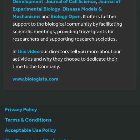
Development
,
Journal of Cell Science
,
Journal of
Experimental Biology
,
Disease Models &
Mechanisms
and
Biology Open
. It offers further
support to the biological community by facilitating
scientific meetings, providing travel grants for
researchers and supporting research societies.
In
this video
our directors tell you more about our
activities and why they choose to dedicate their
time to the Company.
www.biologists.com
Privacy Policy
Terms & Conditions
Acceptable Use Policy