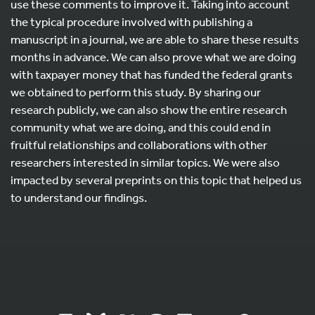
use these comments to improve it. Taking into account
the typical procedure involved with publishing a
manuscript in a journal, we are able to share these results
months in advance. We can also prove what we are doing
with taxpayer money that has funded the federal grants
we obtained to perform this study. By sharing our
research publicly, we can also show the entire research
community what we are doing, and this could end in
fruitful relationships and collaborations with other
researchers interested in similar topics. We were also
impacted by several preprints on this topic that helped us
to understand our findings.