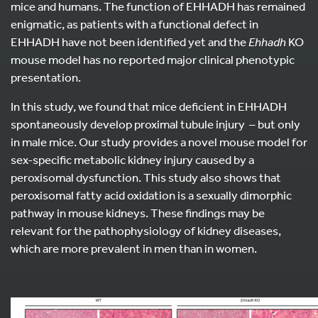
mice and humans. The function of EHHADH has remained
enigmatic, as patients with a functional defect in
EHHADH have not been identified yet and the
Ehhadh
KO
mouse model has no reported major clinical phenotypic
presentation.
In this study, we found that mice deficient in EHHADH
spontaneously develop proximal tubule injury – but only
in male mice. Our study provides a novel mouse model for
sex-specific metabolic kidney injury caused by a
peroxisomal dysfunction. This study also shows that
peroxisomal fatty acid oxidation is a sexually dimorphic
pathway in mouse kidneys. These findings may be
relevant for the pathophysiology of kidney diseases,
which are more prevalent in men than in women.