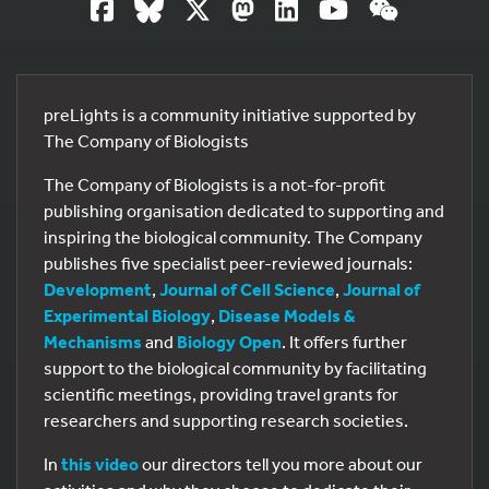
preLights is a community initiative supported by
The Company of Biologists
The Company of Biologists is a not-for-profit
publishing organisation dedicated to supporting and
inspiring the biological community. The Company
publishes five specialist peer-reviewed journals:
Development
,
Journal of Cell Science
,
Journal of
Experimental Biology
,
Disease Models &
Mechanisms
and
Biology Open
. It offers further
support to the biological community by facilitating
scientific meetings, providing travel grants for
researchers and supporting research societies.
In
this video
our directors tell you more about our