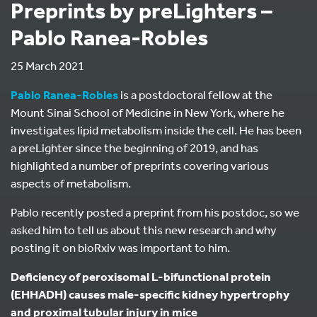
Preprints by preLighters –
Pablo Ranea-Robles
25 March 2021
Pablo Ranea-Robles
is a postdoctoral fellow at the
Mount Sinai School of Medicine in New York, where he
investigates lipid metabolism inside the cell. He has been
a preLighter since the beginning of 2019, and has
highlighted a number of preprints covering various
aspects of metabolism.
Pablo recently posted a preprint from his postdoc, so we
asked him to tell us about this new research and why
posting it on bioRxiv was important to him.
Deficiency of peroxisomal L-bifunctional protein
(EHHADH) causes male-specific kidney hypertrophy
and proximal tubular injury in mice