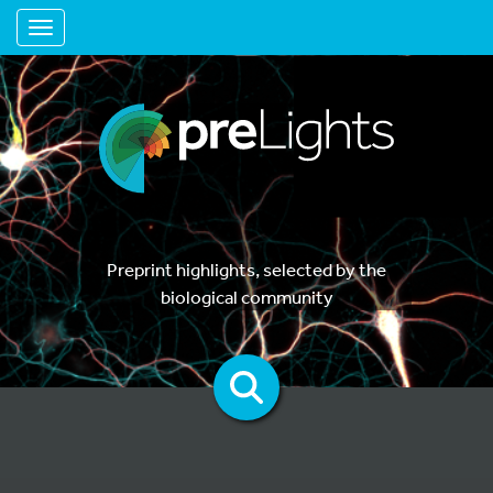
Toggle navigation
Preprint highlights, selected by the
biological community