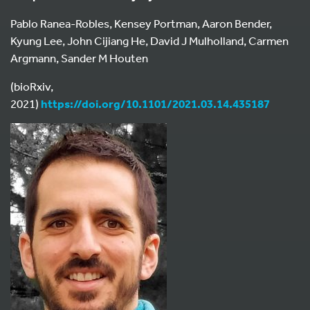
Pablo Ranea-Robles, Kensey Portman, Aaron Bender,
Kyung Lee, John Cijiang He, David J Mulholland, Carmen
Argmann, Sander M Houten
(bioRxiv,
2021)
https://doi.org/10.1101/2021.03.14.435187