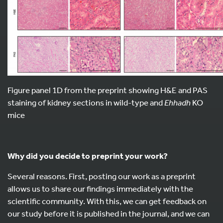
Figure panel 1D from the preprint showing H&E and PAS
staining of kidney sections in wild-type and
Ehhadh
KO
mice
Why did you decide to preprint your work?
Several reasons. First, posting our work as a preprint
allows us to share our findings immediately with the
scientific community. With this, we can get feedback on
our study before it is published in the journal, and we can