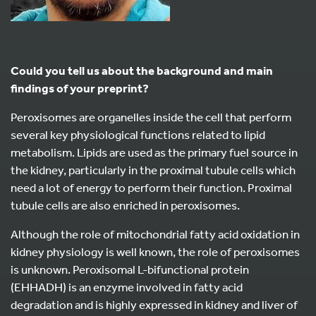
Could you tell us about the background and main
findings of your preprint?
Peroxisomes are organelles inside the cell that perform
several key physiological functions related to lipid
metabolism. Lipids are used as the primary fuel source in
the kidney, particularly in the proximal tubule cells which
need a lot of energy to perform their function. Proximal
tubule cells are also enriched in peroxisomes.
Although the role of mitochondrial fatty acid oxidation in
kidney physiology is well known, the role of peroxisomes
is unknown. Peroxisomal L-bifunctional protein
(EHHADH) is an enzyme involved in fatty acid
degradation and is highly expressed in kidney and liver of