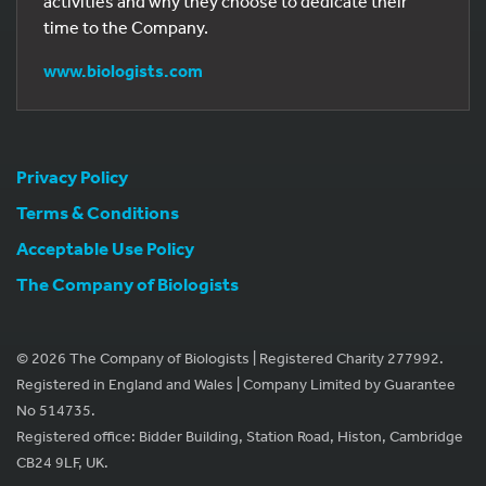
activities and why they choose to dedicate their
time to the Company.
www.biologists.com
Privacy Policy
Terms & Conditions
Acceptable Use Policy
The Company of Biologists
© 2026 The Company of Biologists | Registered Charity 277992.
Registered in England and Wales | Company Limited by Guarantee
No 514735.
Registered office: Bidder Building, Station Road, Histon, Cambridge
CB24 9LF, UK.