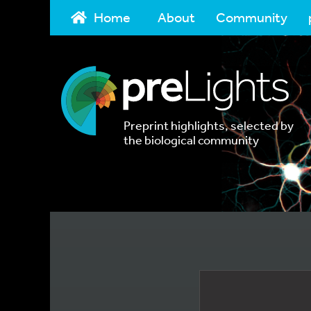
Home
About
Community
Preprint highlights, selected by
the biological community