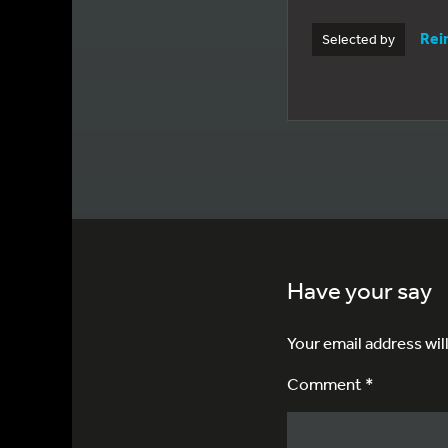
Rei
Selected by
Have your say
Your email address wil
Comment *