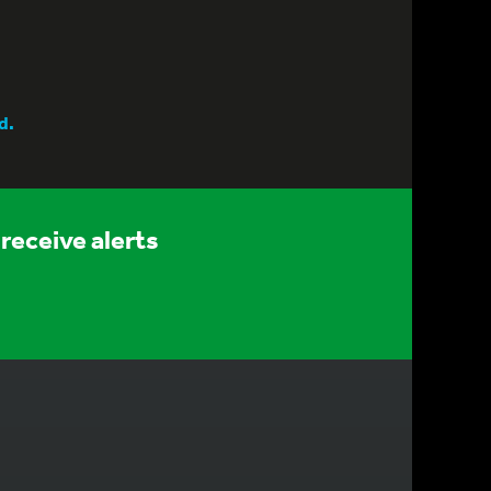
d.
receive alerts