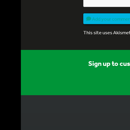
Add your comme
This site uses Akisme
Sign up to cu