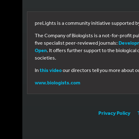
preLights is a community initiative supported 
The Company of Biologists is a not-for-profit p
five specialist peer-reviewed journals:
Develop
Open
. It offers further support to the biologic
societies.
In
this video
our directors tell you more about o
www.biologists.com
Privacy Policy