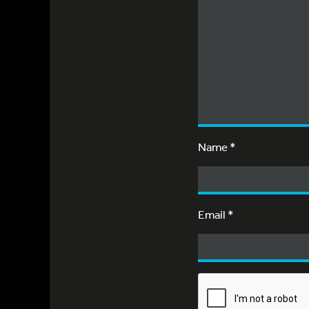
Name
*
Email
*