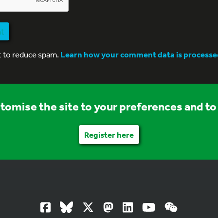
nt
t to reduce spam.
Learn how your comment data is processe
stomise the site to your preferences and to 
Register here