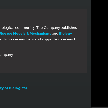
e biological community. The Company publishes
Disease Models & Mechanisms
and
Biology
 grants for researchers and supporting research
 Company.
 of Biologists