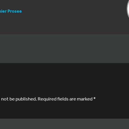
nier Prosee
l not be published.
Required fields are marked
*