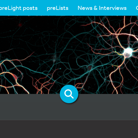
preLight posts
preLists
News & Interviews