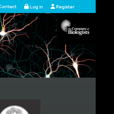
Contact
Log in
Register