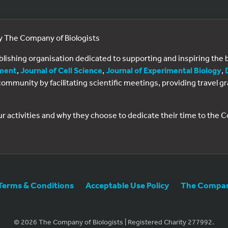
by The Company of Biologists
ublishing organisation dedicated to supporting and inspiring th
ment
,
Journal of Cell Science
,
Journal of Experimental Biology
,
al community by facilitating scientific meetings, providing travel
ur activities and why they choose to dedicate their time to the
Terms & Conditions
Acceptable Use Policy
The Company
© 2026 The Company of Biologists | Registered Charity 277992.