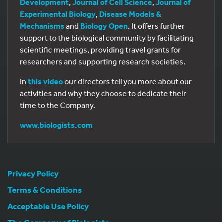
Development
,
Journal of Cell Science
,
Journal of
Experimental Biology
,
Disease Models &
Mechanisms
and
Biology Open
. It offers further
support to the biological community by facilitating
scientific meetings, providing travel grants for
researchers and supporting research societies.
In
this video
our directors tell you more about our
activities and why they choose to dedicate their
time to the Company.
www.biologists.com
Privacy Policy
Terms & Conditions
Acceptable Use Policy