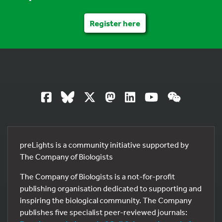
Register here
preLights is a community initiative supported by
The Company of Biologists
The Company of Biologists is a not-for-profit
publishing organisation dedicated to supporting and
inspiring the biological community. The Company
publishes five specialist peer-reviewed journals: