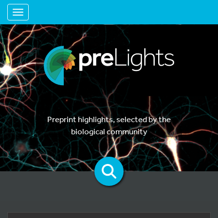
Toggle navigation
Preprint highlights, selected by the
biological community