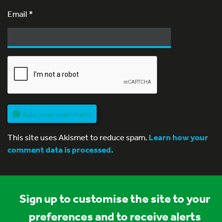
Email
*
Add your comment
This site uses Akismet to reduce spam.
Learn how your
comment data is processed.
Sign up to customise the site to your
preferences and to receive alerts