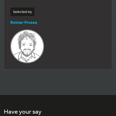
Selected by
Reinier Prosee
Have your say