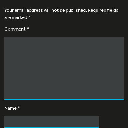
Your email address will not be published.
Required fields
are marked
*
Comment *
Name
*