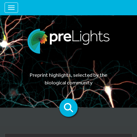
Toggle navigation
Preprint highlights, selected by the
biological community