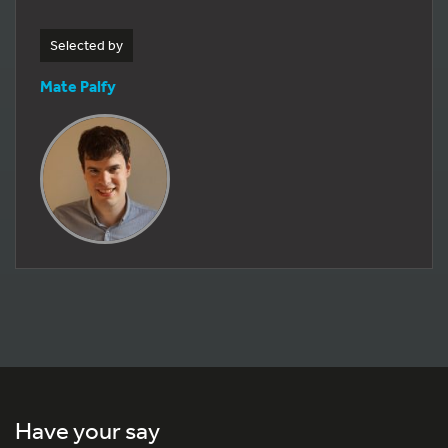
Selected by
Mate Palfy
Have your say