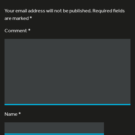
Your email address will not be published.
Required fields
are marked
*
Comment *
Name
*