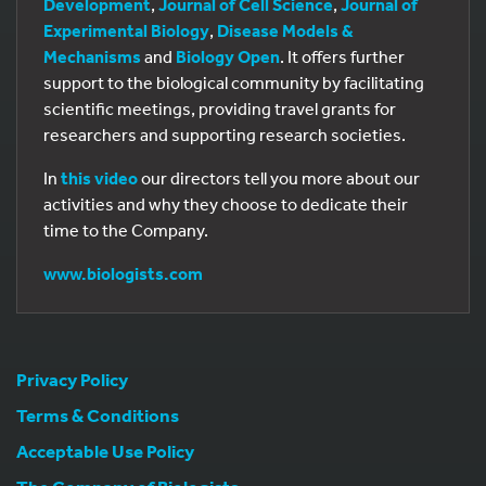
Development
,
Journal of Cell Science
,
Journal of
Experimental Biology
,
Disease Models &
Mechanisms
and
Biology Open
. It offers further
support to the biological community by facilitating
scientific meetings, providing travel grants for
researchers and supporting research societies.
In
this video
our directors tell you more about our
activities and why they choose to dedicate their
time to the Company.
www.biologists.com
Privacy Policy
Terms & Conditions
Acceptable Use Policy