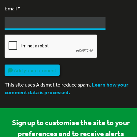
Email
*
Add your comment
This site uses Akismet to reduce spam.
Learn how your
comment data is processed.
Sign up to customise the site to your
preferences and to receive alerts