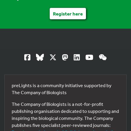
Register here
preLights is a community initiative supported by
The Company of Biologists
The Company of Biologists is a not-for-profit
publishing organisation dedicated to supporting and
inspiring the biological community. The Company
publishes five specialist peer-reviewed journals: