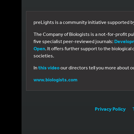
preLights is a community initiative supported 
The Company of Biologists is a not-for-profit p
five specialist peer-reviewed journals:
Develop
Open
. It offers further support to the biologic
societies.
In
this video
our directors tell you more about o
www.biologists.com
Privacy Policy