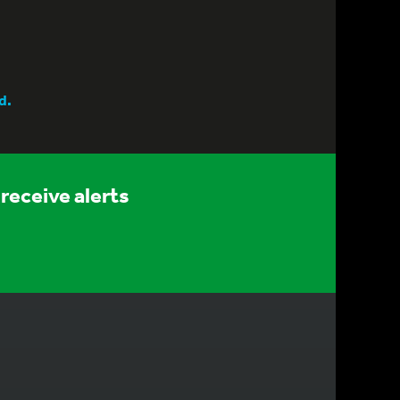
d.
receive alerts