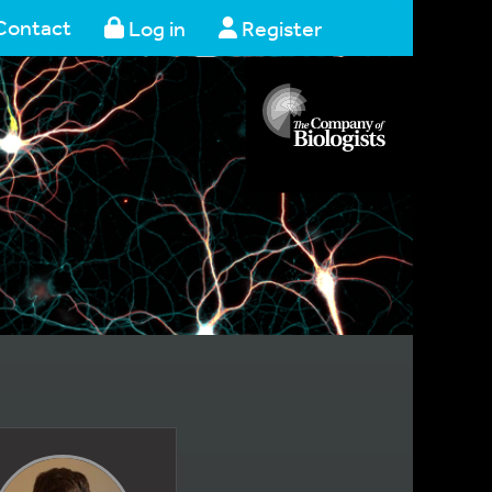
Contact
Log in
Register