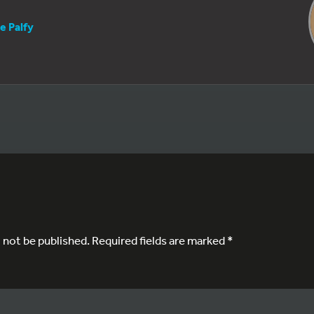
e Palfy
l not be published.
Required fields are marked
*