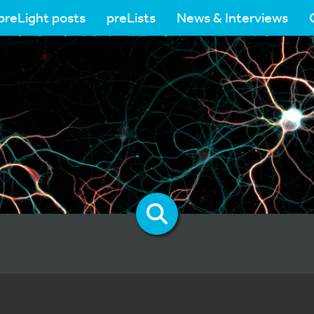
preLight posts
preLists
News & Interviews