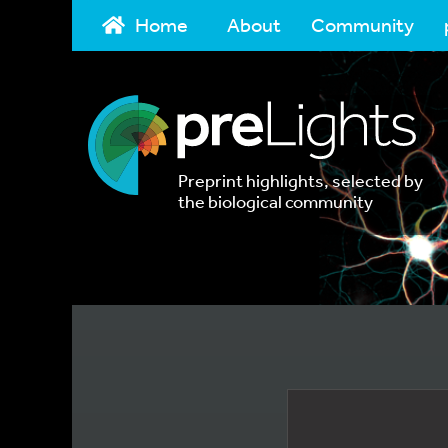
Home
About
Community
Preprint highlights, selected by
the biological community