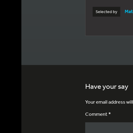
Mat
Selected by
Have your say
Your email address wil
Comment *