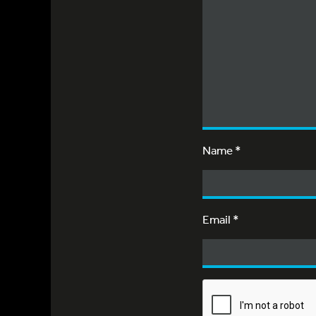
Name
*
Email
*