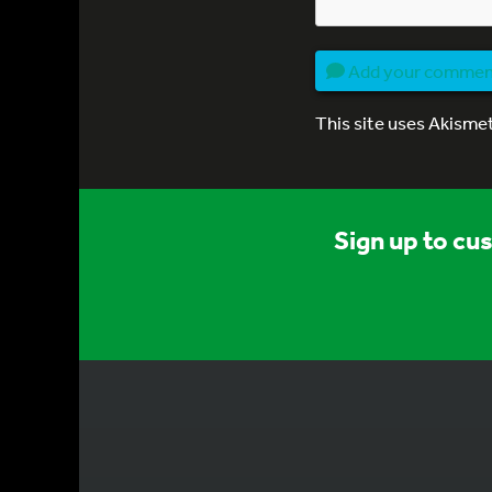
Add your comme
This site uses Akisme
Sign up to cu