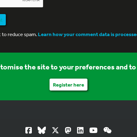
nt
t to reduce spam.
Learn how your comment data is processe
stomise the site to your preferences and to 
Register here