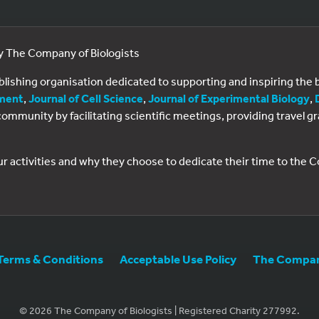
by The Company of Biologists
ublishing organisation dedicated to supporting and inspiring th
ment
,
Journal of Cell Science
,
Journal of Experimental Biology
,
al community by facilitating scientific meetings, providing travel
ur activities and why they choose to dedicate their time to the
Terms & Conditions
Acceptable Use Policy
The Company
© 2026 The Company of Biologists | Registered Charity 277992.