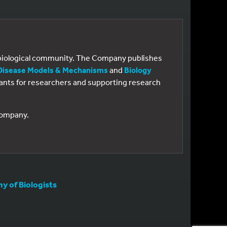
e biological community. The Company publishes
Disease Models & Mechanisms
and
Biology
 grants for researchers and supporting research
 Company.
 of Biologists