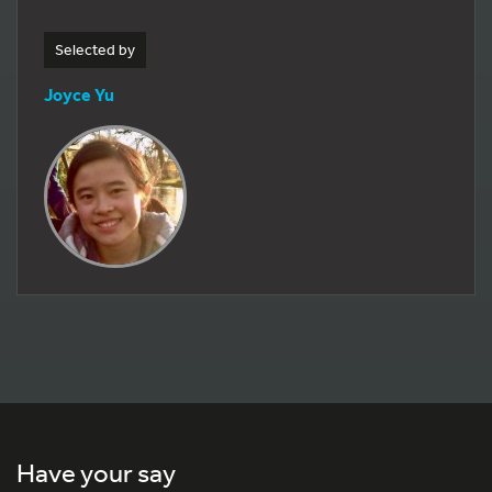
Selected by
Joyce Yu
Have your say