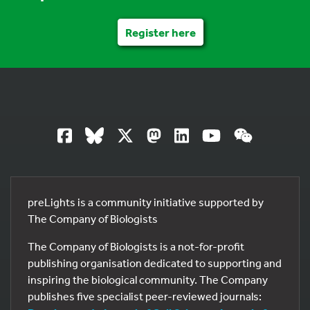
Register here
preLights is a community initiative supported by
The Company of Biologists
The Company of Biologists is a not-for-profit
publishing organisation dedicated to supporting and
inspiring the biological community. The Company
publishes five specialist peer-reviewed journals: