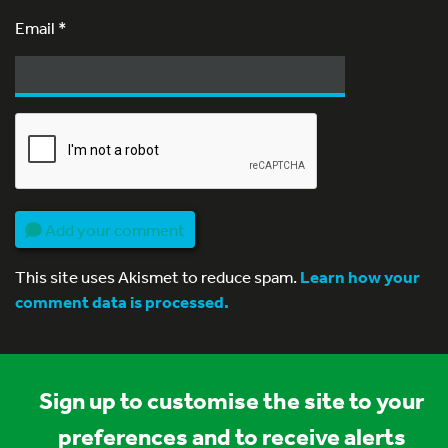
Email
*
Add your comment
This site uses Akismet to reduce spam.
Learn how your
comment data is processed.
Sign up to customise the site to your
preferences and to receive alerts