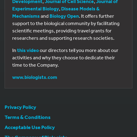
Development
,
Journal of Cell Science
,
Journal of
Experimental Biology
,
Disease Models &
Mechanisms
and
Biology Open
. It offers further
support to the biological community by facilitating
scientific meetings, providing travel grants for
researchers and supporting research societies.
In
this video
our directors tell you more about our
activities and why they choose to dedicate their
time to the Company.
www.biologists.com
Privacy Policy
Terms & Conditions
Acceptable Use Policy