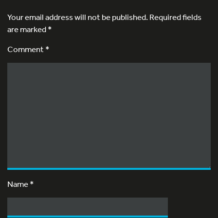
Your email address will not be published.
Required fields
are marked
*
Comment *
Name
*