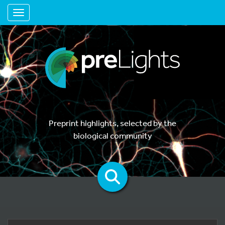
Toggle navigation
Preprint highlights, selected by the
biological community