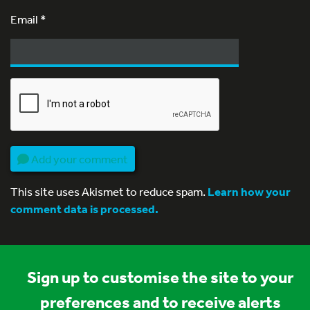
Email
*
Add your comment
This site uses Akismet to reduce spam.
Learn how your
comment data is processed.
Sign up to customise the site to your
preferences and to receive alerts