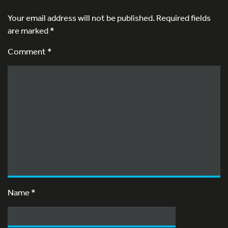
Your email address will not be published.
Required fields
are marked
*
Comment *
Name
*