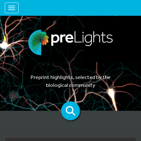
Toggle navigation
Preprint highlights, selected by the
biological community