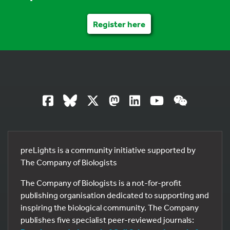
Register here
preLights is a community initiative supported by
The Company of Biologists
The Company of Biologists is a not-for-profit
publishing organisation dedicated to supporting and
inspiring the biological community. The Company
publishes five specialist peer-reviewed journals: