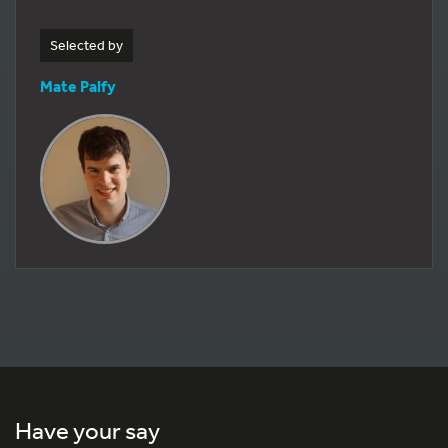
Selected by
Mate Palfy
Have your say