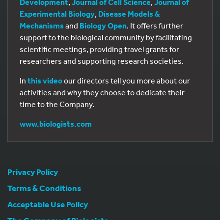
Development
,
Journal of Cell Science
,
Journal of
Experimental Biology
,
Disease Models &
Mechanisms
and
Biology Open
. It offers further
support to the biological community by facilitating
scientific meetings, providing travel grants for
researchers and supporting research societies.
In
this video
our directors tell you more about our
activities and why they choose to dedicate their
time to the Company.
www.biologists.com
Privacy Policy
Terms & Conditions
Acceptable Use Policy