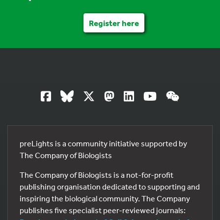
Register here
preLights is a community initiative supported by
The Company of Biologists
The Company of Biologists is a not-for-profit
publishing organisation dedicated to supporting and
inspiring the biological community. The Company
publishes five specialist peer-reviewed journals: