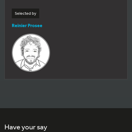
Selected by
Reinier Prosee
Have your say