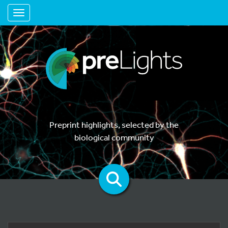
Toggle navigation
Preprint highlights, selected by the
biological community