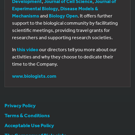
Development
,
Journal of Cell Science
,
Journal of
Experimental Biology
,
Disease Models &
Mechanisms
and
Biology Open
. It offers further
support to the biological community by facilitating
scientific meetings, providing travel grants for
researchers and supporting research societies.
In
this video
our directors tell you more about our
activities and why they choose to dedicate their
time to the Company.
www.biologists.com
Privacy Policy
Terms & Conditions
Acceptable Use Policy