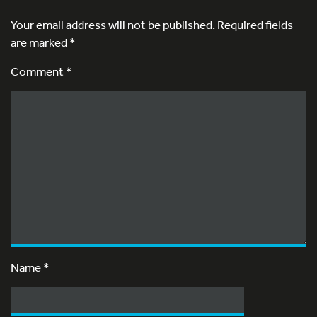
Your email address will not be published.
Required fields
are marked
*
Comment *
Name
*