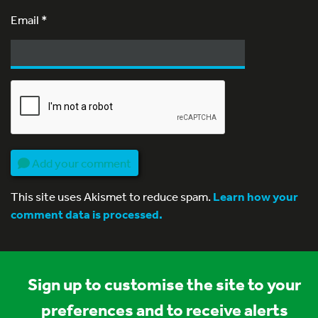
Email
*
Add your comment
This site uses Akismet to reduce spam.
Learn how your
comment data is processed.
Sign up to customise the site to your
preferences and to receive alerts