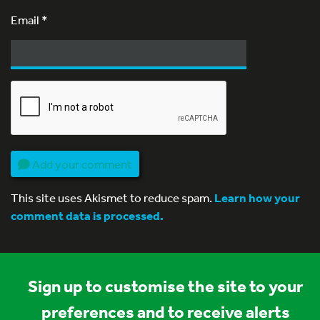
Email
*
Add your comment
This site uses Akismet to reduce spam.
Learn how your
comment data is processed.
Sign up to customise the site to your
preferences and to receive alerts