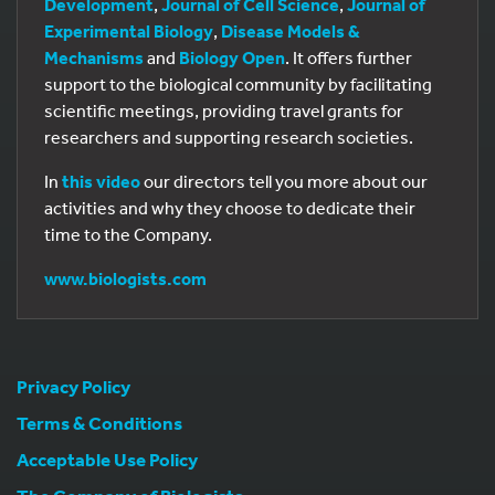
Development
,
Journal of Cell Science
,
Journal of
Experimental Biology
,
Disease Models &
Mechanisms
and
Biology Open
. It offers further
support to the biological community by facilitating
scientific meetings, providing travel grants for
researchers and supporting research societies.
In
this video
our directors tell you more about our
activities and why they choose to dedicate their
time to the Company.
www.biologists.com
Privacy Policy
Terms & Conditions
Acceptable Use Policy