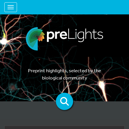
Toggle navigation
Preprint highlights, selected by the
biological community