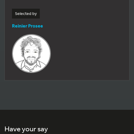
Selected by
Reinier Prosee
Have your say