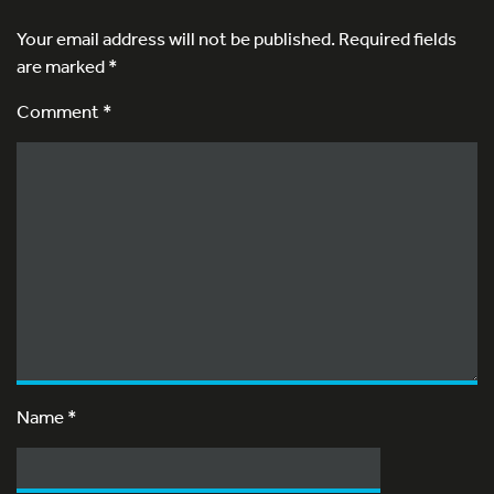
Your email address will not be published.
Required fields
are marked
*
Comment *
Name
*