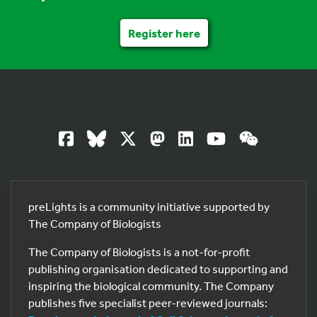
Register here
preLights is a community initiative supported by
The Company of Biologists
The Company of Biologists is a not-for-profit
publishing organisation dedicated to supporting and
inspiring the biological community. The Company
publishes five specialist peer-reviewed journals: