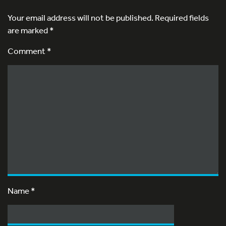
Your email address will not be published.
Required fields
are marked
*
Comment *
Name
*