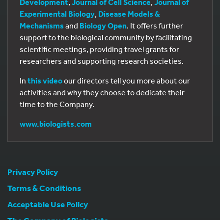
Development
,
Journal of Cell Science
,
Journal of
Experimental Biology
,
Disease Models &
Mechanisms
and
Biology Open
. It offers further
support to the biological community by facilitating
scientific meetings, providing travel grants for
researchers and supporting research societies.
In
this video
our directors tell you more about our
activities and why they choose to dedicate their
time to the Company.
www.biologists.com
Privacy Policy
Terms & Conditions
Acceptable Use Policy