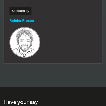
Selected by
Reinier Prosee
Have your say