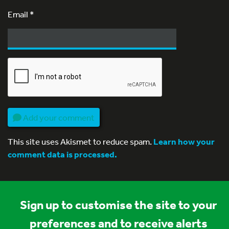
Email
*
Add your comment
This site uses Akismet to reduce spam.
Learn how your
comment data is processed.
Sign up to customise the site to your
preferences and to receive alerts