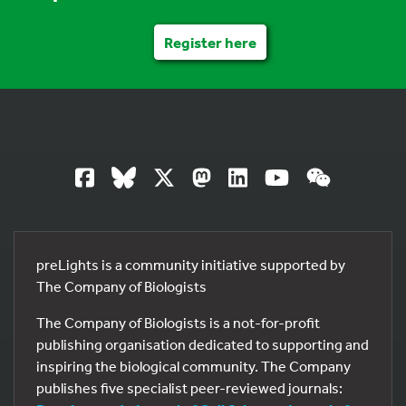
Register here
preLights is a community initiative supported by
The Company of Biologists
The Company of Biologists is a not-for-profit
publishing organisation dedicated to supporting and
inspiring the biological community. The Company
publishes five specialist peer-reviewed journals: