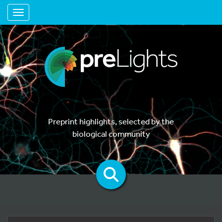
Toggle navigation
Preprint highlights, selected by the
biological community