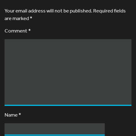
Your email address will not be published.
Required fields
are marked
*
Comment *
Name
*