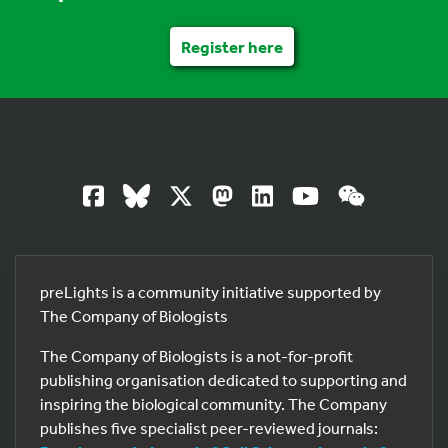
Register here
preLights is a community initiative supported by
The Company of Biologists
The Company of Biologists is a not-for-profit
publishing organisation dedicated to supporting and
inspiring the biological community. The Company
publishes five specialist peer-reviewed journals: