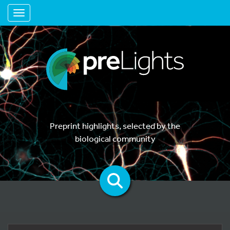
Toggle navigation
Preprint highlights, selected by the
biological community