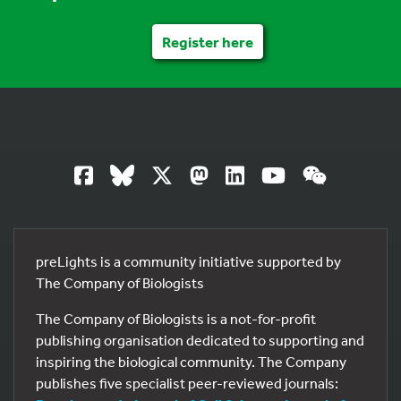
Register here
preLights is a community initiative supported by
The Company of Biologists
The Company of Biologists is a not-for-profit
publishing organisation dedicated to supporting and
inspiring the biological community. The Company
publishes five specialist peer-reviewed journals: