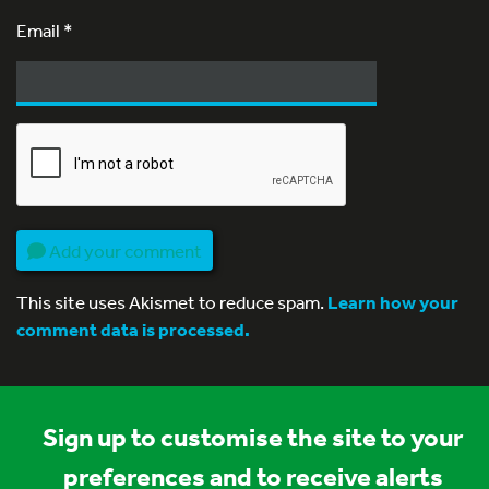
Email
*
Add your comment
This site uses Akismet to reduce spam.
Learn how your
comment data is processed.
Sign up to customise the site to your
preferences and to receive alerts