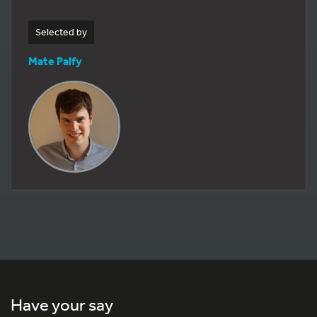
Selected by
Mate Palfy
Have your say