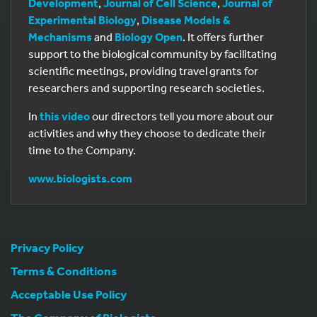
Development
,
Journal of Cell Science
,
Journal of
Experimental Biology
,
Disease Models &
Mechanisms
and
Biology Open
. It offers further
support to the biological community by facilitating
scientific meetings, providing travel grants for
researchers and supporting research societies.
In
this video
our directors tell you more about our
activities and why they choose to dedicate their
time to the Company.
www.biologists.com
Privacy Policy
Terms & Conditions
Acceptable Use Policy