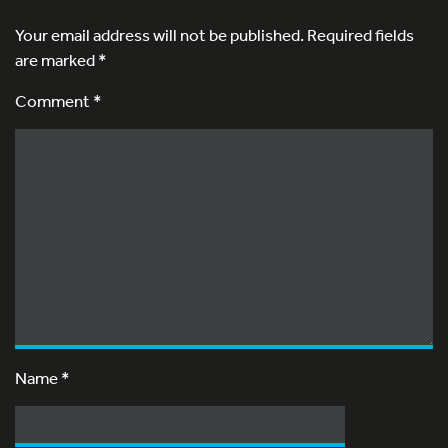
Your email address will not be published.
Required fields
are marked
*
Comment *
Name
*