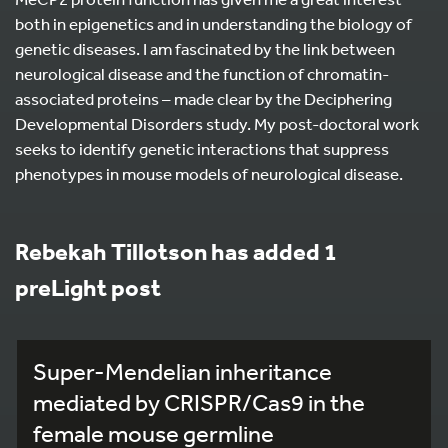
both in epigenetics and in understanding the biology of
genetic diseases. I am fascinated by the link between
neurological disease and the function of chromatin-
associated proteins – made clear by the Deciphering
Developmental Disorders study. My post-doctoral work
seeks to identify genetic interactions that suppress
phenotypes in mouse models of neurological disease.
Rebekah Tillotson has added 1
preLight post
Super-Mendelian inheritance
mediated by CRISPR/Cas9 in the
female mouse germline