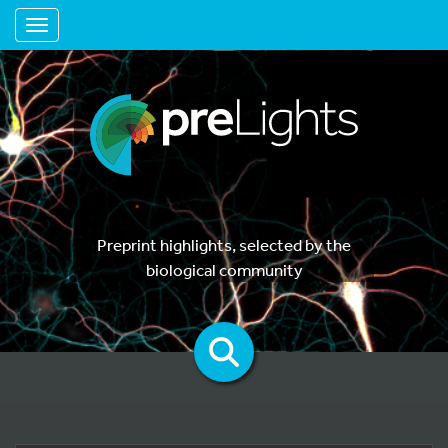
Toggle navigation
Preprint highlights, selected by the
biological community