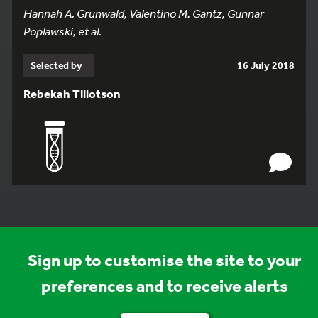
Hannah A. Grunwald, Valentino M. Gantz, Gunnar
Poplawski, et al.
Selected by
16 July 2018
Rebekah Tillotson
Sign up to customise the site to your
preferences and to receive alerts