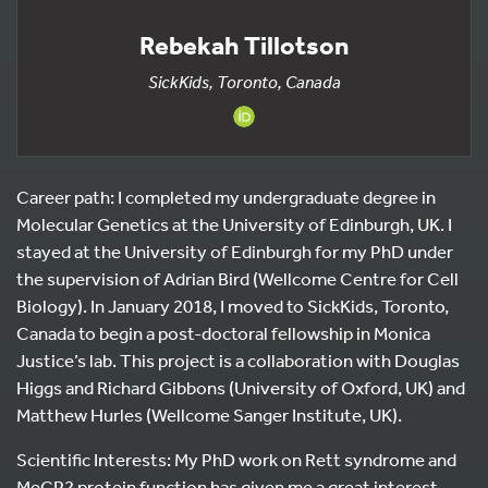
Rebekah Tillotson
SickKids, Toronto, Canada
Career path: I completed my undergraduate degree in
Molecular Genetics at the University of Edinburgh, UK. I
stayed at the University of Edinburgh for my PhD under
the supervision of Adrian Bird (Wellcome Centre for Cell
Biology). In January 2018, I moved to SickKids, Toronto,
Canada to begin a post-doctoral fellowship in Monica
Justice’s lab. This project is a collaboration with Douglas
Higgs and Richard Gibbons (University of Oxford, UK) and
Matthew Hurles (Wellcome Sanger Institute, UK).
Scientific Interests: My PhD work on Rett syndrome and
MeCP2 protein function has given me a great interest