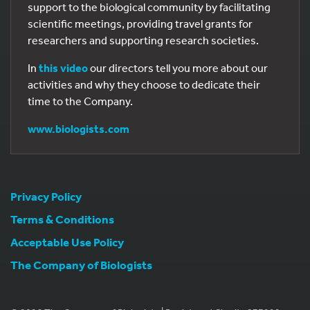
support to the biological community by facilitating
scientific meetings, providing travel grants for
researchers and supporting research societies.
In
this video
our directors tell you more about our
activities and why they choose to dedicate their
time to the Company.
www.biologists.com
Privacy Policy
Terms & Conditions
Acceptable Use Policy
The Company of Biologists