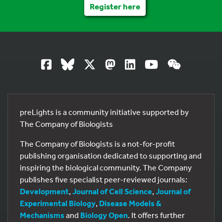
Register here
preLights is a community initiative supported by
The Company of Biologists
The Company of Biologists is a not-for-profit
publishing organisation dedicated to supporting and
inspiring the biological community. The Company
publishes five specialist peer-reviewed journals:
Development
,
Journal of Cell Science
,
Journal of
Experimental Biology
,
Disease Models &
Mechanisms
and
Biology Open
. It offers further