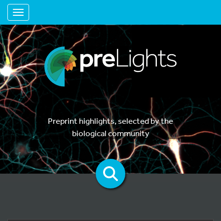
Toggle navigation
Preprint highlights, selected by the
biological community