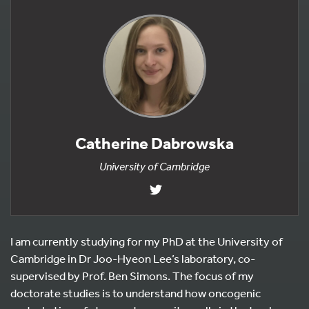
Catherine Dabrowska
University of Cambridge
I am currently studying for my PhD at the University of
Cambridge in Dr Joo-Hyeon Lee’s laboratory, co-
supervised by Prof. Ben Simons. The focus of my
doctorate studies is to understand how oncogenic