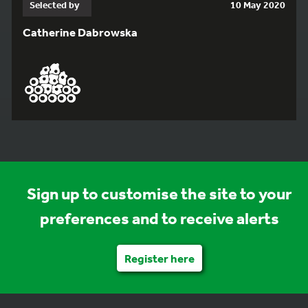
Selected by
10 May 2020
Catherine Dabrowska
Sign up to customise the site to your
preferences and to receive alerts
Register here