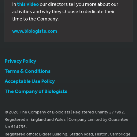
In
this video
our directors tell you more about our
activities and why they choose to dedicate their
time to the Company.
www.biologists.com
Privacy Policy
Terms & Conditions
Acceptable Use Policy
The Company of Biologists
© 2026 The Company of Biologists | Registered Charity 277992.
Registered in England and Wales | Company Limited by Guarantee
No 514735.
Registered office: Bidder Building, Station Road, Histon, Cambridge