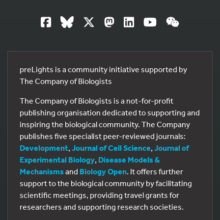
preLights is a community initiative supported by
The Company of Biologists
The Company of Biologists is a not-for-profit
publishing organisation dedicated to supporting and
inspiring the biological community. The Company
publishes five specialist peer-reviewed journals:
Development
,
Journal of Cell Science
,
Journal of
Experimental Biology
,
Disease Models &
Mechanisms
and
Biology Open
. It offers further
support to the biological community by facilitating
scientific meetings, providing travel grants for
researchers and supporting research societies.