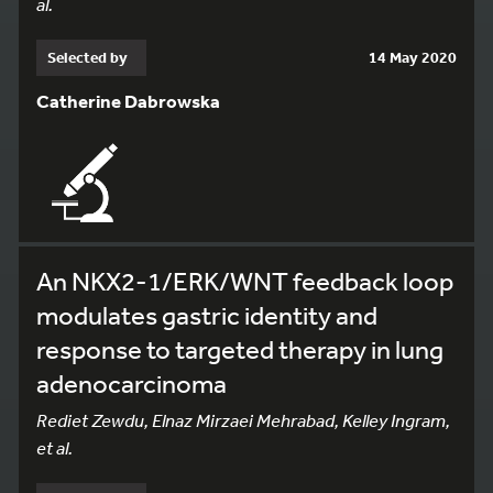
al.
Selected by
14 May 2020
Catherine Dabrowska
An NKX2-1/ERK/WNT feedback loop
modulates gastric identity and
response to targeted therapy in lung
adenocarcinoma
Rediet Zewdu, Elnaz Mirzaei Mehrabad, Kelley Ingram,
et al.