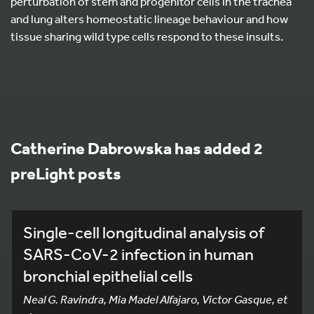
perturbation of stem and progenitor cells in the trachea
and lung alters homeostatic lineage behaviour and how
tissue sharing wild type cells respond to these insults.
Catherine Dabrowska has added 2
preLight posts
Single-cell longitudinal analysis of
SARS-CoV-2 infection in human
bronchial epithelial cells
Neal G. Ravindra, Mia Madel Alfajaro, Victor Gasque, et