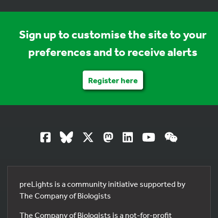
Sign up to customise the site to your
preferences and to receive alerts
Register here
preLights is a community initiative supported by
The Company of Biologists
The Company of Biologists is a not-for-profit