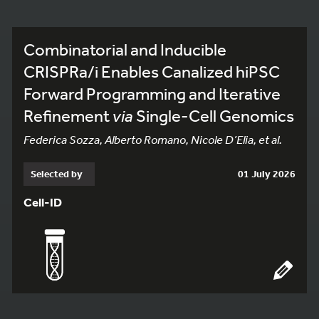
Combinatorial and Inducible
CRISPRa/i Enables Canalized hiPSC
Forward Programming and Iterative
Refinement
via
Single-Cell Genomics
Federica Sozza, Alberto Romano, Nicole D’Elia, et al.
Selected by
01 July 2026
Cell-ID