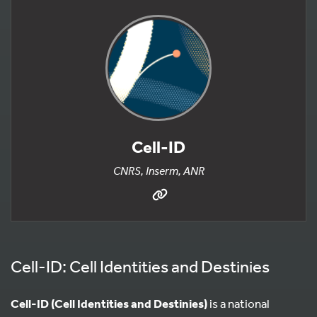
Cell-ID
CNRS, Inserm, ANR
Cell-ID: Cell Identities and Destinies
Cell-ID (Cell Identities and Destinies)
is a national