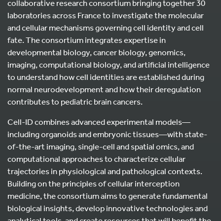
collaborative research consortium bringing together 30
laboratories across France to investigate the molecular
and cellular mechanisms governing cell identity and cell
fate. The consortium integrates expertise in
developmental biology, cancer biology, genomics,
imaging, computational biology, and artificial intelligence
to understand how cell identities are established during
normal neurodevelopment and how their deregulation
contributes to pediatric brain cancers.
Cell-ID combines advanced experimental models—
including organoids and embryonic tissues—with state-
of-the-art imaging, single-cell and spatial omics, and
computational approaches to characterize cellular
trajectories in physiological and pathological contexts.
Building on the principles of cellular interception
medicine, the consortium aims to generate fundamental
biological insights, develop innovative technologies and
analytical tools, and create resources that will benefit the