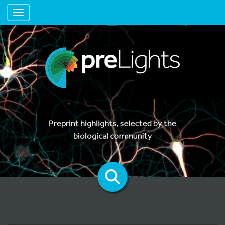
Toggle navigation
Preprint highlights, selected by the
biological community