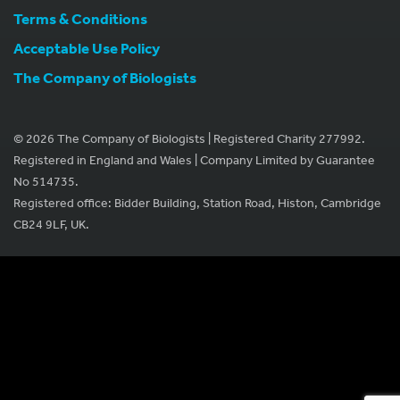
Terms & Conditions
Acceptable Use Policy
The Company of Biologists
© 2026 The Company of Biologists | Registered Charity 277992.
Registered in England and Wales | Company Limited by Guarantee
No 514735.
Registered office: Bidder Building, Station Road, Histon, Cambridge
CB24 9LF, UK.