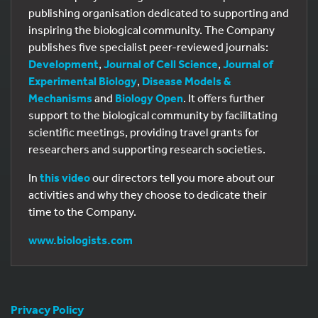
publishing organisation dedicated to supporting and
inspiring the biological community. The Company
publishes five specialist peer-reviewed journals:
Development
,
Journal of Cell Science
,
Journal of
Experimental Biology
,
Disease Models &
Mechanisms
and
Biology Open
. It offers further
support to the biological community by facilitating
scientific meetings, providing travel grants for
researchers and supporting research societies.
In
this video
our directors tell you more about our
activities and why they choose to dedicate their
time to the Company.
www.biologists.com
Privacy Policy