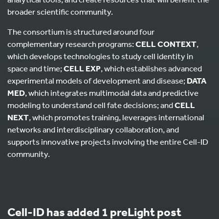
broader scientific community.
The consortium is structured around four
complementary research programs:
CELL CONTEXT
,
which develops technologies to study cell identity in
space and time;
CELL EXP
, which establishes advanced
experimental models of development and disease;
DATA
MED
, which integrates multimodal data and predictive
modeling to understand cell fate decisions; and
CELL
NEXT
, which promotes training, leverages international
networks and interdisciplinary collaboration, and
supports innovative projects involving the entire Cell-ID
community.
Cell-ID has added 1 preLight post