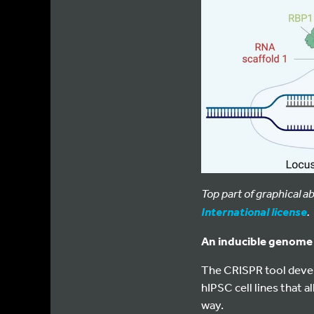
Top part of graphical 
.
International license
An inducible genome e
The CRISPR tool devel
hIPSC cell lines that 
way.