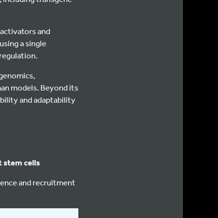
activators and
using a single
regulation.
l genomics,
man models. Beyond its
bility and adaptability
 stem cells
ence and recruitment