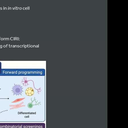
s in
in vitro
cell
form CIRI:
g of transcriptional