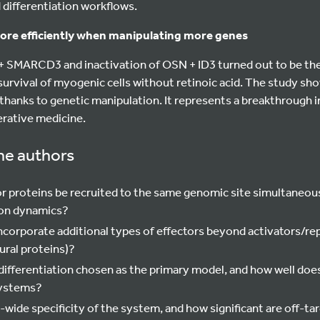
d differentiation workflows.
ore efficiently when manipulating more genes
 SMARCD3 and inactivation of OSN + ID3 turned out to be th
survival of myogenic cells without retinoic acid. The study s
 thanks to genetic manipulation. It represents a breakthrough i
erative medicine.
he authors
or proteins be recruited to the same genomic site simultaneou
ion dynamics?
ncorporate additional types of effectors beyond activators/rep
ural proteins)?
fferentiation chosen as the primary model, and how well doe
systems?
wide specificity of the system, and how significant are off-ta