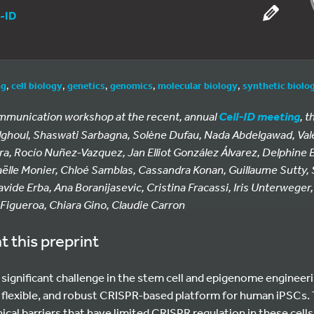
l-ID
ng
,
cell biology
,
genetics
,
genomics
,
molecular biology
,
synthetic biolo
ommunication workshop at the recent, annual
, t
Cell-ID meeting
Alghoul, Shaswati Sarbagna, Solène Dufau, Nada Abdelgawad, Val
ra, Rocío Nuñez-Vazquez, Jan Elliot González Álvarez, Delphine B
aëlle Monier, Chloé Samblas, Cassandra Konan, Guillaume Sutty, 
avide Erba, Ana Boranijasevic, Cristina Fracassi, Iris Unterweger
 Figueroa, Chiara Gino, Claudie Carron
t this preprint
a significant challenge in the stem cell and epigenome engineeri
, flexible, and robust CRISPR-based platform for human iPSCs.
al barriers that have limited CRISPR regulation in these cells