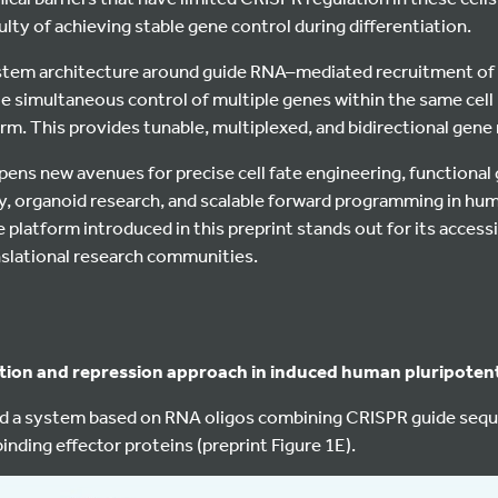
culty of achieving stable gene control during differentiation.
stem architecture around guide RNA–mediated recruitment of 
e simultaneous control of multiple genes within the same cell 
rm. This provides tunable, multiplexed, and bidirectional gene 
opens new avenues for precise cell fate engineering, functiona
, organoid research, and scalable forward programming in hu
 platform introduced in this preprint stands out for its accessi
nslational research communities.
tion and repression approach in induced human pluripotent
d a system based on RNA oligos combining CRISPR guide sequ
inding effector proteins (preprint Figure 1E).