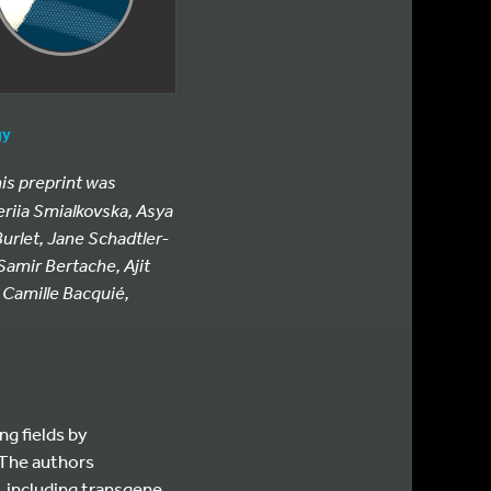
gy
his preprint was
eriia Smialkovska, Asya
urlet, Jane Schadtler-
Samir Bertache, Ajit
, Camille Bacquié,
ng fields by
 The authors
, including transgene