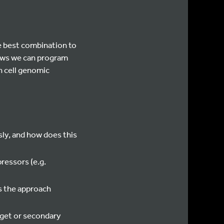
e best combination to
hows we can program
n cell genomic
sly, and how does this
ressors (e.g.
s the approach
rget or secondary