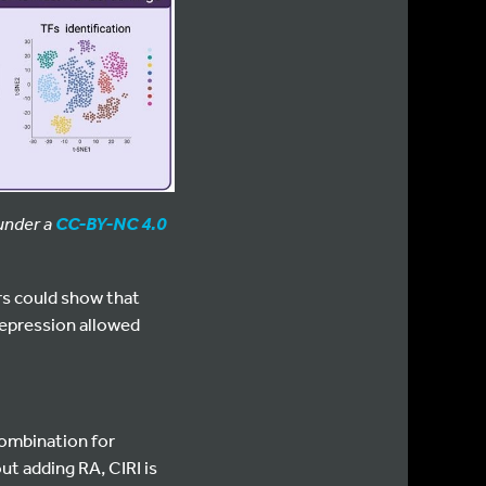
 under a
CC-BY-NC 4.0
rs could show that
repression allowed
combination for
ut adding RA, CIRI is