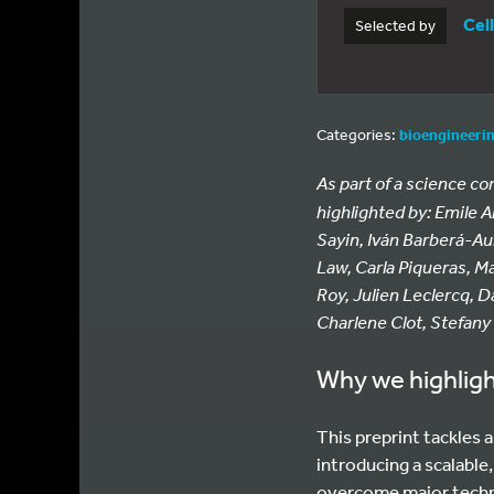
Cel
Selected by
Categories:
bioengineeri
As part of a science c
highlighted by: Emile 
Sayin, Iván Barberá-Au
Law, Carla Piqueras, M
Roy, Julien Leclercq, D
Charlene Clot, Stefany
Why we highligh
This preprint tackles 
introducing a scalable
overcome major technic