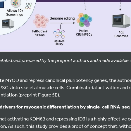
al abstract prepared by the preprint authors and made available
vate MYOD and repress canonical pluripotency genes, the autho
SCs into skeletal muscle cells. Combinatorial activation and 
tiation (preprint Figure 5E).
 drivers for myogenic differentiation by single-cell RNA-seq
at activating KDM6B and repressing ID3 is a highly effective 
on. As such, this study provides a proof of concept that, witho