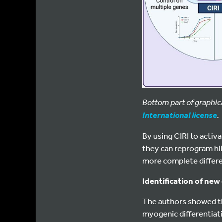
Bottom part of graphic
.
International license
By using CIRI to acti
they can reprogram hIP
more complete differen
Identification of new
The authors showed th
myogenic differentiati