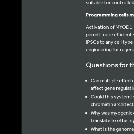
suitable for controlle
Programming cells m
Activation of MYOD1 +
permit more efficient 
iPSCs to any cell type
engineering for regen
Questions for t
Can multiple effect
affect gene regulat
Could this system i
chromatin architect
Why was myogenic di
translate to other 
What is the genome-