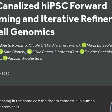
Canalized hiPSC Forward
ing and Iterative Refin
ell Genomics
Alberto Romano, Nicole D’Elia, Martina Terenzi,
Maria Luisa Ra
Sara Bianchi,
Silvia Becca, Heather Klug,
Davide Cacchiar
s,
Alessandro Bertero
e 2026
essing in the same cell: the dream came true in human
 stem cells.