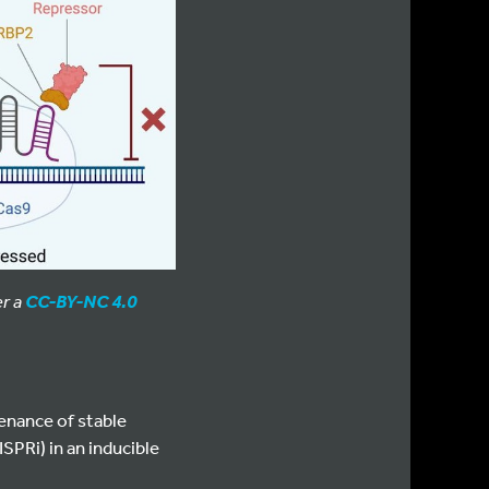
er a
CC-BY-NC 4.0
enance of stable
SPRi) in an inducible