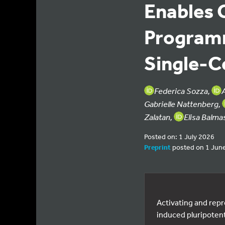
Enables 
Programm
Single-C
Federica Sozza,
Gabrielle Nattenberg,
Zalatan,
Elisa Balma
Posted on: 1 July 2026
Preprint
posted on 1 Jun
Activating and repr
induced pluripotent