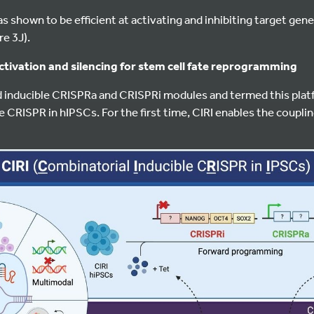
 shown to be efficient at activating and inhibiting target gene
re 3J).
tivation and silencing for stem cell fate reprogramming
inducible CRISPRa and CRISPRi modules and termed this plat
e CRISPR in hIPSCs. For the first time, CIRI enables the couplin