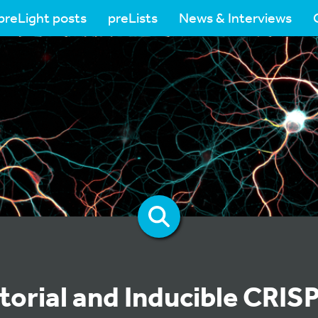
preLight posts
preLists
News & Interviews
orial and Inducible CRIS