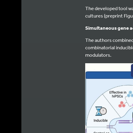
The developed tool was
cultures (preprint Figu
Simultaneous gene ac
The authors combined 
combinatorial inducibl
modulators.