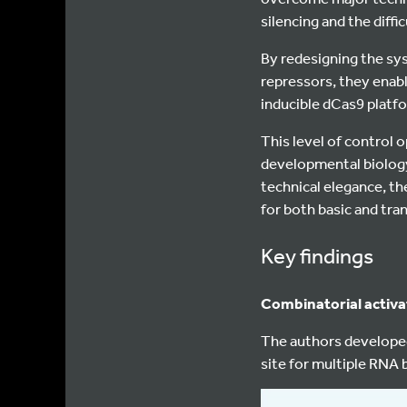
silencing and the diffi
By redesigning the sy
repressors, they enabl
inducible dCas9 platfo
This level of control 
developmental biology
technical elegance, the
for both basic and tra
Key findings
Combinatorial activa
The authors develope
site for multiple RNA b