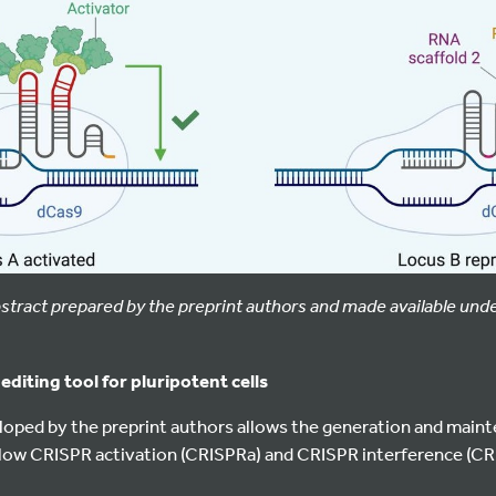
abstract prepared by the preprint authors and made available und
diting tool for pluripotent cells
oped by the preprint authors allows the generation and maint
allow CRISPR activation (CRISPRa) and CRISPR interference (CRI