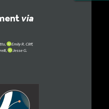
ement
via
tto,
Emily R. Cliff,
elli,
Jesse G.