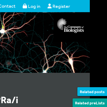
Contact
Log in
Register
Related posts
PRa/i
Related preLists