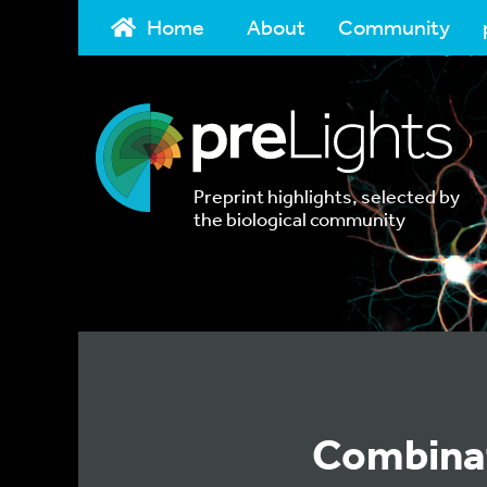
Home
About
Community
Preprint highlights, selected by
the biological community
Combinat