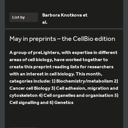
Barbora Knotkova et
List by
al.
May in preprints – the CellBio edition
A group of preLighters, with expertise in different
areas of cell biology, have worked together to
create this preprint reading lists for researchers
with an interest in cell biology. This month,
categories include: 1) Biochemistry/metabolism 2)
Cancer cell Biology 3) Cell adhesion, migration and
cytoskeleton 4) Cell organelles and organisation 5)
Cell signalling and 6) Genetics