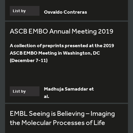
List by
Osvaldo Contreras
ASCB EMBO Annual Meeting 2019
A collection of preprints presented at the 2019
ASCB EMBO Meeting in Washington, DC
(December 7-11)
Madhuja Samaddar et
List by
al.
EMBL Seeing is Believing – Imaging
the Molecular Processes of Life