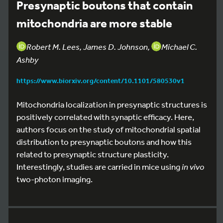
Presynaptic boutons that contain
mitochondria are more stable
Robert M. Lees, James D. Johnson,
Michael C.
Ashby
https://www.biorxiv.org/content/10.1101/580530v1
Mitochondria localization in presynaptic structures is
positively correlated with synaptic efficacy. Here,
authors focus on the study of mitochondrial spatial
distribution to presynaptic boutons and how this
related to presynaptic structure plasticity.
Interestingly, studies are carried in mice using
in vivo
two-photon imaging.