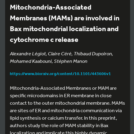
Mitochondria-Associated
Membranes (MAMs) are involved in
Bax mitochondrial localization and
cytochrome c release
Alexandre Légiot, Claire Céré, Thibaud Dupoiron,
Mohamed Kaabouni, Stéphen Manon
https://www.biorxiv.org/content/10.1101/443606v1
Mitochondria-Associated Membranes or MAM are
specific microdomains in ER membrane in close
contact to the outer mitochondrial membrane. MAMs
are sites of ER and mitochondria communication via
lipid synthesis or calcium transfer. In this preprint,
authors study the role of MAM stability in Bax
localization and implicate this highly dynamic