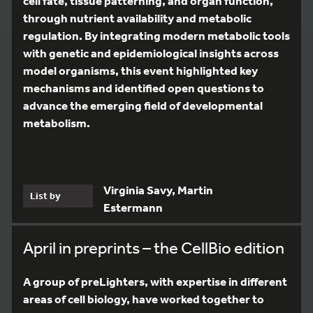
cell fate, tissue patterning, and organ function,
through nutrient availability and metabolic
regulation. By integrating modern metabolic tools
with genetic and epidemiological insights across
model organisms, this event highlighted key
mechanisms and identified open questions to
advance the emerging field of developmental
metabolism.
Virginia Savy, Martin
List by
Estermann
April in preprints – the CellBio edition
A group of preLighters, with expertise in different
areas of cell biology, have worked together to