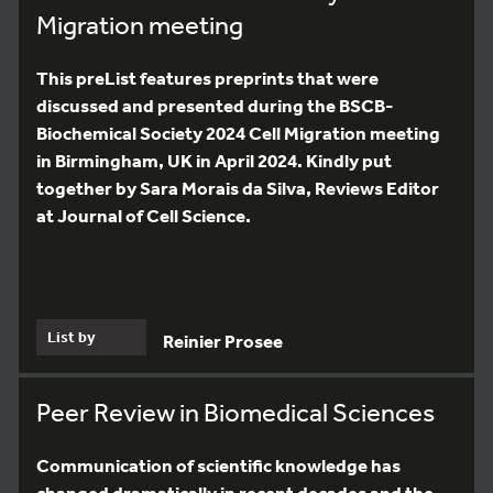
Migration meeting
This preList features preprints that were
discussed and presented during the BSCB-
Biochemical Society 2024 Cell Migration meeting
in Birmingham, UK in April 2024. Kindly put
together by Sara Morais da Silva, Reviews Editor
at Journal of Cell Science.
List by
Reinier Prosee
Peer Review in Biomedical Sciences
Communication of scientific knowledge has
changed dramatically in recent decades and the