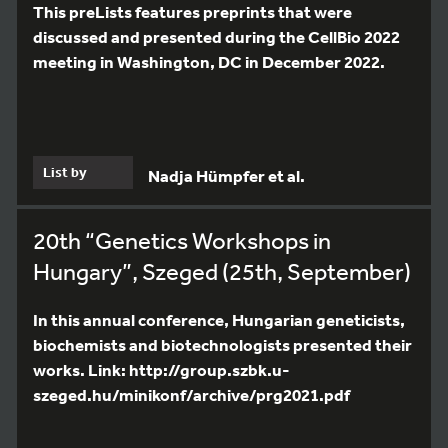
This preLists features preprints that were
discussed and presented during the CellBio 2022
meeting in Washington, DC in December 2022.
List by
Nadja Hümpfer et al.
20th “Genetics Workshops in
Hungary”, Szeged (25th, September)
In this annual conference, Hungarian geneticists,
biochemists and biotechnologists presented their
works. Link: http://group.szbk.u-
szeged.hu/minikonf/archive/prg2021.pdf