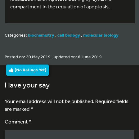
compartment in the regulation of apoptosis.
Categories:
biochemistry
,
cell biology
,
molecular biology
Posted on: 20 May 2019 , updated on: 6 June 2019
(No Ratings Yet)
Have your say
Your email address will not be published.
Required fields
are marked
*
Comment *