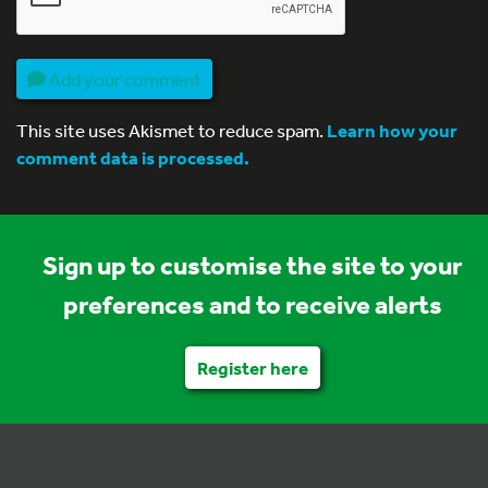
Add your comment
This site uses Akismet to reduce spam.
Learn how your
comment data is processed.
Sign up to customise the site to your
preferences and to receive alerts
Register here