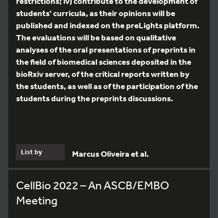
restrictions; iv) contribute to the development of
students' curricula, as their opinions will be
published and indexed on the preLights platform.
The evaluations will be based on qualitative
analyses of the oral presentations of preprints in
the field of biomedical sciences deposited in the
bioRxiv server, of the critical reports written by
the students, as well as of the participation of the
students during the preprints discussions.
List by
Marcus Oliveira et al.
CellBio 2022 – An ASCB/EMBO
Meeting