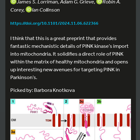
James S. Lorriman, Adam G. Grieve,
Robin A.
Corey,
Ian Collinson
https://doi.org/10.1101/2024.11.06.622366
I think that this is a great preprint that provides
fantastic mechanistic details of PINK kinase’s import
into mitochondria. It solidifies a direct role of PINK
within the matrix of healthy mitochondria and opens
up interesting new avenues for targeting PINK in
Parkinson’s.
Picked by: Barbora Knotkova