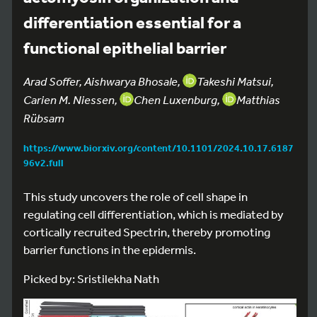
differentiation essential for a
functional epithelial barrier
Arad Soffer, Aishwarya Bhosale,
Takeshi Matsui,
Carien M. Niessen,
Chen Luxenburg,
Matthias
Rübsam
https://www.biorxiv.org/content/10.1101/2024.10.17.6187
96v2.full
This study uncovers the role of cell shape in
regulating cell differentiation, which is mediated by
cortically recruited Spectrin, thereby promoting
barrier functions in the epidermis.
Picked by: Sristilekha Nath