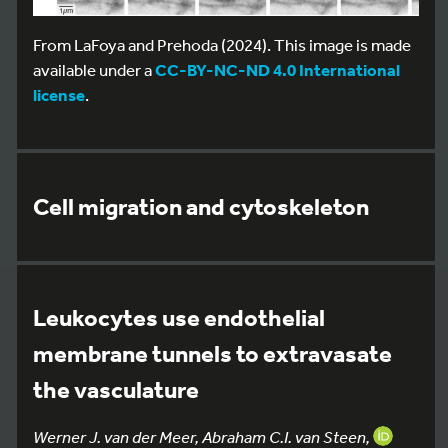
From LaFoya and Prehoda (2024). This image is made
available under a
CC-BY-NC-ND 4.0 International
license
.
Cell migration and cytoskeleton
Leukocytes use endothelial
membrane tunnels to extravasate
the vasculature
Werner J. van der Meer, Abraham C.I. van Steen,