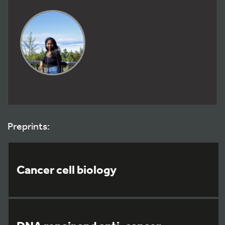
Preprints:
Cancer cell biology