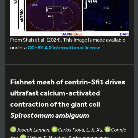
From Shah et al. (2024). This image is made available
under a
CC-BY 4.0 International license
.
Fishnet mesh of centrin-Sfi1 drives
ultrafast calcium-activated
contraction of the giant cell
Spirostomum ambiguum
Joseph Lannan,
Carlos Floyd, L. X. Xu,
Connie
Yan,
Wallace F. Marshall, Surirayanarayanan