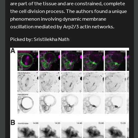
are part of the tissue and are constrained, complete
the cell division process. The authors found a unique
phenomenon involving dynamic membrane
oscillation mediated by Arp2/3 actin networks.
Picked by: Sristilekha Nath