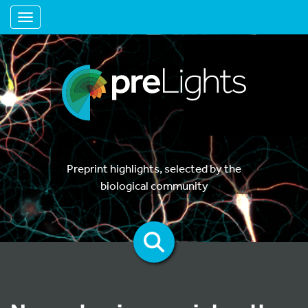
Toggle navigation
Preprint highlights, selected by the
biological community