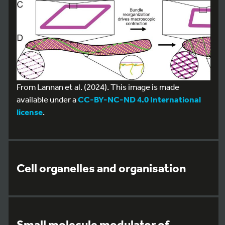
From Lannan et al. (2024). This image is made
available under a
CC-BY-NC-ND 4.0 International
license
.
Cell organelles and organisation
Small molecule modulator of