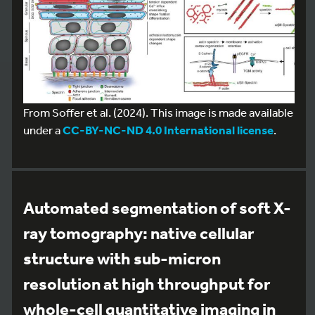
From Soffer et al. (2024). This image is made available
under a
CC-BY-NC-ND 4.0 International license
.
Automated segmentation of soft X-
ray tomography: native cellular
structure with sub-micron
resolution at high throughput for
whole-cell quantitative imaging in