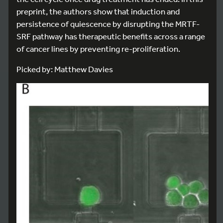
preprint, the authors show that induction and
persistence of quiescence by disrupting the MRTF-
SRF pathway has therapeutic benefits across a range
of cancer lines by preventing re-proliferation.
Picked by: Matthew Davies