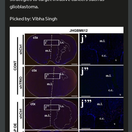
glioblastoma.
Picked by: Vibha Singh