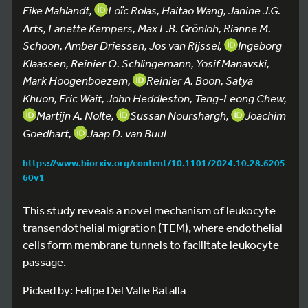
Eike Mahlandt,
Loïc Rolas, Haitao Wang, Janine J.G.
Arts, Lanette Kempers, Max L.B. Grönloh, Rianne M.
Schoon, Amber Driessen, Jos van Rijssel,
Ingeborg
Klaassen, Reinier O. Schlingemann, Yosif Manavski,
Mark Hoogenboezem,
Reinier A. Boon, Satya
Khuon, Eric Wait, John Heddleston, Teng-Leong Chew,
Martijn A. Nolte,
Sussan Nourshargh,
Joachim
Goedhart,
Jaap D. van Buul
https://www.biorxiv.org/content/10.1101/2024.10.28.6205
60v1
This study reveals a novel mechanism of leukocyte
transendothelial migration (TEM), where endothelial
cells form membrane tunnels to facilitate leukocyte
passage.
Picked by: Felipe Del Valle Batalla