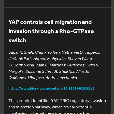
YAP controls cell migration and
invasion through a Rho-GTPase
switch
Sagar R. Shah, Chunxiao Ren, Nathaniel D. Tippens,
JinSeok Park, Ahmed Mohyeldin, Shuyan Wang,
Guillermo Vela, Juan C. Martinez-Gutierrez, Seth S.
Margolis, Susanne Schmidt, Shuli Xia, Alfredo
Quiñones-Hinojosa, Andre Levchenko
https://www.biorxiv.org/content/10.1101/602052v3
This preprint identifies YAP-TRIO regulatory invasion
and migration pathway, which reveal potential
strategies to target invasive cancers such as