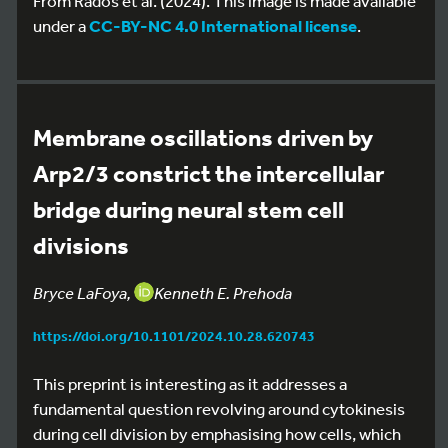
From Rados et al. (2024). This image is made available
under a
CC-BY-NC 4.0 International license
.
Membrane oscillations driven by
Arp2/3 constrict the intercellular
bridge during neural stem cell
divisions
Bryce LaFoya,
Kenneth E. Prehoda
https://doi.org/10.1101/2024.10.28.620743
This preprint is interesting as it addresses a
fundamental question revolving around cytokinesis
during cell division by emphasising how cells, which