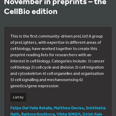
November in preprints – the
CellBio edition
This is the first community-driven preList! A group
of preLighters, with expertise in different areas of
cell biology, have worked together to create this
preprint reading lists for researchers with an
interest in cell biology. Categories include: 1) cancer
cell biology 2) cell cycle and division 3) cell migration
and cytoskeleton 4) cell organelles and organisation
5) cell signalling and mechanosensing 6)
genetics/gene expression
List by
Felipe Del Valle Batalla
,
Matthew Davies
,
Sristilekha
Nath
,
Barbora Knotkova
,
Vibha SINGH
,
Girish Kale