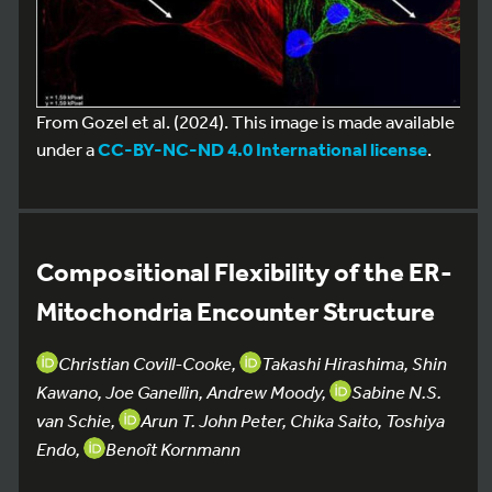
From Gozel et al. (2024). This image is made available
under a
CC-BY-NC-ND 4.0 International license
.
Compositional Flexibility of the ER-
Mitochondria Encounter Structure
Christian Covill-Cooke,
Takashi Hirashima, Shin
Kawano, Joe Ganellin, Andrew Moody,
Sabine N.S.
van Schie,
Arun T. John Peter, Chika Saito, Toshiya
Endo,
Benoît Kornmann