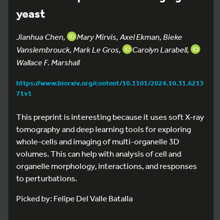
yeast
Jianhua Chen,
Mary Mirvis, Axel Ekman, Bieke
Vanslembrouck, Mark Le Gros,
Carolyn Larabell,
Wallace F. Marshall
https://www.biorxiv.org/content/10.1101/2024.10.31.6213
71v1
This preprint is interesting because it uses soft X-ray
tomography and deep learning tools for exploring
whole-cells and imaging of multi-organelle 3D
volumes. This can help with analysis of cell and
organelle morphology, interactions, and responses
to perturbations.
Picked by: Felipe Del Valle Batalla