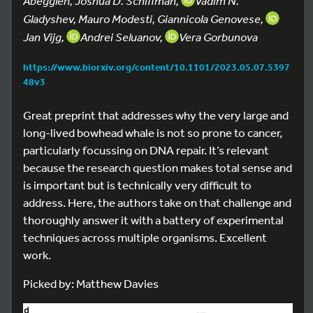
Abegglen, Joshua D. Schiffman,
Vadim N.
Gladyshev, Mauro Modesti, Giannicola Genovese,
Jan Vijg,
Andrei Seluanov,
Vera Gorbunova
https://www.biorxiv.org/content/10.1101/2023.05.07.5397
48v3
Great preprint that addresses why the very large and
long-lived bowhead whale is not so prone to cancer,
particularly focussing on DNA repair. It’s relevant
because the research question makes total sense and
is important but is technically very difficult to
address. Here, the authors take on that challenge and
thoroughly answer it with a battery of experimental
techniques across multiple organisms. Excellent
work.
Picked by: Matthew Davies