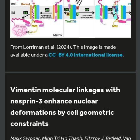
From Lorriman et al. (2024). This image is made
available under a
CC-BY 4.0 International license
.
Vimentin molecular linkages with
nesprin-3 enhance nuclear
deformations by cell geometric
constraints
Maxx Swoger, Minh Tri Ho Thanh, Fitzroy J. Byfield, Van