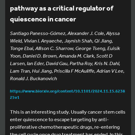
pathway as a critical regulator of
quiescence in cancer
Santiago Panesso-Gómez, Alexander J. Cole, Alyssa
Wield, Vivian I. Anyaeche, Jaynish Shah, Qi Jiang,
Tonge Ebai, Allison C. Sharrow, George Tseng, Euisik
Yoon, Daniel D. Brown, Amanda M. Clark, Scott D
Larsen, Ian Eder, David Gau, Partha Roy, Kris N. Dahl,
Lam Tran, Hui Jiang, Priscilla F McAuliffe, Adrian V Lee,
Ronald J. Buckanovich
https://www.biorxiv.org/content/10.1101/2024.11.15.6238
25v1
This is an interesting study. Usually cancer stem cells
enter quiescence to escape targeting by anti-
proliferative chemotherapeutic drugs, re-entering
the cell cycle once drug treatment has ended. In this