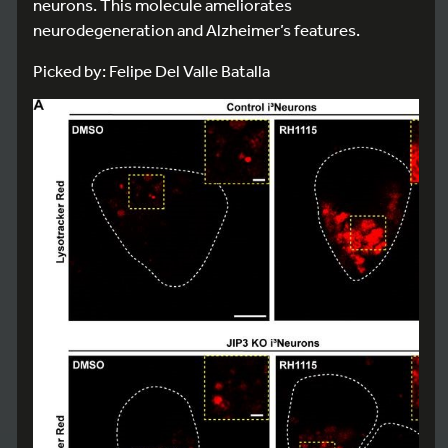
neurons. This molecule ameliorates
neurodegeneration and Alzheimer’s features.
Picked by: Felipe Del Valle Batalla