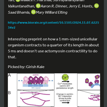
Vaikuntanathan,
Aaron R. Dinner, Jerry E. Honts,
Saad Bhamla,
Mary Williard Elting
https://www.biorxiv.org/content/10.1101/2024.11.07.6225
34v2
Interesting preprint on how a 1 mm-sized unicellular
organism contracts to a quarter of its length in about
5 ms and doesn’t use actomyosin contractility to do
that.
Picked by: Girish Kale