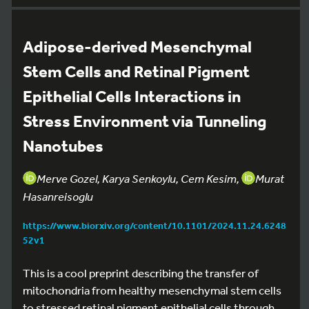
Adipose-derived Mesenchymal
Stem Cells and Retinal Pigment
Epithelial Cells Interactions in
Stress Environment via Tunneling
Nanotubes
Merve Gozel, Karya Senkoylu, Cem Kesim,
Murat
Hasanreisoglu
https://www.biorxiv.org/content/10.1101/2024.11.24.6248
52v1
This is a cool preprint describing the transfer of
mitochondria from healthy mesenchymal stem cells
to stressed retinal pigment epithelial cells through