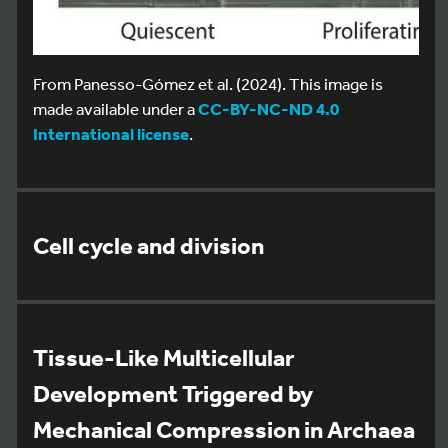
From Panesso-Gómez et al. (2024). This image is
made available under a
CC-BY-NC-ND 4.0
International license
.
Cell cycle and division
Tissue-Like Multicellular
Development Triggered by
Mechanical Compression in Archaea