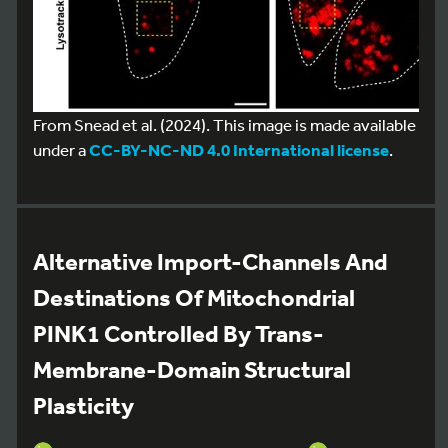
From Snead et al. (2024). This image is made available
under a
CC-BY-NC-ND 4.0 International license
.
Alternative Import-Channels And
Destinations Of Mitochondrial
PINK1 Controlled By Trans-
Membrane-Domain Structural
Plasticity