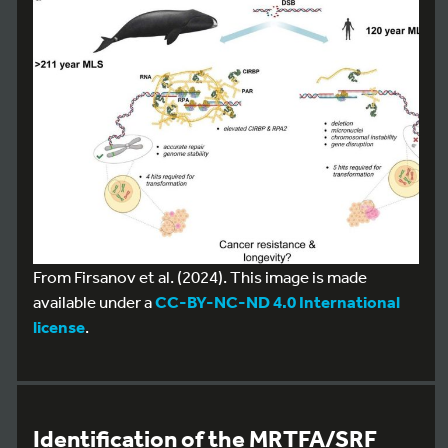
From Firsanov et al. (2024). This image is made
available under a
CC-BY-NC-ND 4.0 International
license
.
Identification of the MRTFA/SRF