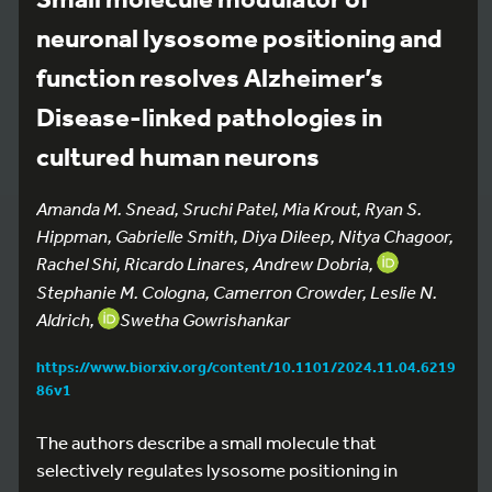
neuronal lysosome positioning and
function resolves Alzheimer’s
Disease-linked pathologies in
cultured human neurons
Amanda M. Snead, Sruchi Patel, Mia Krout, Ryan S.
Hippman, Gabrielle Smith, Diya Dileep, Nitya Chagoor,
Rachel Shi, Ricardo Linares, Andrew Dobria,
Stephanie M. Cologna, Camerron Crowder, Leslie N.
Aldrich,
Swetha Gowrishankar
https://www.biorxiv.org/content/10.1101/2024.11.04.6219
86v1
The authors describe a small molecule that
selectively regulates lysosome positioning in