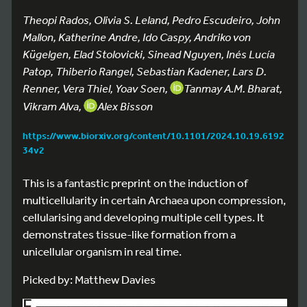
Theopi Rados, Olivia S. Leland, Pedro Escudeiro, John
Mallon, Katherine Andre, Ido Caspy, Andriko von
Kügelgen, Elad Stolovicki, Sinead Nguyen, Inés Lucía
Patop, Thiberio Rangel, Sebastian Kadener, Lars D.
Renner, Vera Thiel, Yoav Soen,
Tanmay A.M. Bharat,
Vikram Alva,
Alex Bisson
https://www.biorxiv.org/content/10.1101/2024.10.19.6192
34v2
This is a fantastic preprint on the induction of
multicellularity in certain Archaea upon compression,
cellularising and developing multiple cell types. It
demonstrates tissue-like formation from a
unicellular organism in real time.
Picked by: Matthew Davies