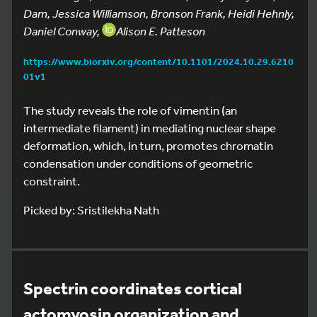
Dam, Jessica Williamson, Bronson Frank, Heidi Hehnly,
Daniel Conway,
Alison E. Patteson
https://www.biorxiv.org/content/10.1101/2024.10.29.6210
01v1
The study reveals the role of vimentin (an
intermediate filament) in mediating nuclear shape
deformation, which, in turn, promotes chromatin
condensation under conditions of geometric
constraint.
Picked by: Sristilekha Nath
Spectrin coordinates cortical
actomyosin organization and