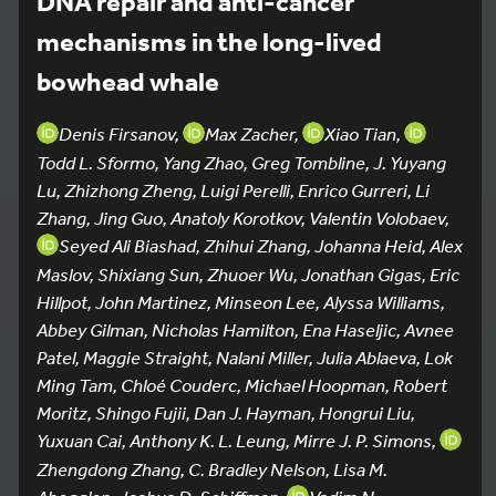
DNA repair and anti-cancer
mechanisms in the long-lived
bowhead whale
Denis Firsanov,
Max Zacher,
Xiao Tian,
Todd L. Sformo, Yang Zhao, Greg Tombline, J. Yuyang
Lu, Zhizhong Zheng, Luigi Perelli, Enrico Gurreri, Li
Zhang, Jing Guo, Anatoly Korotkov, Valentin Volobaev,
Seyed Ali Biashad, Zhihui Zhang, Johanna Heid, Alex
Maslov, Shixiang Sun, Zhuoer Wu, Jonathan Gigas, Eric
Hillpot, John Martinez, Minseon Lee, Alyssa Williams,
Abbey Gilman, Nicholas Hamilton, Ena Haseljic, Avnee
Patel, Maggie Straight, Nalani Miller, Julia Ablaeva, Lok
Ming Tam, Chloé Couderc, Michael Hoopman, Robert
Moritz, Shingo Fujii, Dan J. Hayman, Hongrui Liu,
Yuxuan Cai, Anthony K. L. Leung, Mirre J. P. Simons,
Zhengdong Zhang, C. Bradley Nelson, Lisa M.