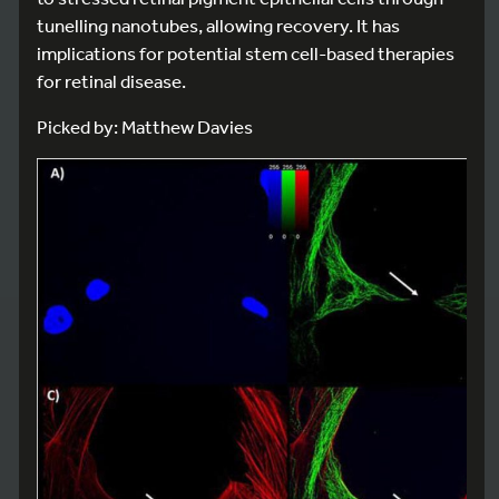
tunelling nanotubes, allowing recovery. It has
implications for potential stem cell-based therapies
for retinal disease.
Picked by: Matthew Davies