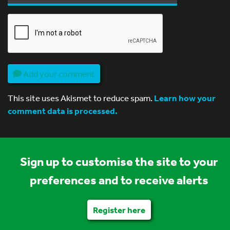
Add your comment
This site uses Akismet to reduce spam.
Learn how your
comment data is processed.
Sign up to customise the site to your
preferences and to receive alerts
Register here