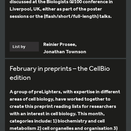
discussed at the Biologists @100 conference in
Liverpool, UK, either as part of the poster
sessions or the (flash/short/full-length) talks.
Reinier Prosee,
List by
Jonathan Townson
February in preprints – the CellBio
edition
A group of preLighters, with expertise in different
areas of cell biology, have worked together to
create this preprint reading lists for researchers
with an interest in cell biology. This month,
categories include: 1) biochemistry and cell
metabolism 2) cell organelles and organisation 3)