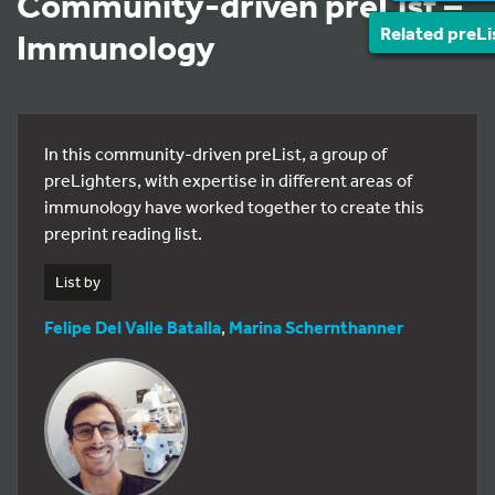
Community-driven preList –
Related preLi
Immunology
In this community-driven preList, a group of
preLighters, with expertise in different areas of
immunology have worked together to create this
preprint reading list.
List by
Felipe Del Valle Batalla
,
Marina Schernthanner