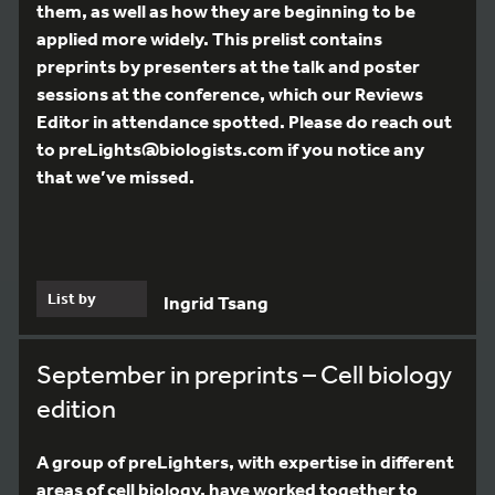
them, as well as how they are beginning to be
applied more widely. This prelist contains
preprints by presenters at the talk and poster
sessions at the conference, which our Reviews
Editor in attendance spotted. Please do reach out
to preLights@biologists.com if you notice any
that we’ve missed.
List by
Ingrid Tsang
September in preprints – Cell biology
edition
A group of preLighters, with expertise in different
areas of cell biology, have worked together to