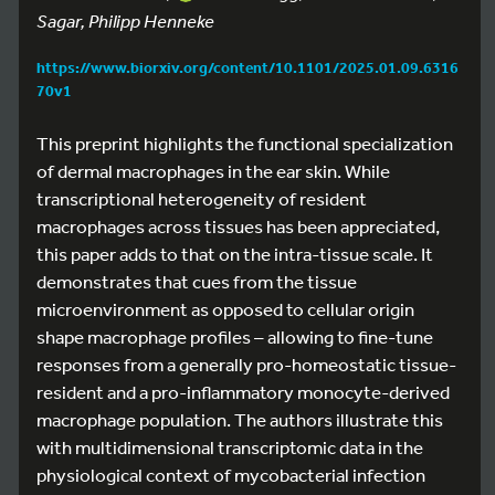
Sagar, Philipp Henneke
https://www.biorxiv.org/content/10.1101/2025.01.09.6316
70v1
This preprint highlights the functional specialization
of dermal macrophages in the ear skin. While
transcriptional heterogeneity of resident
macrophages across tissues has been appreciated,
this paper adds to that on the intra-tissue scale. It
demonstrates that cues from the tissue
microenvironment as opposed to cellular origin
shape macrophage profiles – allowing to fine-tune
responses from a generally pro-homeostatic tissue-
resident and a pro-inflammatory monocyte-derived
macrophage population. The authors illustrate this
with multidimensional transcriptomic data in the
physiological context of mycobacterial infection