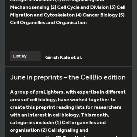
Mechanosensing (2) Cell Cycle and Division (3) Cell
Migration and Cytoskeleton (4) Cancer Biology (5)
Cell Organelles and Organisation
List by
Girish Kale et al.
June in preprints – the CellBio edition
A group of preLighters, with expertise in different
areas of cell biology, have worked together to
create this preprint reading lists for researchers
with an interest in cell biology. This month,
categories include: (1) Cell organelles and
organisation (2) Cell signaling and