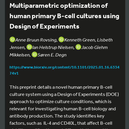
Multiparametric optimization of
human primary B-cell cultures using
Design of Experiments
Anne Bruun Rovsing,
Kenneth Green, Lisbeth
Jensen,
Ian Helstrup Nielsen,
Jacob Giehm
Mikkelsen,
Søren E. Degn
https://www.biorxiv.org/content/10.1101/2025.01.16.6334
74v1
This preprint details a novel human primary B-cell
culture system using a Design of Experiments (DOE)
approach to optimize culture conditions, which is
relevant for investigating human B-cell biology and
antibody production. The study identifies key
factors, such as IL-4 and CD40L, that affect B-cell