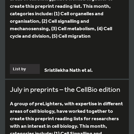
create this preprint reading list. This month,
categories include: (1) Cell organelles and
organisation, (2) Cell signalling and
mechanosensing, (3) Cell metabolism, (4) Cell
cycle and division, (5) Cell migration
List by
Sristilekha Nath et al.
July in preprints – the CellBio edition
A group of preLighters, with expertise in different
areas of cell biology, have worked together to
create this preprint reading lists for researchers
with an interest in cell biology. This month,
categories include: (1) Cell Signalling and