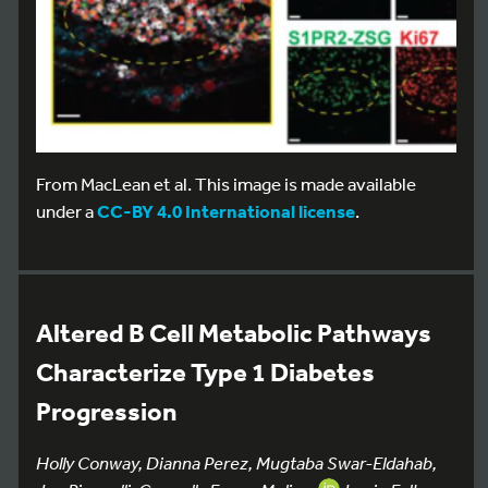
From MacLean et al. This image is made available
under a
CC-BY 4.0 International license
.
Altered B Cell Metabolic Pathways
Characterize Type 1 Diabetes
Progression
Holly Conway, Dianna Perez, Mugtaba Swar-Eldahab,