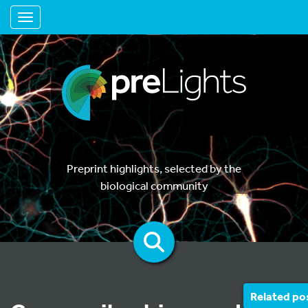
Toggle navigation
Preprint highlights, selected by the
biological community
Related po