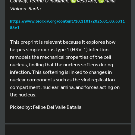
Conway, Teemu O Ihalainen,
Vesa Aho,
Maija
Vihinen-Ranta
https://www.biorxiv.org/content/10.1101/2025.01.03.6311
88v1
This preprint is relevant because it explores how
herpes simplex virus type 1 (HSV-1) infection
remodels the mechanical properties of the cell
nucleus, finding that the nucleus softens during
infection. This softening is linked to changes in
nuclear components such as the viral replication
compartment, nuclear lamina, and forces acting on
the nucleus.
Picked by: Felipe Del Valle Batalla