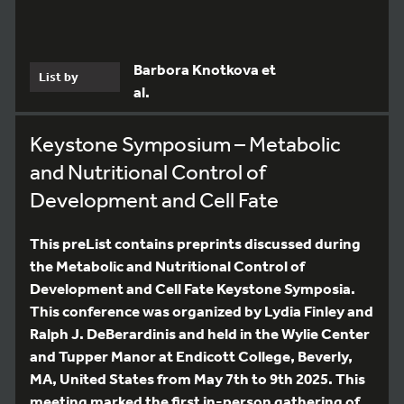
Barbora Knotkova et
List by
al.
Keystone Symposium – Metabolic
and Nutritional Control of
Development and Cell Fate
This preList contains preprints discussed during
the Metabolic and Nutritional Control of
Development and Cell Fate Keystone Symposia.
This conference was organized by Lydia Finley and
Ralph J. DeBerardinis and held in the Wylie Center
and Tupper Manor at Endicott College, Beverly,
MA, United States from May 7th to 9th 2025. This
meeting marked the first in-person gathering of