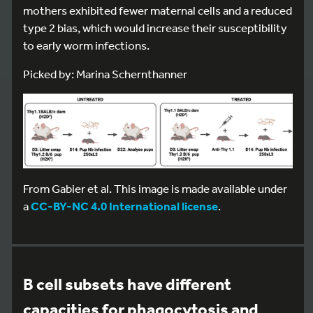
mothers exhibited fewer maternal cells and a reduced
type 2 bias, which would increase their susceptibility
to early worm infections.
Picked by: Marina Schernthanner
From Gabier et al. This image is made available under
a
CC-BY-NC 4.0 International license
.
B cell subsets have different
capacities for phagocytosis and