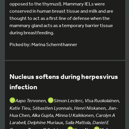
opposed to the thymus!). Mammary IELs were
conserved in human breast tissue and milk and are
thought to act as a first line of defense when the
mammary gland acts as a temporary barrier tissue
during breastfeeding.
Picked by: Marina Schernthanner
Nucleus softens during herpesvirus
infection
Aapo Tervonen,
Simon Leclerc, Visa Ruokolainen,
Katie Tieu, Sébastien Lyonnais, Henri Niskanen, Jian-
Hua Chen, Alka Gupta, Minna U Kaikkonen, Carolyn A
Larabell, Delphine Muriaux, Salla Mattola, Daniel E