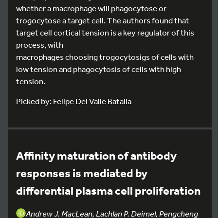
whether a macrophage will phagocytose or
trogocytose a target cell. The authors found that
target cell cortical tension is a key regulator of this
process, with
macrophages choosing trogocytosigs of cells with
low tension and phagocytosis of cells with high
tension.
Picked by: Felipe Del Valle Batalla
Affinity maturation of antibody
responses is mediated by
differential plasma cell proliferation
Andrew J. MacLean, Lachlan P. Deimel, Pengcheng