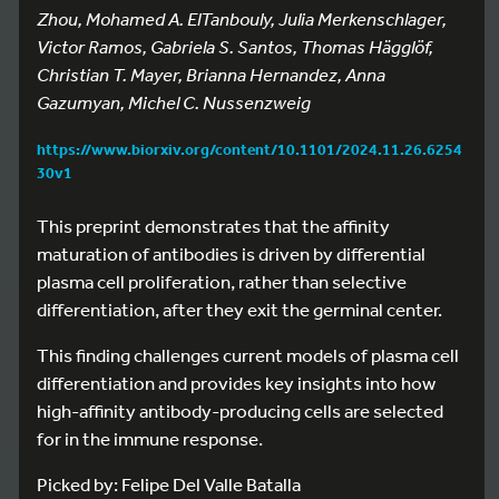
Zhou, Mohamed A. ElTanbouly, Julia Merkenschlager,
Victor Ramos, Gabriela S. Santos, Thomas Hägglöf,
Christian T. Mayer, Brianna Hernandez, Anna
Gazumyan, Michel C. Nussenzweig
https://www.biorxiv.org/content/10.1101/2024.11.26.6254
30v1
This preprint demonstrates that the affinity
maturation of antibodies is driven by differential
plasma cell proliferation, rather than selective
differentiation, after they exit the germinal center.
This finding challenges current models of plasma cell
differentiation and provides key insights into how
high-affinity antibody-producing cells are selected
for in the immune response.
Picked by: Felipe Del Valle Batalla