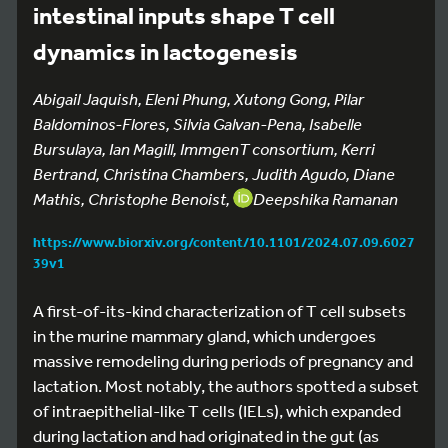
intestinal inputs shape T cell
dynamics in lactogenesis
Abigail Jaquish, Eleni Phung, Xutong Gong, Pilar
Baldominos-Flores, Silvia Galvan-Pena, Isabelle
Bursulaya, Ian Magill, ImmgenT consortium, Kerri
Bertrand, Christina Chambers, Judith Agudo, Diane
Mathis, Christophe Benoist,
Deepshika Ramanan
https://www.biorxiv.org/content/10.1101/2024.07.09.6027
39v1
A first-of-its-kind characterization of T cell subsets
in the murine mammary gland, which undergoes
massive remodeling during periods of pregnancy and
lactation. Most notably, the authors spotted a subset
of intraepithelial-like T cells (IELs), which expanded
during lactation and had originated in the gut (as