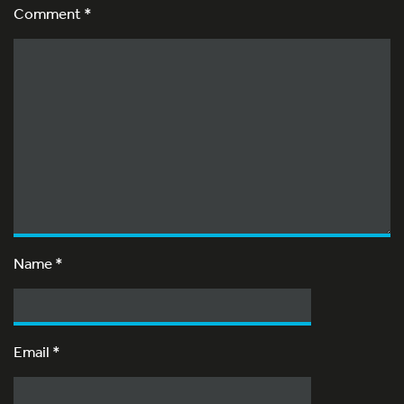
Comment *
Name
*
Email
*