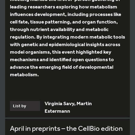
leading researchers exploring how metabolism
influences development, including processes like
cell fate, tissue patterning, and organ function,
through nutrient availability and metabolic
regulation. By integrating modern metabolic tools
with genetic and epidemiological insights across
model organisms, this event highlighted key
mechanisms and identified open questions to
advance the emerging field of developmental
metabolism.
Virginia Savy, Martin
List by
Estermann
April in preprints – the CellBio edition