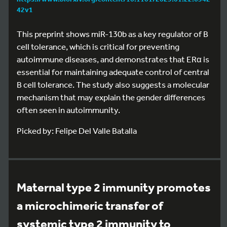
42v1
This preprint shows miR-130b as a key regulator of B
cell tolerance, which is critical for preventing
autoimmune diseases, and demonstrates that ERα is
essential for maintaining adequate control of central
B cell tolerance. The study also suggests a molecular
mechanism that may explain the gender differences
often seen in autoimmunity.
Picked by: Felipe Del Valle Batalla
Maternal type 2 immunity promotes
a microchimeric transfer of
systemic type 2 immunity to