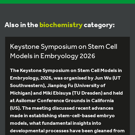
Also in the
biochemistry
category:
Keystone Symposium on Stem Cell
Models in Embryology 2026
The Keystone Symposium on Stem Cell Models in
Embryology, 2026, was organised by Jun Wu (UT
Southwestern), Jianping Fu (University of
Michigan) and Miki Ebisuya (TU Dresden) and held
at Asilomar Conference Grounds in California
(US). The meeting discussed recent advances
made in establishing stem-cell-based embryo
models, what fundamental insights into
developmental processes have been gleaned from