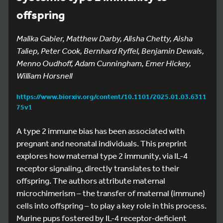
offspring
Malika Gabier, Matthew Darby, Alisha Chetty, Aisha
Taliep, Peter Cook, Bernhard Ryffel, Benjamin Dewals,
Menno Oudhoff, Adam Cunningham, Emer Hickey,
William Horsnell
https://www.biorxiv.org/content/10.1101/2025.01.03.6311
75v1
A type 2 immune bias has been associated with
pregnant and neonatal individuals. This preprint
explores how maternal type 2 immunity, via IL-4
receptor signaling, directly translates to their
offspring. The authors attribute maternal
microchimerism – the transfer of maternal (immune)
cells into offspring – to play a key role in this process.
Murine pups fostered by IL-4 receptor-deficient