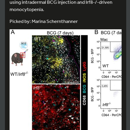
using intradermal BCG injection and Irf8-/-driven
monocytopenia.
Picked by: Marina Schernthanner