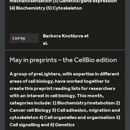
mechanosensation (3) Genetics/gene expression
(4) Biochemistry (5) Cytoskeleton
Barbora Knotkova et
List by
al.
May in preprints – the CellBio edition
A group of preLighters, with expertise in different
areas of cell biology, have worked together to
create this preprint reading lists for researchers
with an interest in cell biology. This month,
categories include: 1) Biochemistry/metabolism 2)
Cancer cell Biology 3) Cell adhesion, migration and
cytoskeleton 4) Cell organelles and organisation 5)
Cell signalling and 6) Genetics