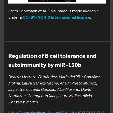
From Lohrmann et al. This image is made available
under a
CC-BY-NC 4.0 International license
.
Regulation of B cell tolerance and
autoimmunity by miR-130b
Beatriz Herrero-Fernández, María del Pilar González-
Molina, Laura Gámez-Reche, Ana M Prieto-Muñoz,
Javier Sanz, Tania Gonzalo, Alba Moreno, David
Nemazee, Changchun Xiao, Laura Mañas, Alicia
González-Martín
https://www.biorxiv.org/content/10.1101/2025.01.22.6342