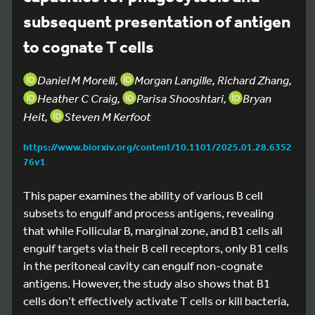
subsequent presentation of antigen
to cognate T cells
Daniel M Morelli,
Morgan Langille, Richard Zhang,
Heather C Craig,
Parisa Shooshtari,
Bryan
Heit,
Steven M Kerfoot
https://www.biorxiv.org/content/10.1101/2025.01.28.6352
76v1
This paper examines the ability of various B cell
subsets to engulf and process antigens, revealing
that while Follicular B, marginal zone, and B1 cells all
engulf targets via their B cell receptors, only B1 cells
in the peritoneal cavity can engulf non-cognate
antigens. However, the study also shows that B1
cells don’t effectively activate T cells or kill bacteria,