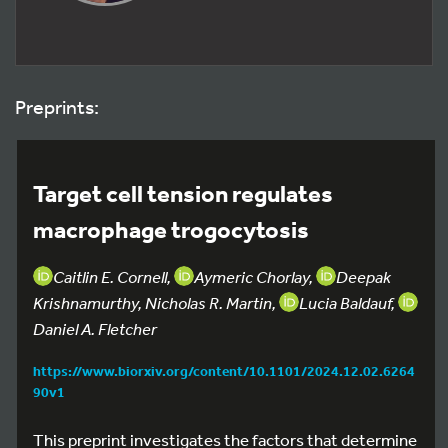
Preprints:
Target cell tension regulates
macrophage trogocytosis
Caitlin E. Cornell,
Aymeric Chorlay,
Deepak
Krishnamurthy, Nicholas R. Martin,
Lucia Baldauf,
Daniel A. Fletcher
https://www.biorxiv.org/content/10.1101/2024.12.02.6264
90v1
This preprint investigates the factors that determine