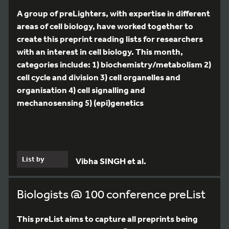
A group of preLighters, with expertise in different
areas of cell biology, have worked together to
create this preprint reading lists for researchers
with an interest in cell biology. This month,
categories include: 1) biochemistry/metabolism 2)
cell cycle and division 3) cell organelles and
organisation 4) cell signalling and
mechanosensing 5) (epi)genetics
List by
Vibha SINGH et al.
Biologists @ 100 conference preList
This preList aims to capture all preprints being