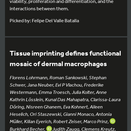
viability, proliferation and differentiation, and the
interactions between them.
Picked by: Felipe Del Valle Batalla
Tissue imprinting defines functional
mosaic of dermal macrophages
Florens Lohrmann, Roman Sankowski, Stephan
Schwer, Jana Neuber, Evi P Vlachou, Frederike
Westermann, Emma Troesch, Julia Kolter, Anne
Kathrin Lösslein, Kunal Das Mahapatra, Clarissa-Laura
Döring, Nisreen Ghanem, Eva Kohnert, Aileen
Heselich, Ori Staszewski, Gianni Monaco, Antonia
Müller, Kilian Eyerich, Robert Zeiser, Marco Prinz,
Burkhard Becher,
Judith Zaugg, Clemens Kreutz,