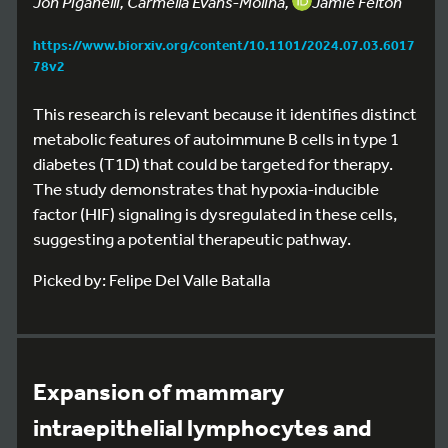
Jon Piganelli, Carmella Evans-Molina,
Jamie Felton
https://www.biorxiv.org/content/10.1101/2024.07.03.6017
78v2
This research is relevant because it identifies distinct
metabolic features of autoimmune B cells in type 1
diabetes (T1D) that could be targeted for therapy.
The study demonstrates that hypoxia-inducible
factor (HIF) signaling is dysregulated in these cells,
suggesting a potential therapeutic pathway.
Picked by: Felipe Del Valle Batalla
Expansion of mammary
intraepithelial lymphocytes and