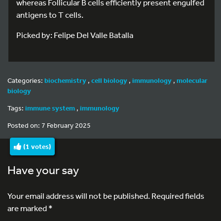
whereas Follicular B cells efficiently present engulfed
antigens to T cells.
Picked by: Felipe Del Valle Batalla
Categories:
biochemistry
,
cell biology
,
immunology
,
molecular
biology
Tags:
immune system
,
immunology
Posted on: 7 February 2025
(
1
votes)
Have your say
Your email address will not be published.
Required fields
are marked
*