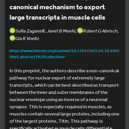
canonical mechanism to export
large transcripts in muscle cells
Sofia Zaganelli, Janet B Meehl,
Robert G Abrisch,
Gia K Voeltz
https://www.biorxiv.org/content/10.1101/2025.04.18.6495
98v1.abstract?%3Fcollection=
In this preprint, the authors describe a non-canonical
pathway for nuclear export of extremely large
transcripts, which can be best described as transport
between the inner and outer membranes of the
nuclear envelope using an inverse of a neuronal
synapse. This is especially required in muscles, as
muscles contain several large proteins, including one
of the largest proteins, Titin. This pathway is
specifically activated as muscle cells differentiate