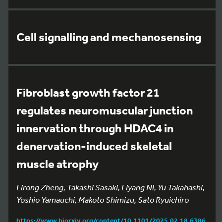
Cell signalling and mechanosensing
Fibroblast growth factor 21
regulates neuromuscular junction
innervation through HDAC4 in
denervation-induced skeletal
muscle atrophy
Lirong Zheng, Takashi Sasaki, Liyang Ni, Yu Takahashi,
Yoshio Yamauchi, Makoto Shimizu, Sato Ryuichiro
https://www.biorxiv.org/content/10.1101/2025.02.18.6386