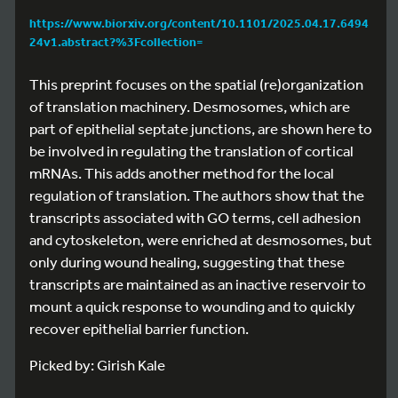
https://www.biorxiv.org/content/10.1101/2025.04.17.6494
24v1.abstract?%3Fcollection=
This preprint focuses on the spatial (re)organization
of translation machinery. Desmosomes, which are
part of epithelial septate junctions, are shown here to
be involved in regulating the translation of cortical
mRNAs. This adds another method for the local
regulation of translation. The authors show that the
transcripts associated with GO terms, cell adhesion
and cytoskeleton, were enriched at desmosomes, but
only during wound healing, suggesting that these
transcripts are maintained as an inactive reservoir to
mount a quick response to wounding and to quickly
recover epithelial barrier function.
Picked by: Girish Kale