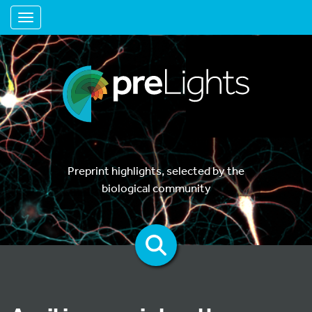
Toggle navigation
Preprint highlights, selected by the
biological community