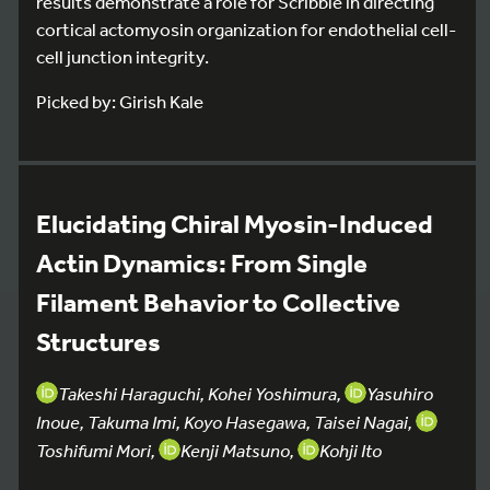
results demonstrate a role for Scribble in directing
cortical actomyosin organization for endothelial cell-
cell junction integrity.
Picked by: Girish Kale
Elucidating Chiral Myosin-Induced
Actin Dynamics: From Single
Filament Behavior to Collective
Structures
Takeshi Haraguchi, Kohei Yoshimura,
Yasuhiro
Inoue, Takuma Imi, Koyo Hasegawa, Taisei Nagai,
Toshifumi Mori,
Kenji Matsuno,
Kohji Ito