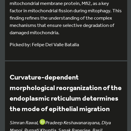
mitochondrial membrane protein, Mfi2, as a key
factor in mitochondrial fission during mitophagy. This
finding refines the understanding of the complex
mechanisms that ensure selective degradation of
damaged mitochondria.
Picked by: Felipe Del Valle Batalla
Curvature-dependent
morphological reorganization of the
endoplasmic reticulum determines
the mode of epithelial migration
Simran Rawal,
Pradeep Keshavanarayana, Diya
Manoj, Purnati Khuntia, Sanak Banerjee, Basil