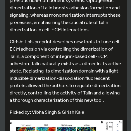
previous dual-component systems. Optogenetic
dimerization of talin boosts adhesion formation and
signaling, whereas monomerization interrupts these
processes, emphasizing the crucial role of talin
dimerization in cell-ECM interactions.
Girish: This preprint describes new tools to tune cell-
ECM adhesion via controlling the dimerization of
Talin, a component of integrin-based cell-ECM
adhesion. Talin naturally exists as a dimer in its active
state. Replacing its dimerization domain with a light-
inducible dimerization-dissociation fluorescent
protein allowed the authors to regulate dimerization
directly, controlling the activity of Talin and allowing
a thorough characterization of this new tool.
Picked by: Vibha Singh & Girish Kale