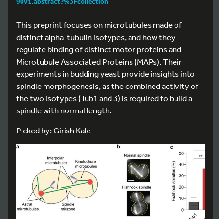
90v1.abstract?%3Fcollection=
This preprint focuses on microtubules made of
distinct alpha-tubulin isotypes, and how they
regulate binding of distinct motor proteins and
Microtubule Associated Proteins (MAPs). Their
experiments in budding yeast provide insights into
spindle morphogenesis, as the combined activity of
the two isotypes (Tub1 and 3) is required to build a
spindle with normal length.
Picked by: Girish Kale