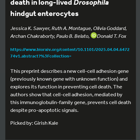
death in long-lived
Drosophila
hindgut enterocytes
Jessica K. Sawyer, Ruth A. Montague, Olivia Goddard,
Archan Chakraborty, Paulo B. Belato,
Donald T. Fox
https://www.biorxiv.org/content/10.1101/2025.04.04.6472
74v1.abstract?%3Fcollection=
This preprint describes a new cell-cell adhesion gene
(previously known gene with unknown function) and
explores its function in preventing cell death. The
authors show that cell-cell adhesion, mediated by
this immunoglobulin-family gene, prevents cell death
despite pro-apoptotic signals.
Picked by: Girish Kale