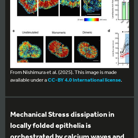
From Nishimura et al. (2025). This image is made
available under a
CC-BY 4.0 International license
.
Mechanical Stress dissipation in
locally folded epithelia is
orchestrated by calcium waves and