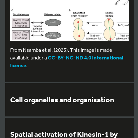
From Nsamba et al. (2025). This image is made
available under a
CC-BY-NC-ND 4.0 International
license
.
Cell organelles and organisation
Spatial activation of Kinesin-1 by