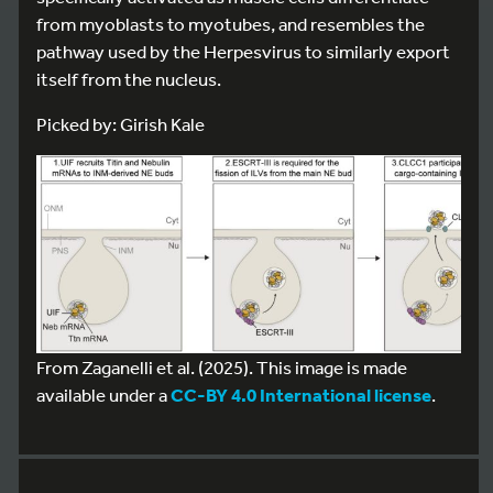
from myoblasts to myotubes, and resembles the
pathway used by the Herpesvirus to similarly export
itself from the nucleus.
Picked by: Girish Kale
From Zaganelli et al. (2025). This image is made
available under a
CC-BY 4.0 International license
.