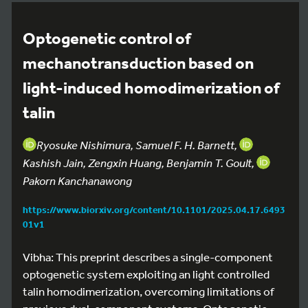
Optogenetic control of
mechanotransduction based on
light-induced homodimerization of
talin
Ryosuke Nishimura, Samuel F. H. Barnett,
Kashish Jain, Zengxin Huang, Benjamin T. Goult,
Pakorn Kanchanawong
https://www.biorxiv.org/content/10.1101/2025.04.17.6493
01v1
Vibha: This preprint describes a single-component
optogenetic system exploiting an light controlled
talin homodimerization, overcoming limitations of