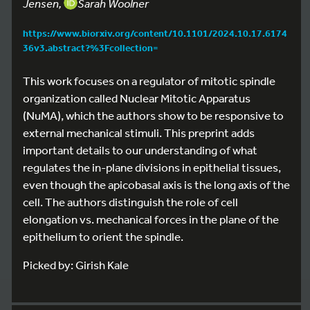
Jensen,
Sarah Woolner
https://www.biorxiv.org/content/10.1101/2024.10.17.6174
36v3.abstract?%3Fcollection=
This work focuses on a regulator of mitotic spindle
organization called Nuclear Mitotic Apparatus
(NuMA), which the authors show to be responsive to
external mechanical stimuli. This preprint adds
important details to our understanding of what
regulates the in-plane divisions in epithelial tissues,
even though the apicobasal axis is the long axis of the
cell. The authors distinguish the role of cell
elongation vs. mechanical forces in the plane of the
epithelium to orient the spindle.
Picked by: Girish Kale