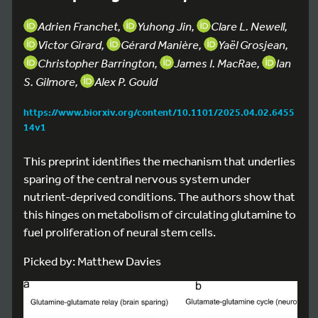
Adrien Franchet,
Yuhong Jin,
Clare L. Newell,
Victor Girard,
Gérard Manière,
Yaël Grosjean,
Christopher Barrington,
James I. MacRae,
Ian
S. Gilmore,
Alex P. Gould
https://www.biorxiv.org/content/10.1101/2025.04.02.6455
14v1
This preprint identifies the mechanism that underlies
sparing of the central nervous system under
nutrient-deprived conditions. The authors show that
this hinges on metabolism of circulating glutamine to
fuel proliferation of neural stem cells.
Picked by: Matthew Davies