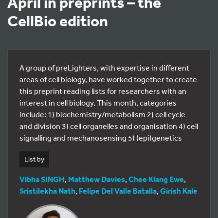
April in preprints – the
CellBio edition
A group of preLighters, with expertise in different
areas of cell biology, have worked together to create
this preprint reading lists for researchers with an
interest in cell biology. This month, categories
include: 1) biochemistry/metabolism 2) cell cycle
and division 3) cell organelles and organisation 4) cell
signalling and mechanosensing 5) (epi)genetics
List by
Vibha SINGH
,
Matthew Davies
,
Chee Kiang Ewe
,
Sristilekha Nath
,
Felipe Del Valle Batalla
,
Girish Kale