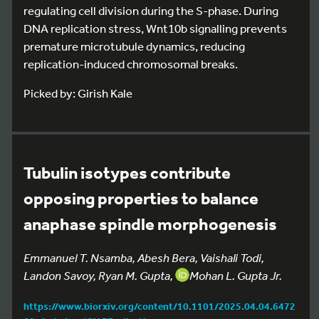
regulating cell division during the S-phase. During
DNA replication stress, Wnt10b signalling prevents
premature microtubule dynamics, reducing
replication-induced chromosomal breaks.
Picked by: Girish Kale
Tubulin isotypes contribute
opposing properties to balance
anaphase spindle morphogenesis
Emmanuel T. Nsamba, Abesh Bera, Vaishali Todi,
Landon Savoy, Ryan M. Gupta,
Mohan L. Gupta Jr.
https://www.biorxiv.org/content/10.1101/2025.04.04.6472