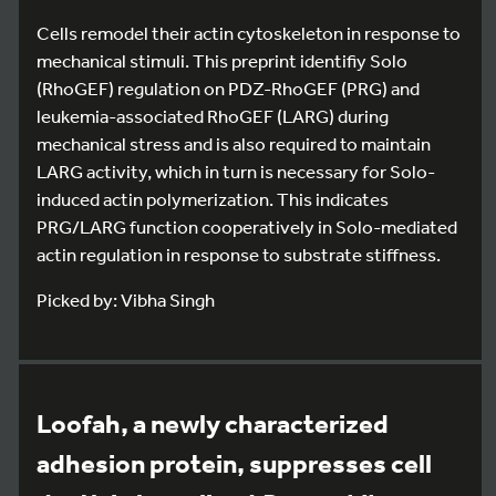
Cells remodel their actin cytoskeleton in response to
mechanical stimuli. This preprint identifiy Solo
(RhoGEF) regulation on PDZ-RhoGEF (PRG) and
leukemia-associated RhoGEF (LARG) during
mechanical stress and is also required to maintain
LARG activity, which in turn is necessary for Solo-
induced actin polymerization. This indicates
PRG/LARG function cooperatively in Solo-mediated
actin regulation in response to substrate stiffness.
Picked by: Vibha Singh
Loofah, a newly characterized
adhesion protein, suppresses cell