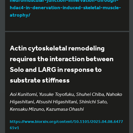
hdac4-in-denervation-induced-skeletal-muscle-
atrophy/
Actin cytoskeletal remodeling
requires the interaction between
Solo and LARG in response to
substrate stiffness
Aoi Kunitomi, Yusuke Toyofuku, Shuhei Chiba, Nahoko
Higashitani, Atsushi Higashitani, Shinichi Sato,
Kensaku Mizuno, Kazumasa Ohashi
https://www.biorxiv.org/content/10.1101/2025.04.08.6477
65v1