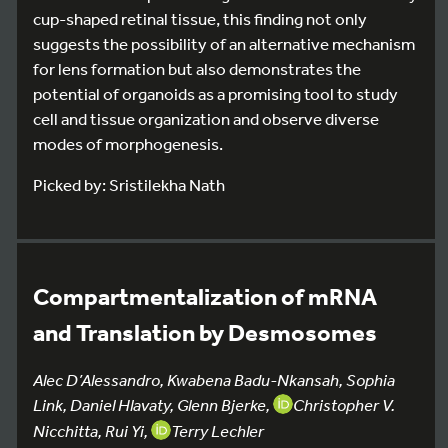
cup-shaped retinal tissue, this finding not only
suggests the possibility of an alternative mechanism
for lens formation but also demonstrates the
potential of organoids as a promising tool to study
cell and tissue organization and observe diverse
modes of morphogenesis.
Picked by: Sristilekha Nath
Compartmentalization of mRNA
and Translation by Desmosomes
Alec D’Alessandro, Kwabena Badu-Nkansah, Sophia
Link, Daniel Hlavaty, Glenn Bjerke,
Christopher V.
Nicchitta, Rui Yi,
Terry Lechler