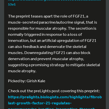
53v1
The preprint teases apart the role of FGF21, a
muscle-secreted paracrine/autocrine signal, that is
responsible for muscular atrophy. The secretion is
normally triggered in response to a loss of
innervation, but an artificial upregulation of FGF21
can also feedback and denervate the skeletal
muscles. Downregulating FGF21 can also block
denervation and prevent muscular atrophy,
suggesting a promising strategy to mitigate skeletal
muscle atrophy.
Picked by: Girish Kale
Check out the preLights post covering this preprint:
https://prelights.biologists.com/highlights/fibrob
last-growth-factor-21-regulates-
neuromuscular-junction-innervation-through-