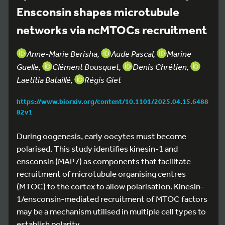
Ensconsin shapes microtubule
networks via ncMTOCs recruitment
Anne-Marie Berisha,
Aude Pascal,
Marine
Guelle,
Clément Bousquet,
Denis Chrétien,
Laetitia Bataillé,
Régis Giet
https://www.biorxiv.org/content/10.1101/2025.04.15.6488
82v1
During oogenesis, early oocytes must become
polarised. This study identifies kinesin-1 and
ensconsin (MAP7) as components that facilitate
recruitment of microtubule organising centres
(MTOC) to the cortex to allow polarisation. Kinesin-
1/ensconsin-mediated recruitment of MTOC factors
may be a mechanism utilised in multiple cell types to
establish polarity.