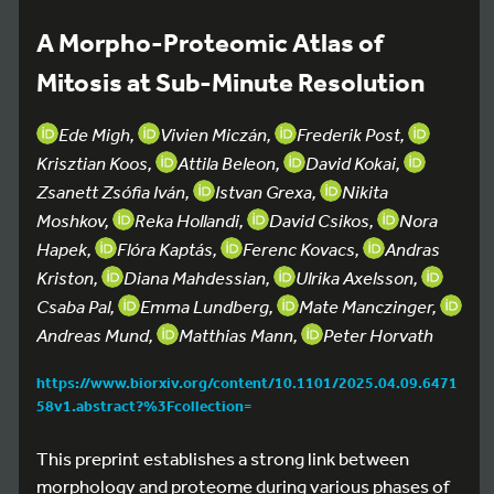
A Morpho-Proteomic Atlas of
Mitosis at Sub-Minute Resolution
Ede Migh,
Vivien Miczán,
Frederik Post,
Krisztian Koos,
Attila Beleon,
David Kokai,
Zsanett Zsófia Iván,
Istvan Grexa,
Nikita
Moshkov,
Reka Hollandi,
David Csikos,
Nora
Hapek,
Flóra Kaptás,
Ferenc Kovacs,
Andras
Kriston,
Diana Mahdessian,
Ulrika Axelsson,
Csaba Pal,
Emma Lundberg,
Mate Manczinger,
Andreas Mund,
Matthias Mann,
Peter Horvath
https://www.biorxiv.org/content/10.1101/2025.04.09.6471
58v1.abstract?%3Fcollection=
This preprint establishes a strong link between
morphology and proteome during various phases of