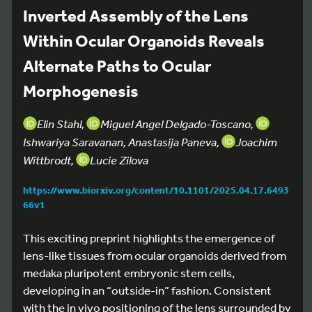
Inverted Assembly of the Lens
Within Ocular Organoids Reveals
Alternate Paths to Ocular
Morphogenesis
Elin Stahl,
Miguel Angel Delgado-Toscano,
Ishwariya Saravanan, Anastasija Paneva,
Joachim
Wittbrodt,
Lucie Zilova
https://www.biorxiv.org/content/10.1101/2025.04.17.6493
66v1
This exciting preprint highlights the emergence of
lens-like tissues from ocular organoids derived from
medaka pluripotent embryonic stem cells,
developing in an “outside-in” fashion. Consistent
with the in vivo positioning of the lens surrounded by