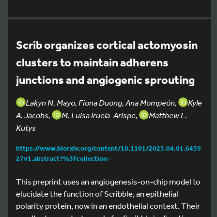
Scrib organizes cortical actomyosin
clusters to maintain adherens
junctions and angiogenic sprouting
Lakyn N. Mayo, Fiona Duong, Ana Mompeón,
Kyle
A. Jacobs,
M. Luisa Iruela-Arispe,
Matthew L.
Kutys
https://www.biorxiv.org/content/10.1101/2025.04.01.6459
27v1.abstract?%3Fcollection=
This preprint uses an angiogenesis-on-chip model to
elucidate the function of Scribble, an epithelial
polarity protein, now in an endothelial context. Their