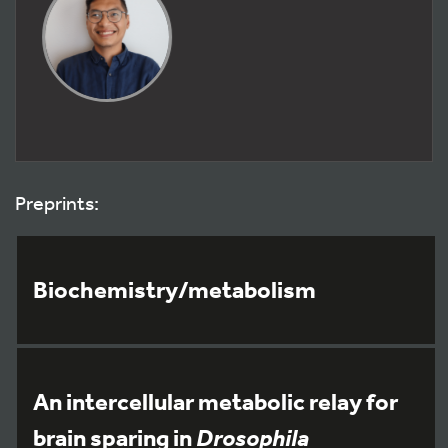
Preprints:
Biochemistry/metabolism
An intercellular metabolic relay for
brain sparing in
Drosophila