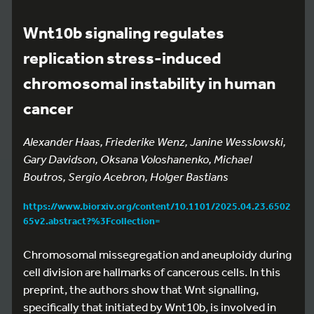
Wnt10b signaling regulates
replication stress-induced
chromosomal instability in human
cancer
Alexander Haas, Friederike Wenz, Janine Wesslowski,
Gary Davidson, Oksana Voloshanenko, Michael
Boutros, Sergio Acebron, Holger Bastians
https://www.biorxiv.org/content/10.1101/2025.04.23.6502
65v2.abstract?%3Fcollection=
Chromosomal missegregation and aneuploidy during
cell division are hallmarks of cancerous cells. In this
preprint, the authors show that Wnt signalling,
specifically that initiated by Wnt10b, is involved in