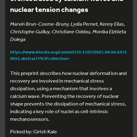
nuclear tension changes
Marvin Brun-Cosme-Bruny, Lydia Pernet, Kenny Elias,
Christophe Guilluy, Christiane Oddou, Monika Elzbieta
Dolega
https://www.biorxiv.org/content/10.1101/2025.04.04.6472
00v1.abstract?%3Fcollection=
This preprint describes how nuclear deformation and
recovery are involved in mechanical stress
dissipation, using a mechanism that involves a
calcium wave. Preventing the recovery of nuclear
shape prevents the dissipation of mechanical stress,
indicating a key role of nuclei as cell-intrinsic
mechanosensors.
Picked by: Girish Kale