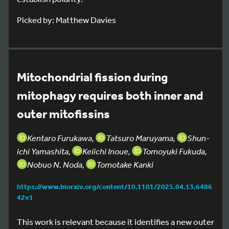
Picked by: Matthew Davies
Mitochondrial fission during
mitophagy requires both inner and
outer mitofissins
Kentaro Furukawa,
Tatsuro Maruyama,
Shun-
ichi Yamashita,
Keiichi Inoue,
Tomoyuki Fukuda,
Nobuo N. Noda,
Tomotake Kanki
https://www.biorxiv.org/content/10.1101/2025.04.13.6486
42v1
This work is relevant because it identifies a new outer