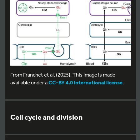
From Franchet et al. (2025). This image is made
available under a
CC-BY 4.0 International license
.
Cell cycle and division