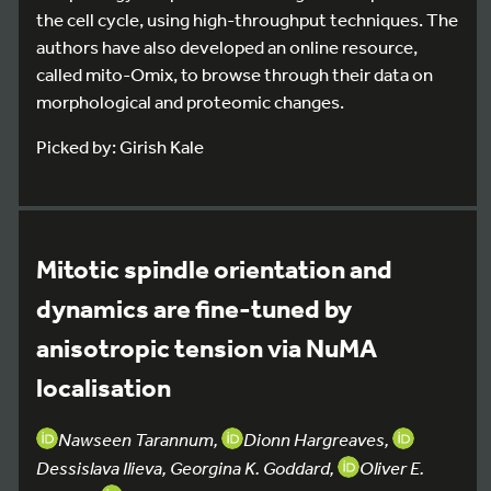
the cell cycle, using high-throughput techniques. The
authors have also developed an online resource,
called mito-Omix, to browse through their data on
morphological and proteomic changes.
Picked by: Girish Kale
Mitotic spindle orientation and
dynamics are fine-tuned by
anisotropic tension via NuMA
localisation
Nawseen Tarannum,
Dionn Hargreaves,
Dessislava Ilieva, Georgina K. Goddard,
Oliver E.