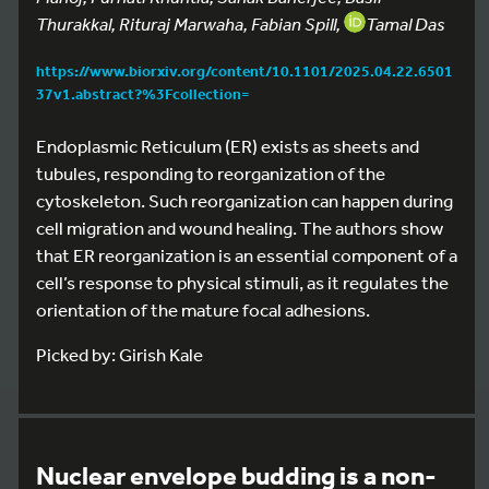
Thurakkal, Rituraj Marwaha, Fabian Spill,
Tamal Das
https://www.biorxiv.org/content/10.1101/2025.04.22.6501
37v1.abstract?%3Fcollection=
Endoplasmic Reticulum (ER) exists as sheets and
tubules, responding to reorganization of the
cytoskeleton. Such reorganization can happen during
cell migration and wound healing. The authors show
that ER reorganization is an essential component of a
cell’s response to physical stimuli, as it regulates the
orientation of the mature focal adhesions.
Picked by: Girish Kale
Nuclear envelope budding is a non-