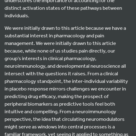
underscores the importance of accounting for the
distinct activation states of these pathways between
individuals.
We were initially drawn to this article because we have a
substantial interest in pharmacology and pain
management. We were initially drawn to this article
because, while none of us studies pain directly, our
group’s interests in clinical pharmacology,
neuroimmunology, and developmental neuroscience all
intersect with the questions it raises. From a clinical
pharmacology standpoint, the inter-individual variability
in placebo response mirrors challenges we encounter in
predicting drug efficacy, making the prospect of
peripheral biomarkers as predictive tools feel both
intuitive and compelling. From a neuroimmunology
perspective, the idea that circulating neuromodulators
might serve as windows into central processes is a
familiar framework, yet seeing it applied to something as