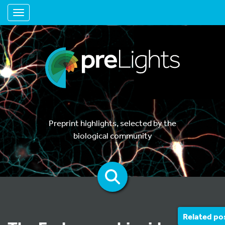
Toggle navigation
Preprint highlights, selected by the
biological community
Related po