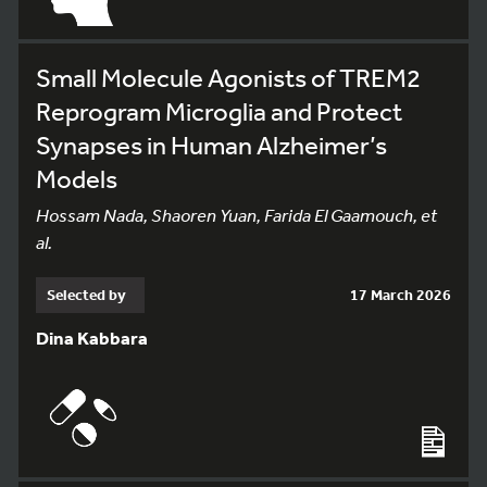
Small Molecule Agonists of TREM2
Reprogram Microglia and Protect
Synapses in Human Alzheimer’s
Models
Hossam Nada, Shaoren Yuan, Farida El Gaamouch, et
al.
Selected by
17 March 2026
Dina Kabbara