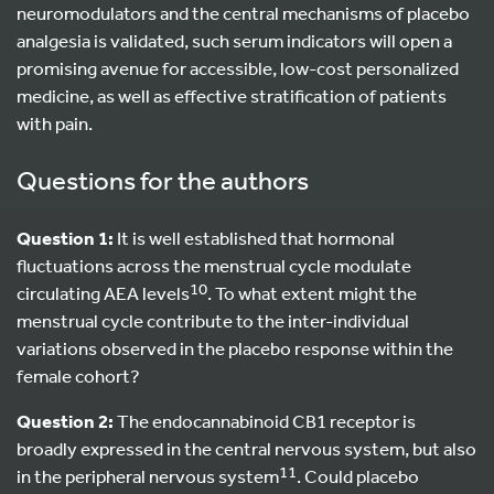
neuromodulators and the central mechanisms of placebo
analgesia is validated, such serum indicators will open a
promising avenue for accessible, low-cost personalized
medicine, as well as effective stratification of patients
with pain.
Questions for the authors
Question 1:
It is well established that hormonal
fluctuations across the menstrual cycle modulate
10
circulating AEA levels
. To what extent might the
menstrual cycle contribute to the inter-individual
variations observed in the placebo response within the
female cohort?
Question 2:
The endocannabinoid CB1 receptor is
broadly expressed in the central nervous system, but also
11
in the peripheral nervous system
. Could placebo