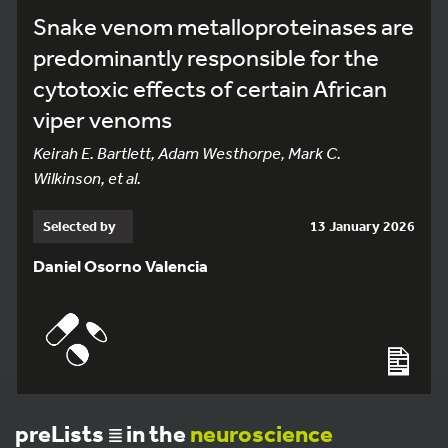
Snake venom metalloproteinases are
predominantly responsible for the
cytotoxic effects of certain African
viper venoms
Keirah E. Bartlett, Adam Westhorpe, Mark C.
Wilkinson, et al.
Selected by
13 January 2026
Daniel Osorno Valencia
preLists
in the
neuroscience