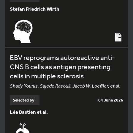
Stefan Friedrich Wirth
EBV reprograms autoreactive anti-
CNS B cells as antigen presenting
cells in multiple sclerosis
Shady Younis, Sajede Rasouli, Jacob W. Loeffler, et al.
Selected by
04 June 2026
Léa Bastien et al.