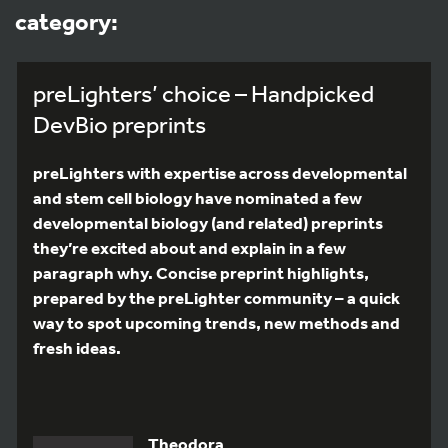
category:
preLighters’ choice – Handpicked
DevBio preprints
preLighters with expertise across developmental
and stem cell biology have nominated a few
developmental biology (and related) preprints
they’re excited about and explain in a few
paragraph why. Concise preprint highlights,
prepared by the preLighter community – a quick
way to spot upcoming trends, new methods and
fresh ideas.
Theodora