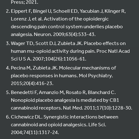
Press; 2021.
Eippert F, Bingel U, Schoell ED, Yacubian J, Klinger R,
Lorenz J, et al. Activation of the opioidergic
descending pain control system underlies placebo
analgesia. Neuron. 2009;63(4):533-43.
Wager TD, Scott DJ, Zubieta JK. Placebo effects on
human mu-opioid activity during pain. Proc Natl Acad
Sci U S A. 2007;104(26):11056-61.
Pecina M, Zubieta JK. Molecular mechanisms of
placebo responses in humans. Mol Psychiatry.
2015;20(4):416-23.
Benedetti F, Amanzio M, Rosato R, Blanchard C.
Nonopioid placebo analgesia is mediated by CB1
cannabinoid receptors. Nat Med. 2011;17(10):1228-30.
Cichewicz DL. Synergistic interactions between
cannabinoid and opioid analgesics. Life Sci.
2004;74(11):1317-24.