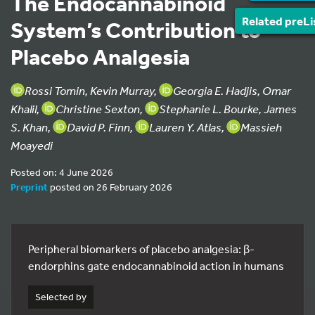
The Endocannabinoid
Related preLi
System’s Contribution to
Placebo Analgesia
Rossi Tomin, Kevin Murray,
Georgia E. Hadjis, Omar
Khalil,
Christine Sexton,
Stephanie L. Bourke, James
S. Khan,
David P. Finn,
Lauren Y. Atlas,
Massieh
Moayedi
Posted on: 4 June 2026
Preprint
posted on 26 February 2026
Peripheral biomarkers of placebo analgesia: β-
endorphins gate endocannabinoid action in humans
Selected by