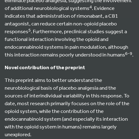
eliminate placebo analgesia, suggesting the involvement
4
of additional neurobiological systems
. Evidence
indicates that administration of rimonabant, a CB1
antagonist, can reduce certain non-opioid placebo
5
responses
. Furthermore, preclinical studies suggest a
functional interaction involving the opioid and
endocannabinoid systems in pain modulation, although
6-9
this interaction remains poorly understood in humans
.
Novel contribution of the preprint
This preprint aims to better understand the
neurobiological basis of placebo analgesia and the
sources of interindividual variability in this response. To
date, most research primarily focuses on the role of the
opioid system, while the contribution of the
endocannabinoid system (and especially its interaction
with the opioid system in humans) remains largely
unexplored.