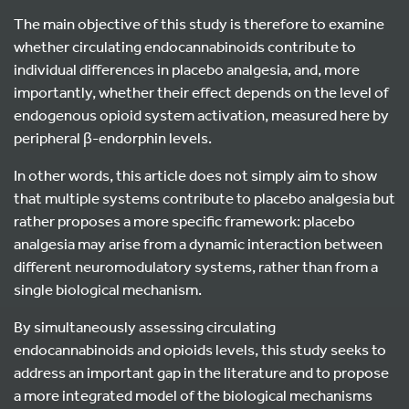
The main objective of this study is therefore to examine
whether circulating endocannabinoids contribute to
individual differences in placebo analgesia, and, more
importantly, whether their effect depends on the level of
endogenous opioid system activation, measured here by
peripheral β-endorphin levels.
In other words, this article does not simply aim to show
that multiple systems contribute to placebo analgesia but
rather proposes a more specific framework: placebo
analgesia may arise from a dynamic interaction between
different neuromodulatory systems, rather than from a
single biological mechanism.
By simultaneously assessing circulating
endocannabinoids and opioids levels, this study seeks to
address an important gap in the literature and to propose
a more integrated model of the biological mechanisms