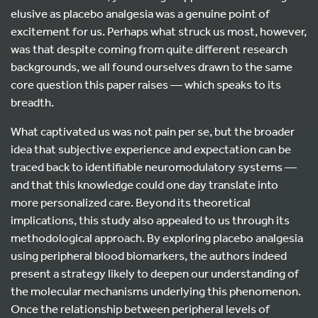
elusive as placebo analgesia was a genuine point of
excitement for us. Perhaps what struck us most, however,
was that despite coming from quite different research
backgrounds, we all found ourselves drawn to the same
core question this paper raises — which speaks to its
breadth.
What captivated us was not pain per se, but the broader
idea that subjective experience and expectation can be
traced back to identifiable neuromodulatory systems —
and that this knowledge could one day translate into
more personalized care. Beyond its theoretical
implications, this study also appealed to us through its
methodological approach. By exploring placebo analgesia
using peripheral blood biomarkers, the authors indeed
present a strategy likely to deepen our understanding of
the molecular mechanisms underlying this phenomenon.
Once the relationship between peripheral levels of