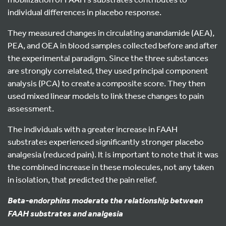
individual differences in placebo response.
They measured changes in circulating anandamide (AEA),
PEA, and OEA in blood samples collected before and after
the experimental paradigm. Since the three substances
are strongly correlated, they used principal component
analysis (PCA) to create a composite score. They then
used mixed linear models to link these changes to pain
assessment.
The individuals with a greater increase in FAAH
substrates experienced significantly stronger placebo
analgesia (reduced pain). It is important to note that it was
the combined increase in these molecules, not any taken
in isolation, that predicted the pain relief.
Beta-endorphins
moderate the relationship between
FAAH substrates and analgesia