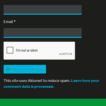
Email
*
Add your comment
This site uses Akismet to reduce spam.
Learn how your
comment data is processed.