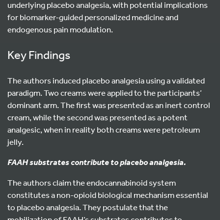
underlying placebo analgesia, with potential implications
for biomarker-guided personalized medicine and
endogenous pain modulation.
Key Findings
The authors induced placebo analgesia using a validated
paradigm. Two creams were applied to the participants’
dominant arm. The first was presented as an inert control
cream, while the second was presented as a potent
analgesic, when in reality both creams were petroleum
jelly.
FAAH substrates contribute to placebo analgesia.
The authors claim the endocannabinoid system
constitutes a non-opioid biological mechanism essential
to placebo analgesia. They postulate that the
mobilization of FAAH’s substrates contributes to