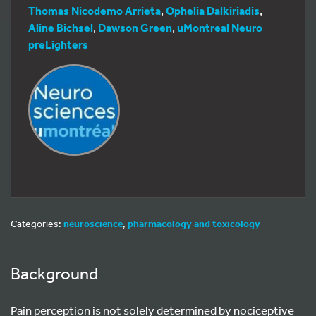
Thomas Nicodemo Arrieta
,
Ophelia Dalkiriadis
,
Aline Bichsel
,
Dawson Green
,
uMontreal Neuro
preLighters
Categories:
neuroscience
,
pharmacology and toxicology
Background
Pain perception is not solely determined by nociceptive