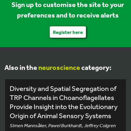
Sign up to customise the site to your
preferences and to receive alerts
Register here
Also in the
neuroscience
category:
Diversity and Spatial Segregation of
TRP Channels in Choanoflagellates
Provide Insight into the Evolutionary
Origin of Animal Sensory Systems
Simen Mannsåker, Pawel Burkhardt, Jeffrey Colgren