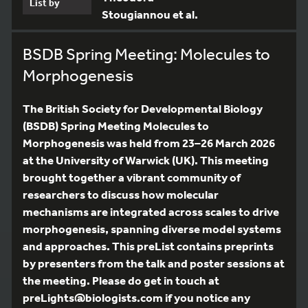
List by
Stougiannou et al.
BSDB Spring Meeting: Molecules to
Morphogenesis
The British Society for Developmental Biology
(BSDB) Spring Meeting Molecules to
Morphogenesis was held from 23–26 March 2026
at the University of Warwick (UK). This meeting
brought together a vibrant community of
researchers to discuss how molecular
mechanisms are integrated across scales to drive
morphogenesis, spanning diverse model systems
and approaches. This preList contains preprints
by presenters from the talk and poster sessions at
the meeting. Please do get in touch at
preLights@biologists.com if you notice any