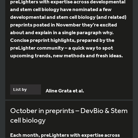
preLighters with expertise across developmental
and stem cell biology have nominated a few
developmental and stem cell biology (and related)
preprints posted in November they’re excited
about and explain in a single paragraph why.
Concise preprint highlights, prepared by the
preLighter community – a quick way to spot
upcoming trends, new methods and fresh ideas.
List by
Aline Grata et al.
October in preprints – DevBio & Stem
cell biology
Each month, preLighters with expertise across