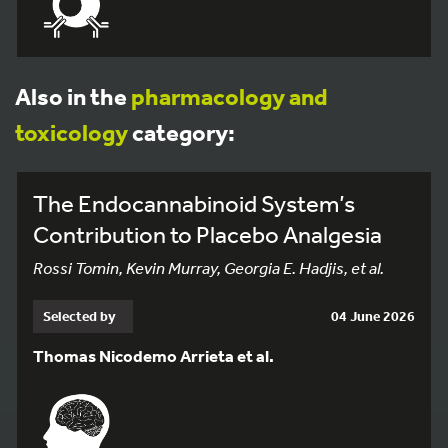
Also in the
pharmacology and
toxicology
category:
The Endocannabinoid System’s
Contribution to Placebo Analgesia
Rossi Tomin, Kevin Murray, Georgia E. Hadjis, et al.
Selected by
04 June 2026
Thomas Nicodemo Arrieta et al.