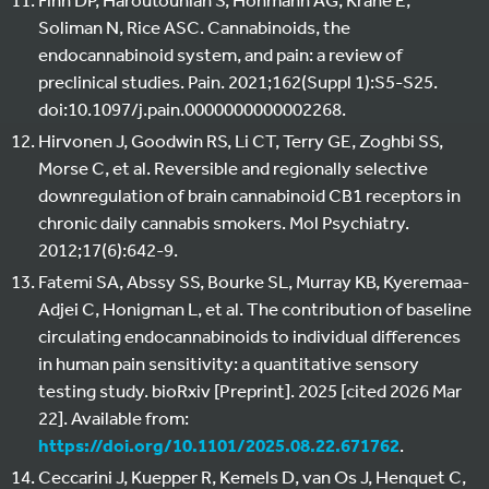
Soliman N, Rice ASC. Cannabinoids, the
endocannabinoid system, and pain: a review of
preclinical studies. Pain. 2021;162(Suppl 1):S5-S25.
doi:10.1097/j.pain.0000000000002268.
Hirvonen J, Goodwin RS, Li CT, Terry GE, Zoghbi SS,
Morse C, et al. Reversible and regionally selective
downregulation of brain cannabinoid CB1 receptors in
chronic daily cannabis smokers. Mol Psychiatry.
2012;17(6):642-9.
Fatemi SA, Abssy SS, Bourke SL, Murray KB, Kyeremaa-
Adjei C, Honigman L, et al. The contribution of baseline
circulating endocannabinoids to individual differences
in human pain sensitivity: a quantitative sensory
testing study. bioRxiv [Preprint]. 2025 [cited 2026 Mar
22]. Available from:
https://doi.org/10.1101/2025.08.22.671762
.
Ceccarini J, Kuepper R, Kemels D, van Os J, Henquet C,