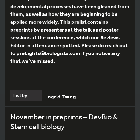
developmental processes have been gleaned from
them, as well as how they are beginning to be
applied more widely. This prelist contains
preprints by presenters at the talk and poster
sessions at the conference, which our Reviews
Editor in attendance spotted. Please do reach out
to preLights@biologists.com if you notice any
that we’ve missed.
List by
Ingrid Tsang
November in preprints – DevBio &
Stem cell biology