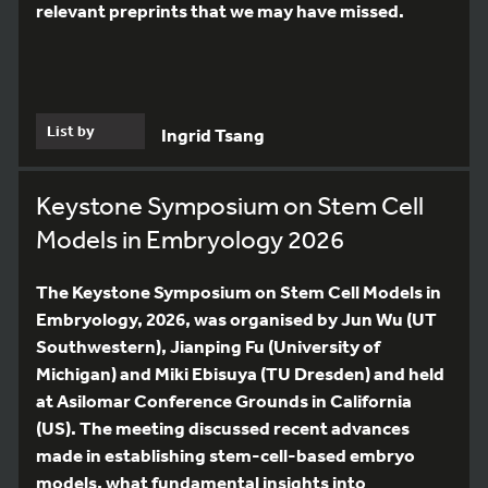
relevant preprints that we may have missed.
List by
Ingrid Tsang
Keystone Symposium on Stem Cell
Models in Embryology 2026
The Keystone Symposium on Stem Cell Models in
Embryology, 2026, was organised by Jun Wu (UT
Southwestern), Jianping Fu (University of
Michigan) and Miki Ebisuya (TU Dresden) and held
at Asilomar Conference Grounds in California
(US). The meeting discussed recent advances
made in establishing stem-cell-based embryo
models, what fundamental insights into