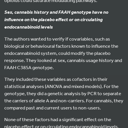
opioids could saturate modulating pathways.
Sex, cannabis history and FAAH genotype have no
influence on the placebo effect or on circulating
endocannabinoid levels
The authors wanted to verify if covariables, such as
biological or behavioural factors known to influence the
endocannabinoid system, could modify the placebo
response. They looked at sex, cannabis usage history and
FAAH C385A genotype.
They included these variables as cofactors in their
statistical analyses (ANOVA and mixed models). For the
genotype, they did a genetic analysis by PCR to separate
the carriers of allele A and non-carriers. For cannabis, they
compared past and current users to non-users.
None of these factors had a significant effect on the
placebo effect or on circulating endocannabinoid levels.