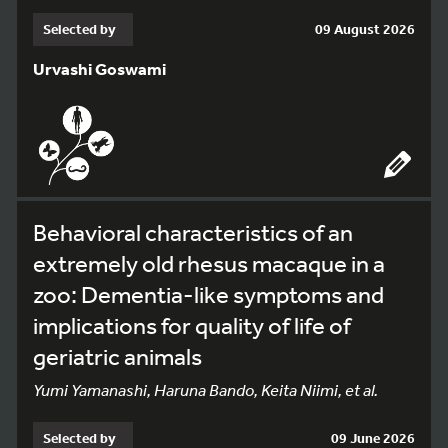
Selected by
09 August 2026
Urvashi Goswami
Behavioral characteristics of an
extremely old rhesus macaque in a
zoo: Dementia-like symptoms and
implications for quality of life of
geriatric animals
Yumi Yamanashi, Haruna Bando, Keita Niimi, et al.
Selected by
09 June 2026