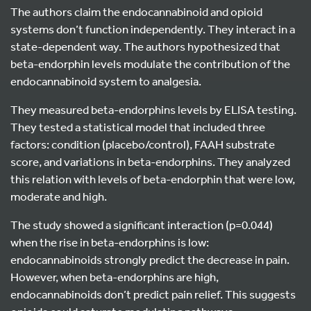
The authors claim the endocannabinoid and opioid
systems don’t function independently. They interact in a
state-dependent way. The authors hypothesized that
beta-endorphin levels modulate the contribution of the
endocannabinoid system to analgesia.
They measured beta-endorphins levels by ELISA testing.
They tested a statistical model that included three
factors: condition (placebo/control), FAAH substrate
score, and variations in beta-endorphins. They analyzed
this relation with levels of beta-endorphin that were low,
moderate and high.
The study showed a significant interaction (p=0.044)
when the rise in beta-endorphins is low:
endocannabinoids strongly predict the decrease in pain.
However, when beta-endorphins are high,
endocannabinoids don’t predict pain relief. This suggests