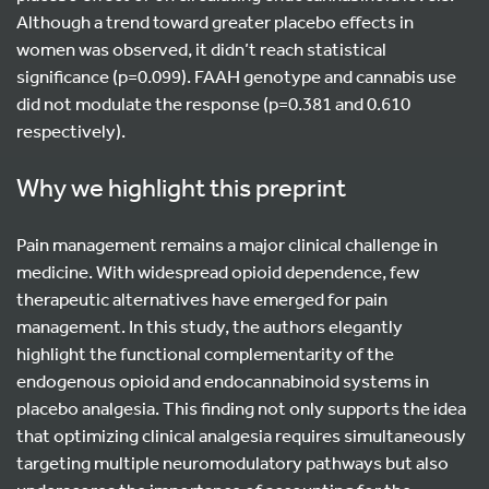
Although a trend toward greater placebo effects in
women was observed, it didn’t reach statistical
significance (p=0.099). FAAH genotype and cannabis use
did not modulate the response (p=0.381 and 0.610
respectively).
Why we highlight this preprint
Pain management remains a major clinical challenge in
medicine. With widespread opioid dependence, few
therapeutic alternatives have emerged for pain
management. In this study, the authors elegantly
highlight the functional complementarity of the
endogenous opioid and endocannabinoid systems in
placebo analgesia. This finding not only supports the idea
that optimizing clinical analgesia requires simultaneously
targeting multiple neuromodulatory pathways but also