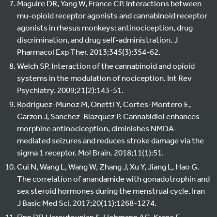
Maguire DR, Yang W, France CP. Interactions between
mu-opioid receptor agonists and cannabinoid receptor
agonists in rhesus monkeys: antinociception, drug
discrimination, and drug self-administration. J
Pharmacol Exp Ther. 2013;345(3):354-62.
Welch SP. Interaction of the cannabinoid and opioid
systems in the modulation of nociception. Int Rev
Psychiatry. 2009;21(2):143-51.
Rodriguez-Munoz M, Onetti Y, Cortes-Montero E,
Garzon J, Sanchez-Blazquez P. Cannabidiol enhances
morphine antinociception, diminishes NMDA-
mediated seizures and reduces stroke damage via the
sigma 1 receptor. Mol Brain. 2018;11(1):51.
Cui N, Wang L, Wang W, Zhang J, Xu Y, Jiang L, Hao G.
The correlation of anandamide with gonadotrophin and
sex steroid hormones during the menstrual cycle. Iran
J Basic Med Sci. 2017;20(11):1268-1274.
Finn DP, Haroutounian S, Hohmann AG, Krane E,