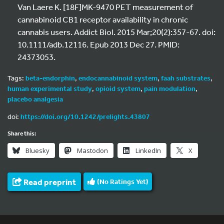
Van Laere K. [18F]MK-9470 PET measurement of
cannabinoid CB1 receptor availability in chronic
cannabis users. Addict Biol. 2015 Mar;20(2):357-67. doi:
10.1111/adb.12116. Epub 2013 Dec 27. PMID:
24373053.
Tags:
beta-endorphin
,
endocannabinoid system
,
faah substrates
,
human experimental study
,
opioid system
,
pain modulation
,
placebo analgesia
doi:
https://doi.org/10.1242/prelights.43807
Share this:
Bluesky
Mastodon
LinkedIn
X
Read preprint
(No Ratings Yet)