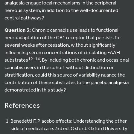
analgesia engage local mechanisms in the peripheral
nervous system, in addition to the well-documented
central pathways?
Question 3:
Chronic cannabis use leads to functional
neuroadaptation of the CB1 receptor that persists for
several weeks after cessation, without significantly
influencing serum concentrations of circulating FAAH
12-14
substrates
. By including both chronic and occasional
cannabis users in the cohort without distinction or
stratification, could this source of variability nuance the
contribution of these substrates to the placebo analgesia
demonstrated in this study?
References
Benedetti F. Placebo effects: Understanding the other
side of medical care. 3rd ed. Oxford: Oxford University