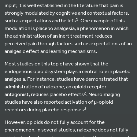
input; it is well established in the literature that pain is
strongly modulated by cognitive and contextual factors,
1
such as expectations and beliefs
. One example of this
modulation is placebo analgesia, a phenomenon in which
the administration of an inert treatment reduces
perceived pain through factors such as expectations of an
analgesic effect and learning mechanisms.
Most studies on this topic have shown that the
endogenous opioid system plays a central role in placebo
analgesia. For instance, studies have demonstrated that
administration of naloxone, an opioid receptor
2
antagonist, reduces placebo effects
. Neuroimaging
studies have also reported activation of µ-opioid
3
receptors during placebo responses
.
However, opioids do not fully account for the
phenomenon. In several studies, naloxone does not fully