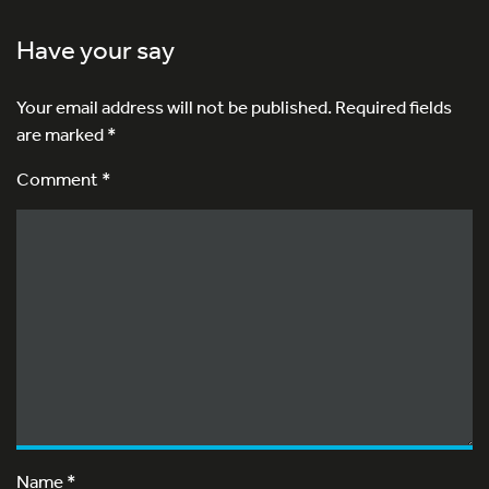
Have your say
Your email address will not be published.
Required fields
are marked
*
Comment *
Name
*