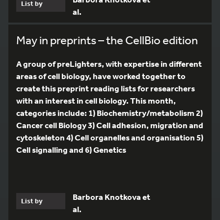
List by
al.
May in preprints – the CellBio edition
A group of preLighters, with expertise in different
areas of cell biology, have worked together to
create this preprint reading lists for researchers
with an interest in cell biology. This month,
categories include: 1) Biochemistry/metabolism 2)
Cancer cell Biology 3) Cell adhesion, migration and
cytoskeleton 4) Cell organelles and organisation 5)
Cell signalling and 6) Genetics
Barbora Knotkova et
List by
al.