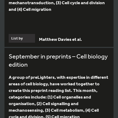
mechanotransduction, (3) Cell cycle and division
and (4) Cell migration
List by
Matthew Davies et al.
September in preprints – Cell biology
edition
A group of preLighters, with expertise in different
areas of cell biology, have worked together to
create this preprint reading list. This month,
categories include: (1) Cell organelles and
organisation, (2) Cell signalling and
mechanosensing, (3) Cell metabolism, (4) Cell
cycle and division, (5) Cell migration