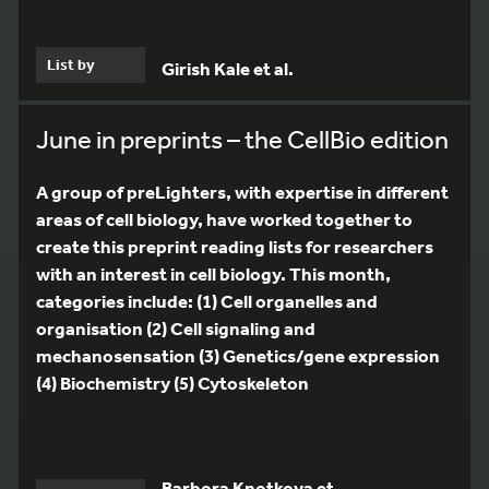
List by
Girish Kale et al.
June in preprints – the CellBio edition
A group of preLighters, with expertise in different
areas of cell biology, have worked together to
create this preprint reading lists for researchers
with an interest in cell biology. This month,
categories include: (1) Cell organelles and
organisation (2) Cell signaling and
mechanosensation (3) Genetics/gene expression
(4) Biochemistry (5) Cytoskeleton
Barbora Knotkova et