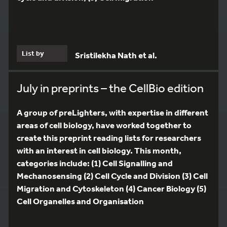
List by
Sristilekha Nath et al.
July in preprints – the CellBio edition
A group of preLighters, with expertise in different
areas of cell biology, have worked together to
create this preprint reading lists for researchers
with an interest in cell biology. This month,
categories include: (1) Cell Signalling and
Mechanosensing (2) Cell Cycle and Division (3) Cell
Migration and Cytoskeleton (4) Cancer Biology (5)
Cell Organelles and Organisation