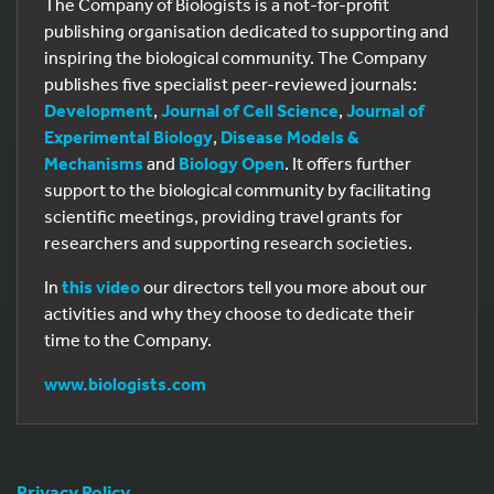
The Company of Biologists is a not-for-profit
publishing organisation dedicated to supporting and
inspiring the biological community. The Company
publishes five specialist peer-reviewed journals:
Development
,
Journal of Cell Science
,
Journal of
Experimental Biology
,
Disease Models &
Mechanisms
and
Biology Open
. It offers further
support to the biological community by facilitating
scientific meetings, providing travel grants for
researchers and supporting research societies.
In
this video
our directors tell you more about our
activities and why they choose to dedicate their
time to the Company.
www.biologists.com
Privacy Policy