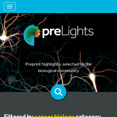
Toggle navigation
Preprint highlights, selected by the
biological community
Filtered by
cancer biology
category