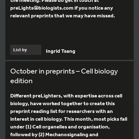
preLights@biologists.com if you notice any
relevant preprints that we may have missed.
List by
Ingrid Tsang
October in preprints – Cell biology
edition
Different preLighters, with expertise across cell
biology, have worked together to create this
preprint reading list for researchers with an
interest in cell biology. This month, most picks fall
under (1) Cell organelles and organisation,
followed by (2) Mechanosignaling and