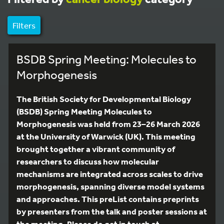
Filters
BSDB Spring Meeting: Molecules to
Morphogenesis
The British Society for Developmental Biology
(BSDB) Spring Meeting Molecules to
Morphogenesis was held from 23–26 March 2026
at the University of Warwick (UK). This meeting
brought together a vibrant community of
researchers to discuss how molecular
mechanisms are integrated across scales to drive
morphogenesis, spanning diverse model systems
and approaches. This preList contains preprints
by presenters from the talk and poster sessions at
the meeting. Please do get in touch at