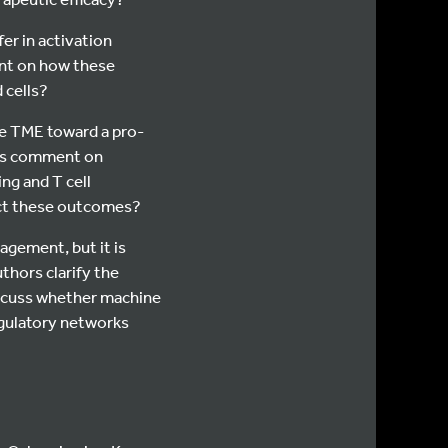
r in activation
ent on how these
 cells?
e TME toward a pro-
ors comment on
g and T cell
ect these outcomes?
gement, but it is
thors clarify the
iscuss whether machine
egulatory networks