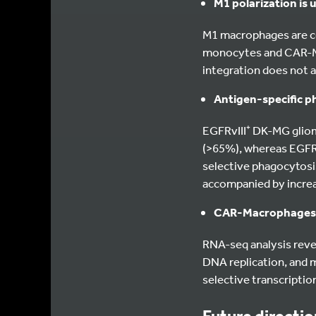
M1 polarization is
M1 macrophages are c
monocytes and CAR-M1 
integration does not al
Antigen-specific p
EGFRvIII⁺ DK-MG glio
(>65%), whereas EGFRvI
selective phagocytosi
accompanied by increa
CAR-Macrophages 
RNA-seq analysis revea
DNA replication, and m
selective transcriptio
Future directi