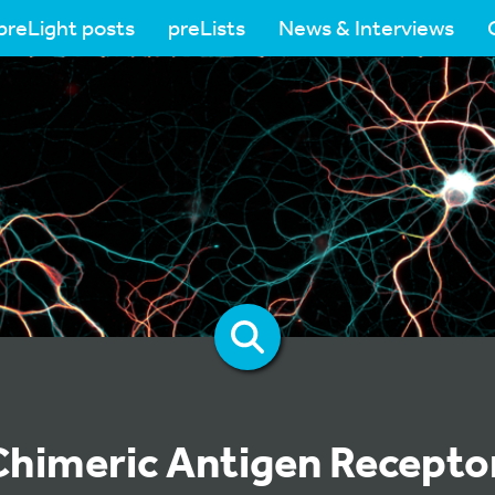
preLight posts
preLists
News & Interviews
Chimeric Antigen Receptor