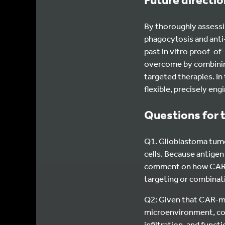
By thoroughly assessin
phagocytosis and ant
past in vitro proof-
overcome by combinin
targeted therapies. In
flexible, precisely e
Questions for 
Q1. Glioblastoma tumo
cells. Because antigen
comment on how CAR-m
targeting or combinat
Q2: Given that CAR-m
microenvironment, coul
infiltration, and func