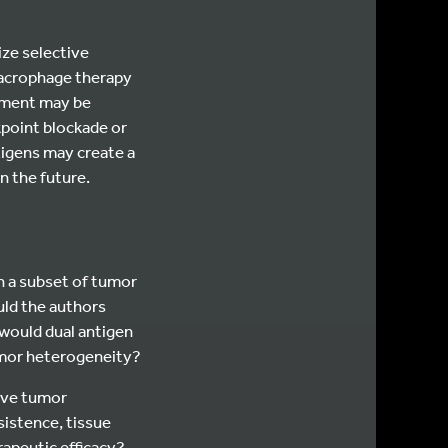
ize selective
macrophage therapy
nment may be
point blockade or
ntigens may create a
n the future.
n a subset of tumor
uld the authors
ould dual antigen
umor heterogeneity?
ive tumor
sistence, tissue
rapeutic efficacy?