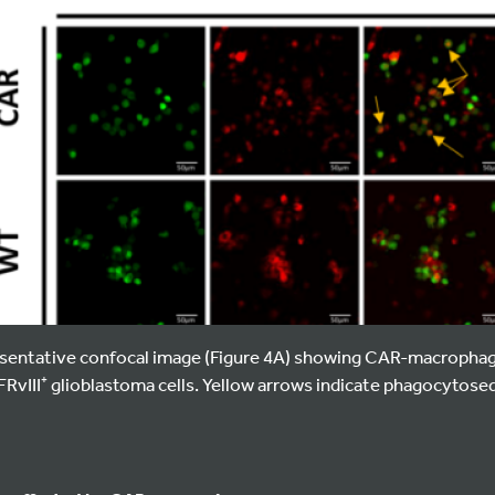
entative confocal image (Figure 4A) showing CAR-macrophag
RvIII⁺ glioblastoma cells. Yellow arrows indicate phagocytosed