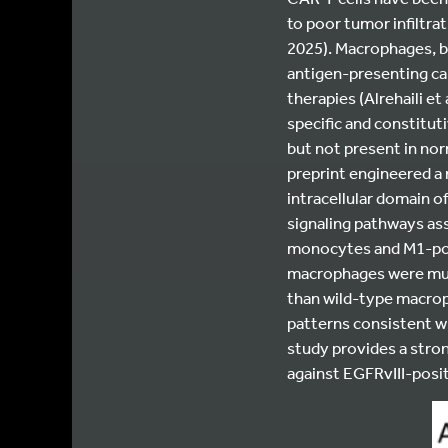
to poor tumor infiltrat
2025).
Macrophages, by
antigen-presenting ca
therapies (Alrehaili et 
specific and constitu
but not present in norm
preprint engineered a
intracellular domain 
signaling pathways as
monocytes and M1-pol
macrophages were much
than wild-type macrop
patterns consistent wit
study provides a stro
against EGFRvIII-posit