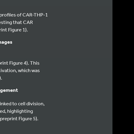
profiles of CAR-THP-1
esting that CAR
int Figure 1).
phages
int Figure 4). This
tivation, which was
.
agement
ked to cell division,
ed, highlighting
reprint Figure 5).