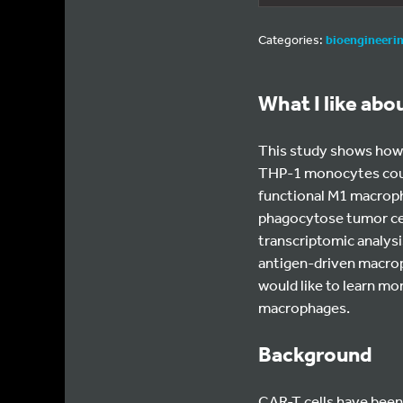
Categories:
bioengineeri
What I like abo
This study shows how C
THP-1 monocytes could
functional M1 macroph
phagocytose tumor cel
transcriptomic analysi
antigen-driven macroph
would like to learn m
macrophages.
Background
CAR-T cells have been v