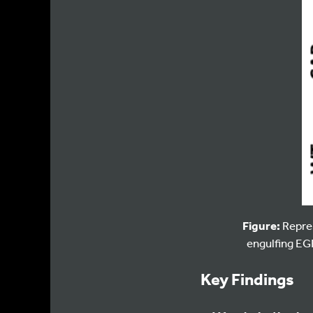
Figure:
Repres
engulfing EGF
Key Findings