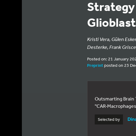
Strategy
Glioblas
Kristi Vera, Gülen Eske
Desterke, Frank Griscel
Posted on: 21 January 20
Preprint
posted on 23 D
Outsmarting Brain
''CAR‑Macrophages 
Din
Selected by