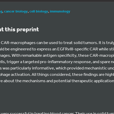
ng
,
cancer biology
,
cell biology
,
immunology
ut this preprint
AR-macrophages can be used to treat solid tumors. It is truly
 be engineered to express an EGFRvIII-specific CAR while stil
ages. With remarkable antigen specificity, these CAR-macrop
ls, trigger a targeted pro-inflammatory response, and spare n
s was particularly informative, which provided mechanistic un
age activation. All things considered, these findings are highl
ore about the mechanisms and potential therapeutic applicatio
ery successful in treating blood cancer. Their use in solid tumo