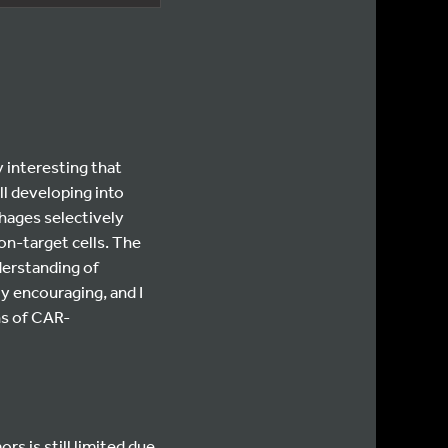
 interesting that
l developing into
hages selectively
on-target cells. The
derstanding of
y encouraging, and I
ns of CAR-
rs is still limited due