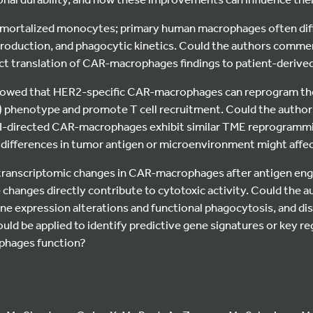
mmortalized monocytes; primary human macrophages often diffe
production, and phagocytic kinetics. Could the authors comm
ct translation of CAR-macrophages findings to patient-derived
 showed that HER2-specific CAR-macrophages can reprogram th
) phenotype and promote T cell recruitment. Could the auth
I-directed CAR-macrophages exhibit similar TME reprogrammin
differences in tumor antigen or microenvironment might aff
ranscriptomic changes in CAR-macrophages after antigen enga
 changes directly contribute to cytotoxic activity. Could the au
ene expression alterations and functional phagocytosis, and d
uld be applied to identify predictive gene signatures or key r
phages function?