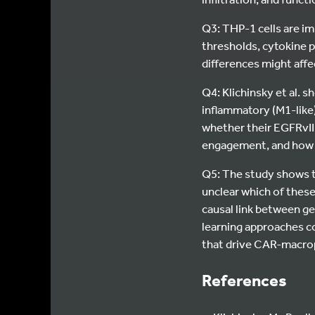
Q3: THP-1 cells are i
thresholds, cytokine 
differences might affe
Q4: Klichinsky et al.
inflammatory (M1-like
whether their EGFRvII
engagement, and how 
Q5: The study shows t
unclear which of these
causal link between g
learning approaches co
that drive CAR-macro
References