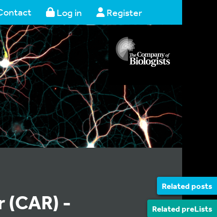
Contact
Log in
Register
Related posts
 (CAR) -
Related preLists