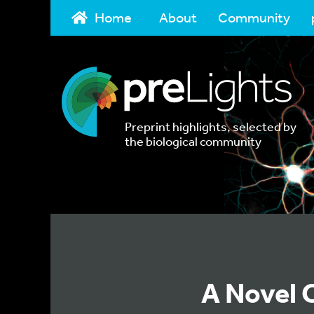
Home
About
Community
Preprint highlights, selected by
the biological community
A Novel 