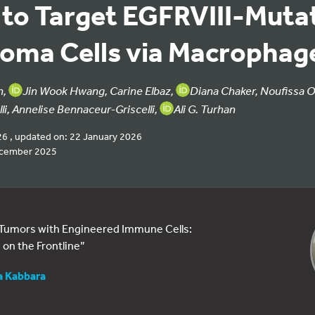
 to Target EGFRVIII-Muta
toma Cells via Macrophag
n,
Jin Wook Hwang, Carine Elbaz,
Diana Chaker, Noufissa O
li, Annelise Bennaceur-Griscelli,
Ali G. Turhan
26 , updated on: 22 January 2026
ecember 2025
 Tumors with Engineered Immune Cells:
on the Frontline”
a Kabbara