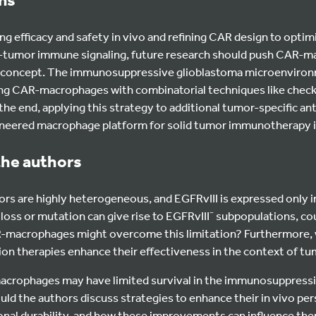
g efficacy and safety in vivo and refining CAR design to optim
i-tumor immune signaling, future research should push CAR-
of-concept. The immunosuppressive glioblastoma microenviro
g CAR-macrophages with combinatorial techniques like check
 the end, applying this strategy to additional tumor-specific a
ngineered macrophage platform for solid tumor immunotherapy i
the authors
rs are highly heterogeneous, and EGFRvIII is expressed only i
 loss or mutation can give rise to EGFRvIII⁻ subpopulations, co
acrophages might overcome this limitation? Furthermore, w
ion therapies enhance their effectiveness in the context of t
acrophages may have limited survival in the immunosuppress
d the authors discuss strategies to enhance their in vivo per
tional durability, and how these improvements can influence the