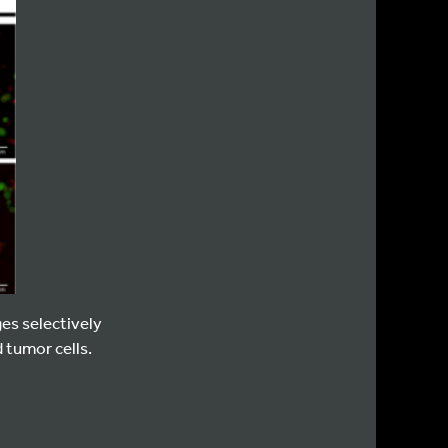
es selectively
 tumor cells.