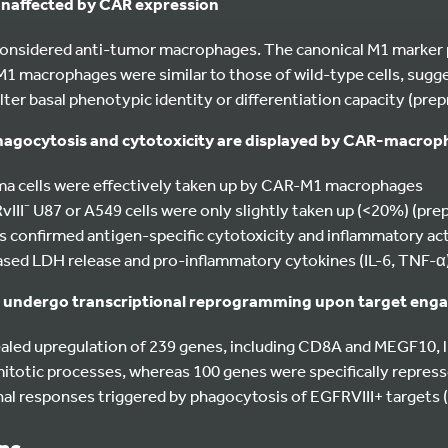
 unaffected by CAR expression
onsidered anti-tumor macrophages. The canonical M1 marker 
macrophages were similar to those of wild-type cells, sugg
ter basal phenotypic identity or differentiation capacity (prepr
hagocytosis and cytotoxicity are displayed by CAR-macro
ma cells were effectively taken up by CAR-M1 macrophages
II⁻ U87 or A549 cells were only slightly taken up (<20%) (prepr
s confirmed antigen-specific cytotoxicity and inflammatory ac
sed LDH release and pro-inflammatory cytokines (IL-6, TNF-α)
undergo transcriptional reprogramming upon target eng
led upregulation of 239 genes, including CD8A and MEGF10, lin
itotic processes, whereas 100 genes were specifically repress
nal responses triggered by phagocytosis of EGFRVIII+ targets (p
ons