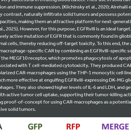
ion and immune suppression. (Klichinsky et al., 2020; Alrehaili et
 contrast, naturally infiltrate solid tumors and possess pote
pacities, making them an attractive platform for next-genera
al., 2025).
However, for this purpose, EGFRvIII is an ideal target,
tively active mutation of EGFR that is commonly found in gliob
al cells, thereby reducing off-target toxicity. To this end, the
 macrophage-specific CAR by combining an EGFRvIII-specific s
of the MEGF10 receptor, which promotes phagocytosis of apopto
sociated with T cell-mediated cytotoxicity. They produced C
arized CAR-macrophages using the THP-1 monocytic cell lin
 more effective at engulfing EGFRvIII-expressing DK-MG gli
hages. They also showed higher levels of IL-6 and LDH, and g
h active tumor cell uptake, supporting their tumor-killing activ
ng proof-of-concept for using CAR-macrophages as a potentia
ive solid tumors.