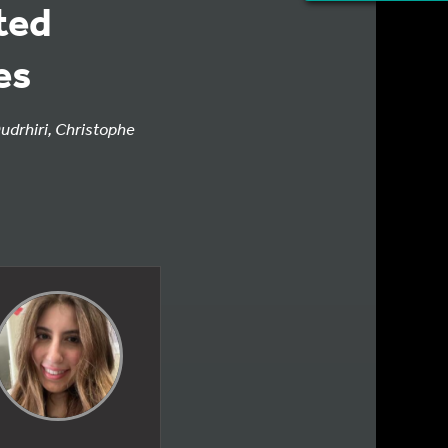
ted
es
udrhiri, Christophe