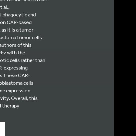
 al.,
nt phagocytic and
tion CAR-based
 as it is a tumor-
lastoma tumor cells
 authors of this
cFv with the
tic cells rather than
AR-expressing
e. These CAR-
oblastoma cells
ene expression
ity. Overall, this
l therapy