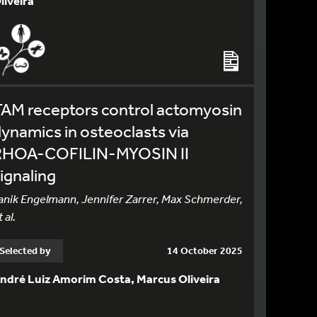
liveira
TAM receptors control actomyosin
ynamics in osteoclasts via
RHOA-COFILIN-MYOSIN II
ignaling
anik Engelmann, Jennifer Zarrer, Max Schmerder,
 al.
Selected by
14 October 2025
ndré Luiz Amorim Costa, Marcus Oliveira