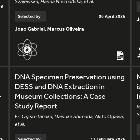
Szajewska, Hanna Nieznańska, et al.
26
Selected by
06 April 2026
J
Joao Gabriel, Marcus Oliveira
DNA Specimen Preservation using
M
DESS and DNA Extraction in
i
-
Museum Collections: A Case
I
Study Report
M
S
Eri Ogiso-Tanaka, Daisuke Shimada, Akito Ogawa,
et al.
26
Selected by
17 February 2026