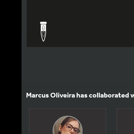
Marcus Oliveira has collaborated 