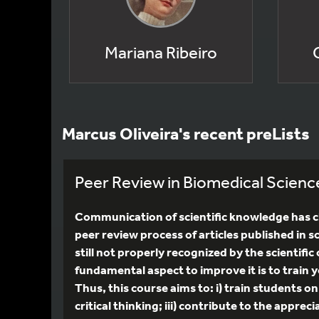
Mariana Ribeiro
Marcus Oliveira's recent preLists
Peer Review in Biomedical Scienc
Communication of scientific knowledge has ch
peer review process of articles published in sc
still not properly recognized by the scientif
fundamental aspect to improve it is to train y
Thus, this course aims to: i) train students o
critical thinking; iii) contribute to the appr