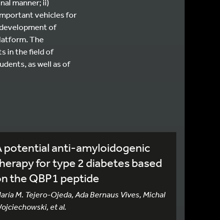
nal manner; ii)
 important vehicles for
e development of
platform. The
 in the field of
udents, as well as of
 potential anti-amyloidogenic
herapy for type 2 diabetes based
on the QBP1 peptide
aría M. Tejero-Ojeda, Ada Bernaus Vives, Michal
ojciechowski, et al.