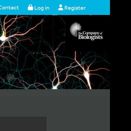
Contact
Log in
Register