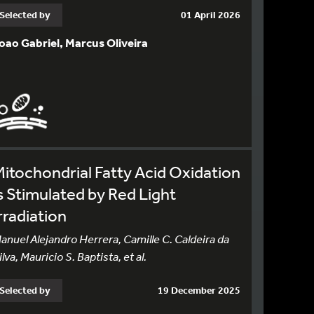
Selected by
01 April 2026
oao Gabriel, Marcus Oliveira
itochondrial Fatty Acid Oxidation
s Stimulated by Red Light
rradiation
anuel Alejandro Herrera, Camille C. Caldeira da
ilva, Mauricio S. Baptista, et al.
Selected by
19 December 2025