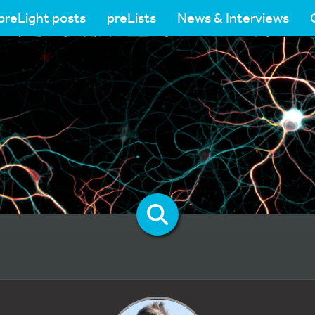
preLight posts
preLists
News & Interviews