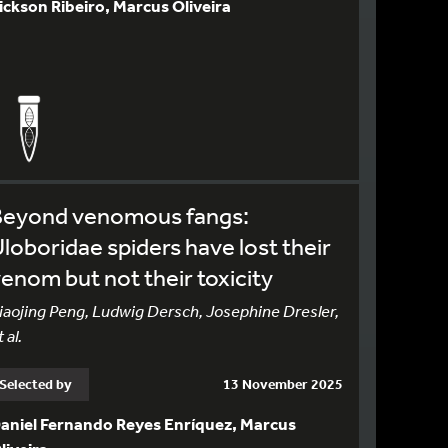
ickson Ribeiro, Marcus Oliveira
Beyond venomous fangs:
loboridae spiders have lost their
enom but not their toxicity
iaojing Peng, Ludwig Dersch, Josephine Dresler,
 al.
Selected by
13 November 2025
aniel Fernando Reyes Enríquez, Marcus