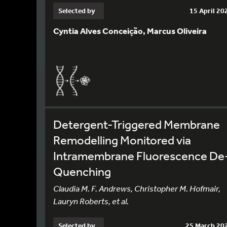
Selected by
15 April 20
Cyntia Alves Conceição, Marcus Oliveira
Detergent-Triggered Membrane
Remodelling Monitored via
Intramembrane Fluorescence De
Quenching
Claudia M. F. Andrews, Christopher M. Hofmair,
Lauryn Roberts, et al.
Selected by
25 March 20