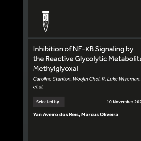
Inhibition of NF-κB Signaling by
the Reactive Glycolytic Metabolit
Methylglyoxal
Caroline Stanton, Woojin Choi, R. Luke Wiseman,
et al.
Selected by
10 November 20
Yan Aveiro dos Reis, Marcus Oliveira