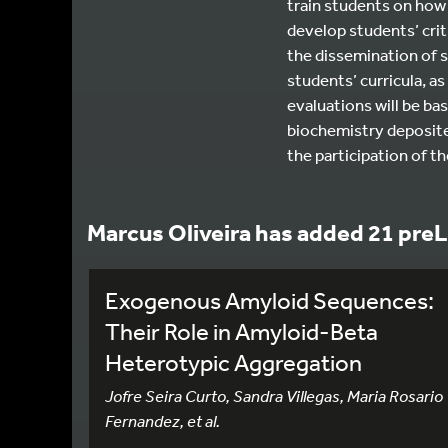
train students on how 
develop students’ criti
the dissemination of s
students’ curricula, a
evaluations will be bas
biochemistry deposited 
the participation of t
Marcus Oliveira has added 21 preL
Exogenous Amyloid Sequences:
Their Role in Amyloid-Beta
Heterotypic Aggregation
Jofre Seira Curto, Sandra Villegas, Maria Rosario
Fernandez, et al.