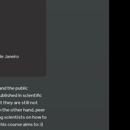
de Janeiro
nd the public
blished in scientific
 they are still not
n the other hand, peer
ng scientists on how to
his course aims to: i)