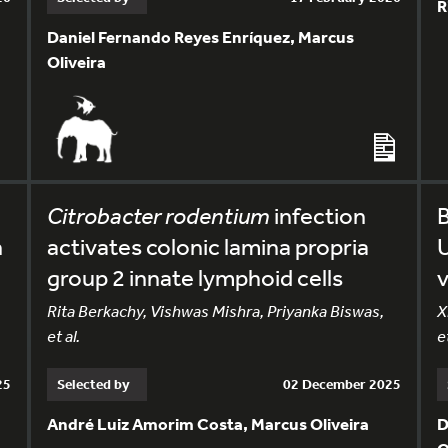
R
Daniel Fernando Reyes Enríquez, Marcus
Oliveira
Citrobacter rodentium
infection
n
activates colonic lamina propria
U
group 2 innate lymphoid cells
v
Rita Berkachy, Vishwas Mishra, Priyanka Biswas,
X
et al.
et
25
Selected by
02 December 2025
André Luiz Amorim Costa, Marcus Oliveira
D