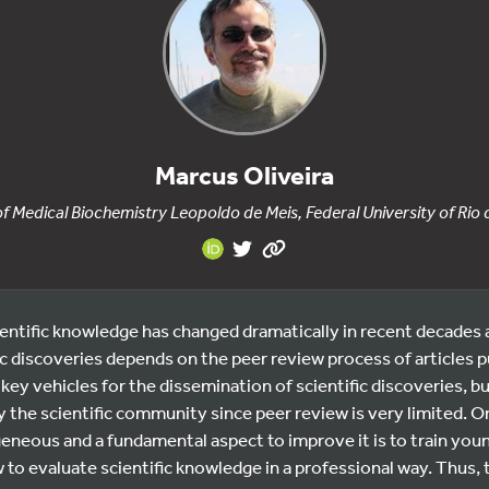
Marcus Oliveira
 of Medical Biochemistry Leopoldo de Meis, Federal University of Rio 
ntific knowledge has changed dramatically in recent decades a
ic discoveries depends on the peer review process of articles pu
 key vehicles for the dissemination of scientific discoveries, but
 the scientific community since peer review is very limited. O
eneous and a fundamental aspect to improve it is to train you
w to evaluate scientific knowledge in a professional way. Thus, t