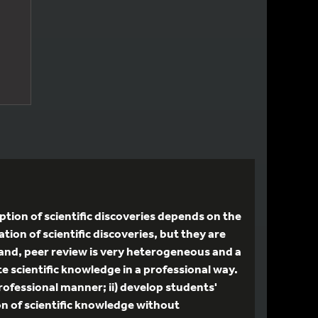
tion of scientific discoveries depends on the
ation of scientific discoveries, but they are
 hand, peer review is very heterogeneous and a
te scientific knowledge in a professional way.
professional manner; ii) develop students'
ion of scientific knowledge without