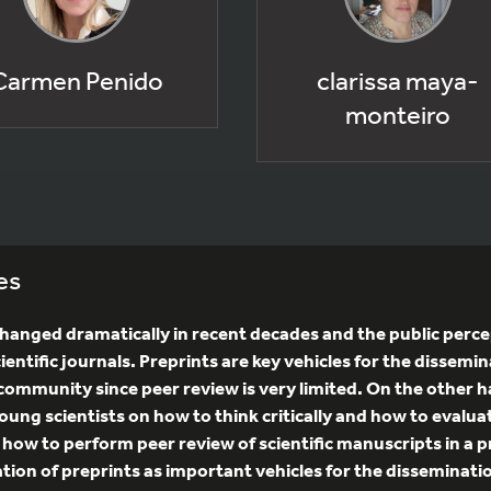
Carmen Penido
clarissa maya-
monteiro
es
anged dramatically in recent decades and the public percep
ientific journals. Preprints are key vehicles for the dissemin
ic community since peer review is very limited. On the other
oung scientists on how to think critically and how to evalua
n how to perform peer review of scientific manuscripts in a 
eciation of preprints as important vehicles for the disseminat