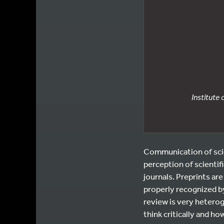
Institute
Communication of scie
perception of scientif
journals. Preprints are
properly recognized by
review is very heterog
think critically and ho