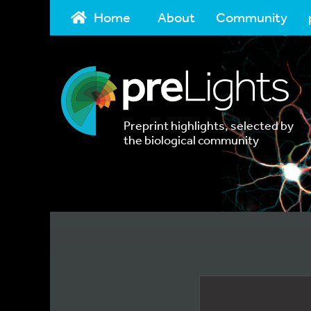
Home
About
Community
Preprint highlights, selected by
the biological community