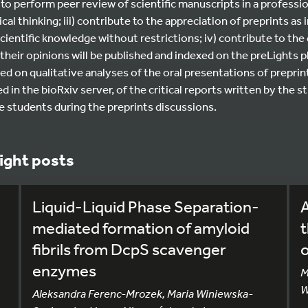
to perform peer review of scientific manuscripts in a professio
cal thinking; iii) contribute to the appreciation of preprints as
cientific knowledge without restrictions; iv) contribute to th
s their opinions will be published and indexed on the preLights 
ed on qualitative analyses of the oral presentations of preprints
in the bioRxiv server, of the critical reports written by the st
he students during the preprints discussions.
ight posts
Liquid-Liquid Phase Separation-
A
mediated formation of amyloid
t
fibrils from DcpS scavenger
enzymes
M
W
Aleksandra Ferenc-Mrozek, Maria Winiewska-