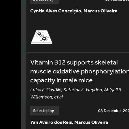
Cyntia Alves Conceição, Marcus Oliveira
Vitamin B12 supports skeletal
muscle oxidative phosphorylatio
capacity in male mice
Luisa F. Castillo, Katarina E. Heyden, Abigail R.
Williamson, et al.
Selected by
08 December 20
Yan Aveiro dos Reis, Marcus Oliveira