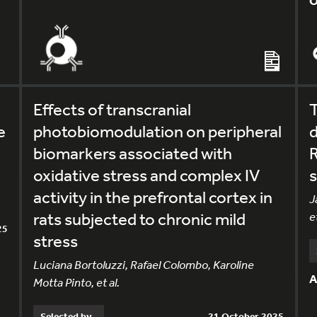
O
Effects of transcranial
e
photobiomodulation on peripheral
d
biomarkers associated with
oxidative stress and complex IV
s
activity in the prefrontal cortex in
J
rats subjected to chronic mild
et
25
stress
Luciana Bortoluzzi, Rafael Colombo, Karoline
A
Motta Pinto, et al.
Selected by
21 October 2025