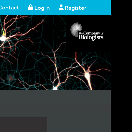
Contact
Log in
Register