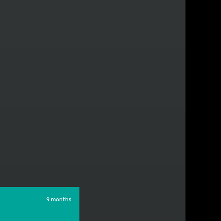
9 months