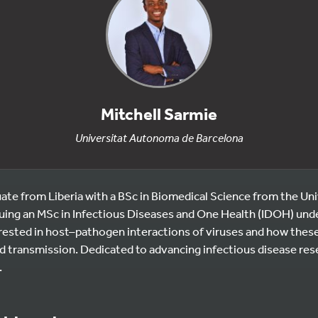
Mitchell Sarmie
Universitat Autonoma de Barcelona
ate from Liberia with a BSc in Biomedical Science from the Uni
suing an MSc in Infectious Diseases and One Health (IDOH) un
ested in host–pathogen interactions of viruses and how thes
 transmission. Dedicated to advancing infectious disease res
.