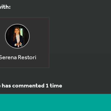
with:
Serena Restori
e has commented 1 time