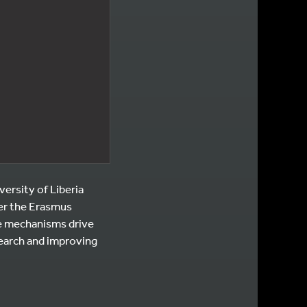
versity of Liberia
der the Erasmus
e mechanisms drive
earch and improving