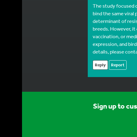
The study focused on
bind the same viral 
determinant of resi
breeds. However, it
vaccination, or medi
expression, and bir
details, please conta
Reply
Report
Sign up to cu