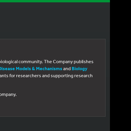
e biological community. The Company publishes
Disease Models & Mechanisms
and
Biology
 grants for researchers and supporting research
 Company.