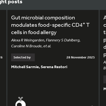
ght posts
Gut microbial composition
A
+
modulates food-specific CD4
T
c
cells in food allergy
t
,
Alexa R Weingarden, Flannery S Dahlberg,
Caroline N Broude, et al.
p
26
Selected by
28 November 2025
A
Mitchell Sarmie, Serena Restori
B
M