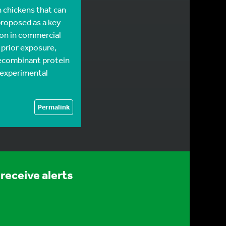
n chickens that can
 proposed as a key
on in commercial
 prior exposure,
 recombinant protein
 experimental
Permalink
receive alerts