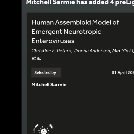
Mitchell Sarmie has added 4 preLi
Human Assembloid Model of
Emergent Neurotropic
Enteroviruses
Christine E. Peters, Jimena Andersen, Min-Yin Li
et al.
Selected by
01 April 20
Mitchell Sarmie