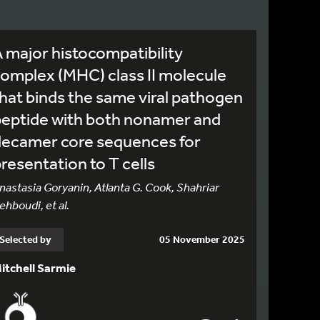
 major histocompatibility
omplex (MHC) class II molecule
hat binds the same viral pathogen
peptide with both nonamer and
decamer core sequences for
resentation to T cells
nastasia Goryanin, Atlanta G. Cook, Shahriar
ehboudi, et al.
Selected by
05 November 2025
itchell Sarmie