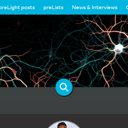
preLight posts
preLists
News & Interviews