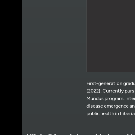
First-generation gradu
(2022). Currently pur
Mundus program. Inter
disease emergence and
public health in Liberia