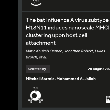
The bat Influenza A virus subtype
H18N11 induces nanoscale MHCI
clustering upon host cell
attachment
Maria Kaukab Osman, Jonathan Robert, Lukas
Broich, et al.
Selected by
20 August 20
Mitchell Sarmie, Mohammed A. Jalloh