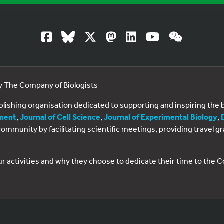
by The Company of Biologists
ublishing organisation dedicated to supporting and inspiring th
ment
,
Journal of Cell Science
,
Journal of Experimental Biology
,
al community by facilitating scientific meetings, providing travel
ur activities and why they choose to dedicate their time to the