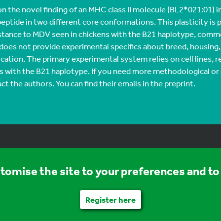
 the novel finding of an MHC class II molecule (BL2*021:01) i
peptide in two different core conformations. This plasticity is
stance to MDV seen in chickens with the B21 haplotype, comm
 does not provide experimental specifics about breed, housing,
cation. The primary experimental system relies on cell lines,
ds with the B21 haplotype. If you need more methodological or
ct the authors. You can find their emails in the preprint.
stomise the site to your preferences and to 
Register here