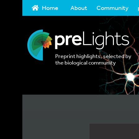
Home
About
Community
Preprint highlights, selected by
the biological community