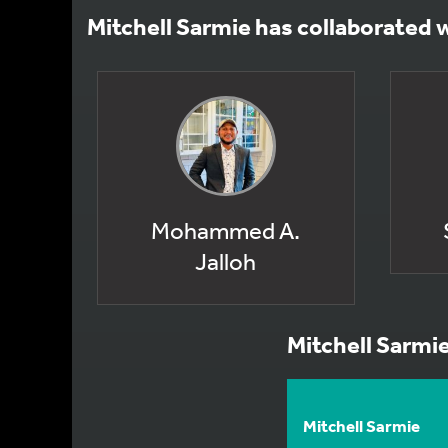
Mitchell Sarmie has collaborated 
Mohammed A.
Jalloh
Mitchell Sarmi
Mitchell Sarmie