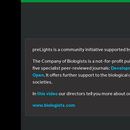
preLights is a community initiative supported 
The Company of Biologists is a not-for-profit p
five specialist peer-reviewed journals:
Develop
Open
. It offers further support to the biologic
societies.
In
this video
our directors tell you more about o
www.biologists.com