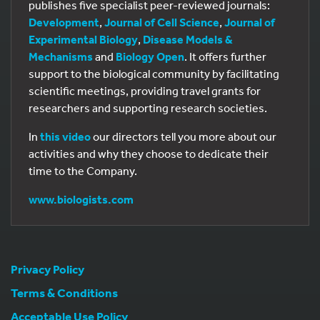
publishes five specialist peer-reviewed journals:
Development
,
Journal of Cell Science
,
Journal of
Experimental Biology
,
Disease Models &
Mechanisms
and
Biology Open
. It offers further
support to the biological community by facilitating
scientific meetings, providing travel grants for
researchers and supporting research societies.
In
this video
our directors tell you more about our
activities and why they choose to dedicate their
time to the Company.
www.biologists.com
Privacy Policy
Terms & Conditions
Acceptable Use Policy