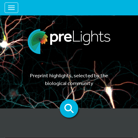
Toggle navigation
Preprint highlights, selected by the
biological community