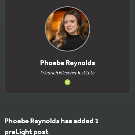
Phoebe Reynolds
Friedrich Miescher Institute
Phoebe Reynolds has added 1
preLight post