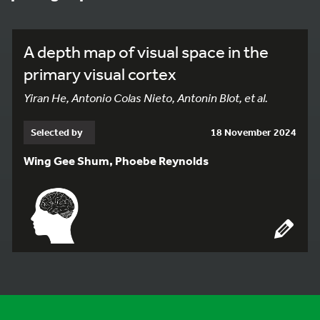
A depth map of visual space in the
primary visual cortex
Yiran He, Antonio Colas Nieto, Antonin Blot, et al.
Selected by
18 November 2024
Wing Gee Shum, Phoebe Reynolds