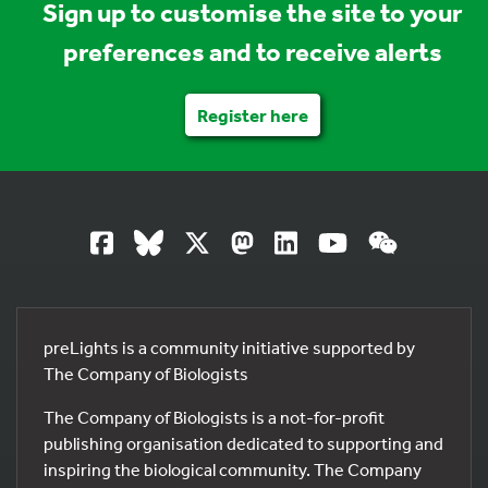
Sign up to customise the site to your
preferences and to receive alerts
Register here
preLights is a community initiative supported by
The Company of Biologists
The Company of Biologists is a not-for-profit
publishing organisation dedicated to supporting and
inspiring the biological community. The Company