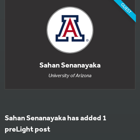
GUEST
Sahan Senanayaka
University of Arizona
Sahan Senanayaka has added 1
preLight post