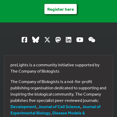
Register here
preLights is a community initiative supported by
The Company of Biologists
The Company of Biologists is a not-for-profit
publishing organisation dedicated to supporting and
inspiring the biological community. The Company
publishes five specialist peer-reviewed journals:
Development
,
Journal of Cell Science
,
Journal of
Experimental Biology
,
Disease Models &