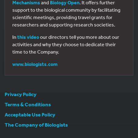
Mechanisms
and
Biology Open
. It offers further
support to the biological community by facilitating
scientific meetings, providing travel grants for
researchers and supporting research societies.
In
this video
our directors tell you more about our
activities and why they choose to dedicate their
time to the Company.
www.biologists.com
Privacy Policy
Terms & Conditions
Acceptable Use Policy
The Company of Biologists