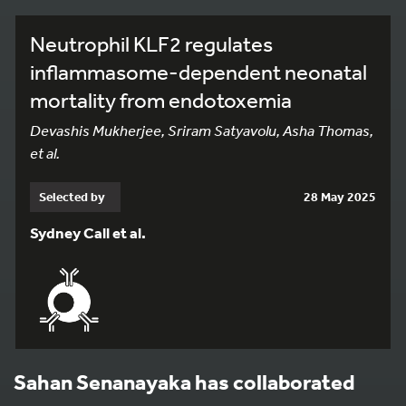
Neutrophil KLF2 regulates
inflammasome-dependent neonatal
mortality from endotoxemia
Devashis Mukherjee, Sriram Satyavolu, Asha Thomas,
et al.
Selected by
28 May 2025
Sydney Call et al.
Sahan Senanayaka has collaborated