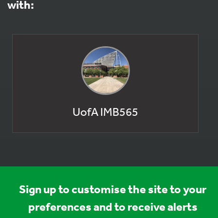
with:
UofA IMB565
Sign up to customise the site to your
preferences and to receive alerts