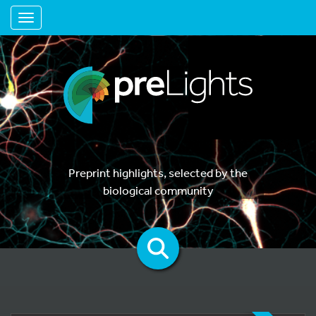
Toggle navigation
Preprint highlights, selected by the
biological community