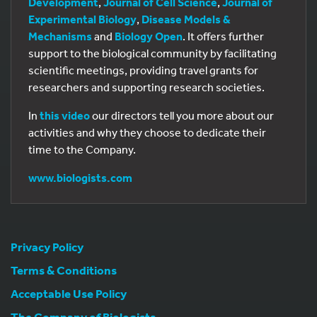
Development
,
Journal of Cell Science
,
Journal of
Experimental Biology
,
Disease Models &
Mechanisms
and
Biology Open
. It offers further
support to the biological community by facilitating
scientific meetings, providing travel grants for
researchers and supporting research societies.
In
this video
our directors tell you more about our
activities and why they choose to dedicate their
time to the Company.
www.biologists.com
Privacy Policy
Terms & Conditions
Acceptable Use Policy
The Company of Biologists