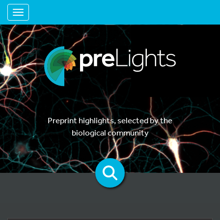
Toggle navigation
Preprint highlights, selected by the
biological community