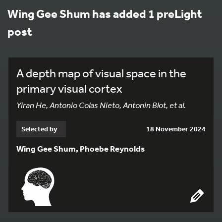
Wing Gee Shum has added 1 preLight
post
A depth map of visual space in the
primary visual cortex
Yiran He, Antonio Colas Nieto, Antonin Blot, et al.
Selected by
18 November 2024
Wing Gee Shum, Phoebe Reynolds