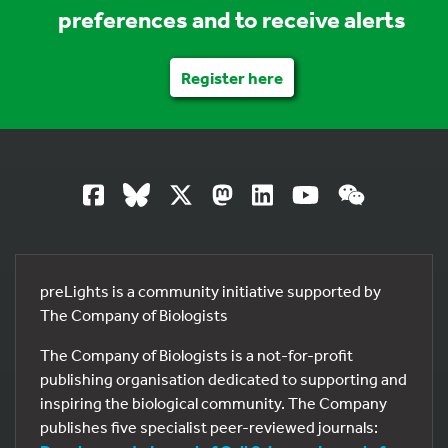
preferences and to receive alerts
Register here
preLights is a community initiative supported by
The Company of Biologists
The Company of Biologists is a not-for-profit
publishing organisation dedicated to supporting and
inspiring the biological community. The Company
publishes five specialist peer-reviewed journals: