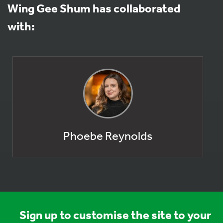
Wing Gee Shum has collaborated
with:
Phoebe Reynolds
Sign up to customise the site to your