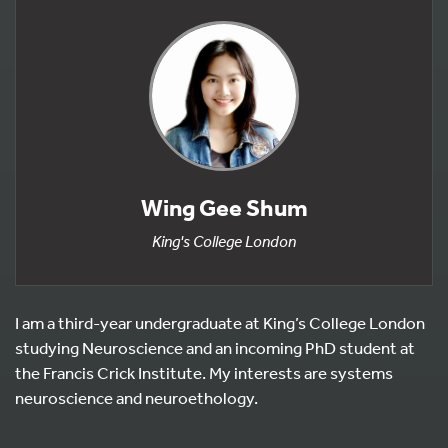
Wing Gee Shum
King's College London
I am a third-year undergraduate at King’s College London
studying Neuroscience and an incoming PhD student at
the Francis Crick Institute. My interests are systems
neuroscience and neuroethology.