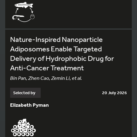
Nature-Inspired Nanoparticle
Adiposomes Enable Targeted
Delivery of Hydrophobic Drug for
Anti-Cancer Treatment
Bin Pan, Zhen Cao, Zemin Li, et al.
Selected by
20 July 2026
Elizabeth Pyman