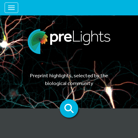
Toggle navigation
Preprint highlights, selected by the
biological community