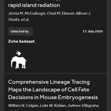
rapid island radiation
Jenna M. McCullough, Chad M. Eliason, Allison J.
Shultz, et al.
Selected by
13 July 2026
Zoha Sadaqat
Comprehensive Lineage Tracing
Maps the Landscape of Cell Fate
Decisions in Mouse Embryogenesis
William N. Colgan, Luke W. Koblan, JoAnne Villagrana,