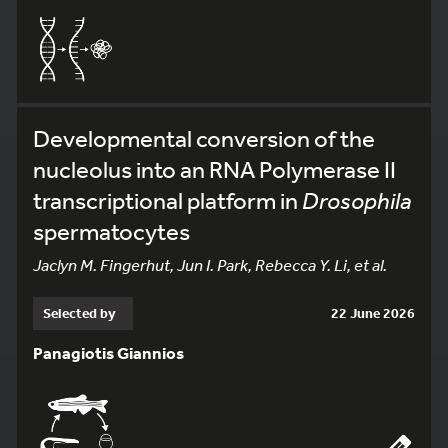
Developmental conversion of the
nucleolus into an RNA Polymerase II
transcriptional platform in
Drosophila
spermatocytes
Jaclyn M. Fingerhut, Jun I. Park, Rebecca Y. Li, et al.
Selected by
22 June 2026
Panagiotis Giannios