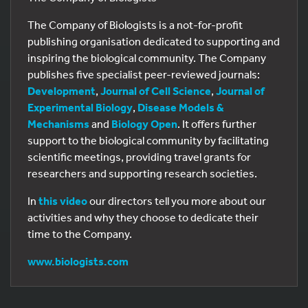
The Company of Biologists is a not-for-profit
publishing organisation dedicated to supporting and
inspiring the biological community. The Company
publishes five specialist peer-reviewed journals:
Development
,
Journal of Cell Science
,
Journal of
Experimental Biology
,
Disease Models &
Mechanisms
and
Biology Open
. It offers further
support to the biological community by facilitating
scientific meetings, providing travel grants for
researchers and supporting research societies.
In
this video
our directors tell you more about our
activities and why they choose to dedicate their
time to the Company.
www.biologists.com