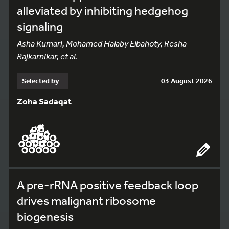
alleviated by inhibiting hedgehog
signaling
Asha Kumari, Mohamed Halaby Elbahoty, Resha
Rajkarnikar, et al.
Selected by
03 August 2026
Zoha Sadaqat
A pre-rRNA positive feedback loop
drives malignant ribosome
biogenesis