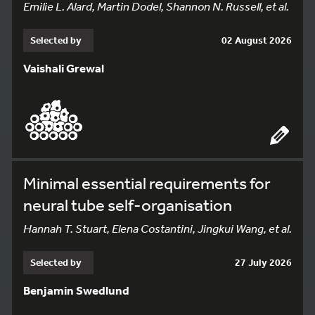
Emilie L. Alard, Martin Dodel, Shannon N. Russell, et al.
Selected by
02 August 2026
Vaishali Grewal
Minimal essential requirements for
neural tube self-organisation
Hannah T. Stuart, Elena Costantini, Jingkui Wang, et al.
Selected by
27 July 2026
Benjamin Swedlund