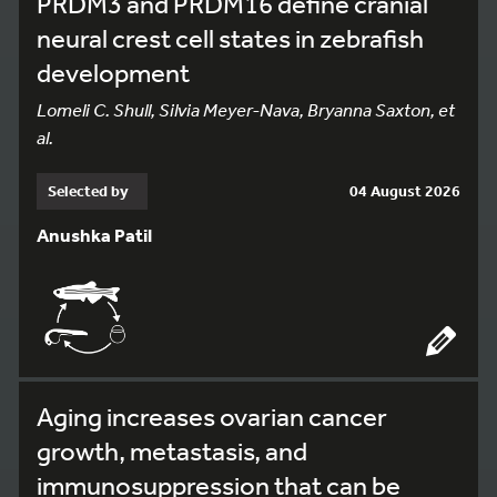
PRDM3 and PRDM16 define cranial
neural crest cell states in zebrafish
development
Lomeli C. Shull, Silvia Meyer-Nava, Bryanna Saxton, et
al.
Selected by
04 August 2026
Anushka Patil
Aging increases ovarian cancer
growth, metastasis, and
immunosuppression that can be