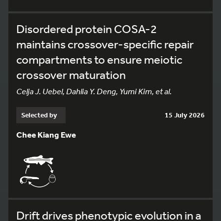
Disordered protein COSA-2
maintains crossover-specific repair
compartments to ensure meiotic
crossover maturation
Celja J. Uebel, Dahlia Y. Deng, Yumi Kim, et al.
Selected by
15 July 2026
Chee Kiang Ewe
Drift drives phenotypic evolution in a