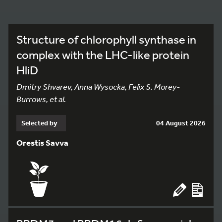
Structure of chlorophyll synthase in
complex with the LHC-like protein
HliD
Dmitry Shvarev, Anna Wysocka, Felix S. Morey-
Burrows, et al.
Selected by
04 August 2026
Orestis Savva