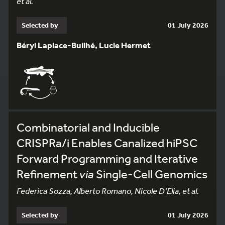
et al.
Selected by
01 July 2026
Béryl Laplace-Builhé, Lucie Hermet
Combinatorial and Inducible
CRISPRa/i Enables Canalized hiPSC
Forward Programming and Iterative
Refinement
via
Single-Cell Genomics
Federica Sozza, Alberto Romano, Nicole D’Elia, et al.
Selected by
01 July 2026