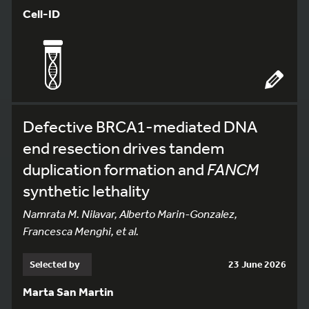
Cell-ID
Defective BRCA1-mediated DNA
end resection drives tandem
duplication formation and
FANCM
synthetic lethality
Namrata M. Nilavar, Alberto Marin-Gonzalez,
Francesca Menghi, et al.
Selected by
23 June 2026
Marta San Martin