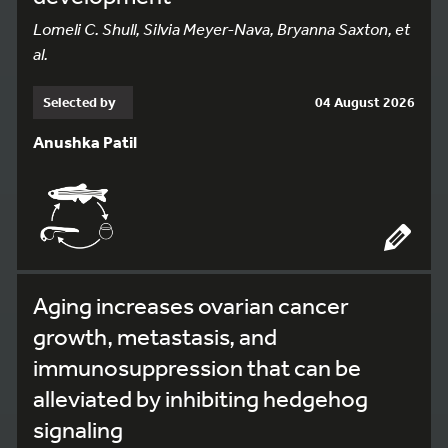
Lomeli C. Shull, Silvia Meyer-Nava, Bryanna Saxton, et
al.
Selected by
04 August 2026
Anushka Patil
Aging increases ovarian cancer
growth, metastasis, and
immunosuppression that can be
alleviated by inhibiting hedgehog
signaling