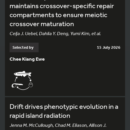
maintains crossover-specific repair
compartments to ensure meiotic
crossover maturation
Celja J. Uebel, Dahlia Y. Deng, Yumi Kim, et al.
Selected by
15 July 2026
Chee Kiang Ewe
Drift drives phenotypic evolution in a
rapid island radiation
Jenna M. McCullough, Chad M. Eliason, Allison J.