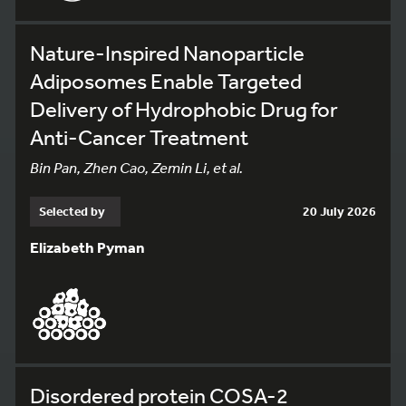
Nature-Inspired Nanoparticle
Adiposomes Enable Targeted
Delivery of Hydrophobic Drug for
Anti-Cancer Treatment
Bin Pan, Zhen Cao, Zemin Li, et al.
Selected by
20 July 2026
Elizabeth Pyman
Disordered protein COSA-2