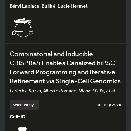
Béryl Laplace-Builhé, Lucie Hermet
Combinatorial and Inducible
CRISPRa/i Enables Canalized hiPSC
Forward Programming and Iterative
Refinement
via
Single-Cell Genomics
Federica Sozza, Alberto Romano, Nicole D’Elia, et al.
Selected by
01 July 2026
Cell-ID