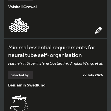
Vaishali Grewal
Minimal essential requirements for
neural tube self-organisation
Hannah T. Stuart, Elena Costantini, Jingkui Wang, et al.
Selected by
27 July 2026
Benjamin Swedlund