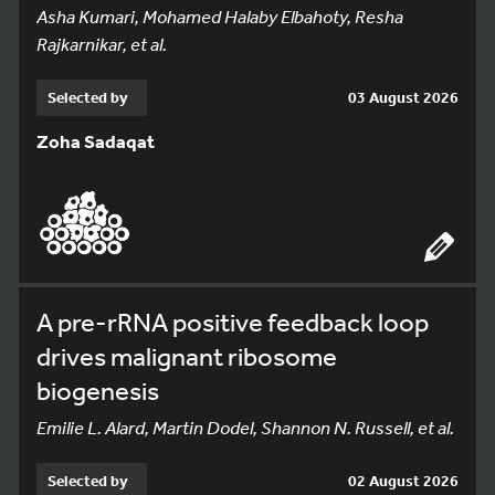
Asha Kumari, Mohamed Halaby Elbahoty, Resha
Rajkarnikar, et al.
Selected by
03 August 2026
Zoha Sadaqat
A pre-rRNA positive feedback loop
drives malignant ribosome
biogenesis
Emilie L. Alard, Martin Dodel, Shannon N. Russell, et al.
Selected by
02 August 2026