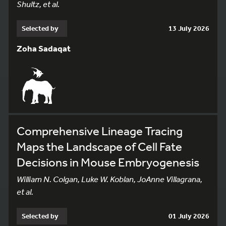
Shultz, et al.
Selected by
13 July 2026
Zoha Sadaqat
Comprehensive Lineage Tracing
Maps the Landscape of Cell Fate
Decisions in Mouse Embryogenesis
William N. Colgan, Luke W. Koblan, JoAnne Villagrana,
et al.
Selected by
01 July 2026