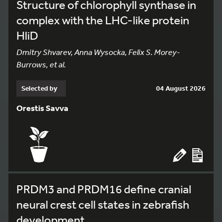
Structure of chlorophyll synthase in
complex with the LHC-like protein
HliD
Dmitry Shvarev, Anna Wysocka, Felix S. Morey-
Burrows, et al.
Selected by
04 August 2026
Orestis Savva
PRDM3 and PRDM16 define cranial
neural crest cell states in zebrafish
development