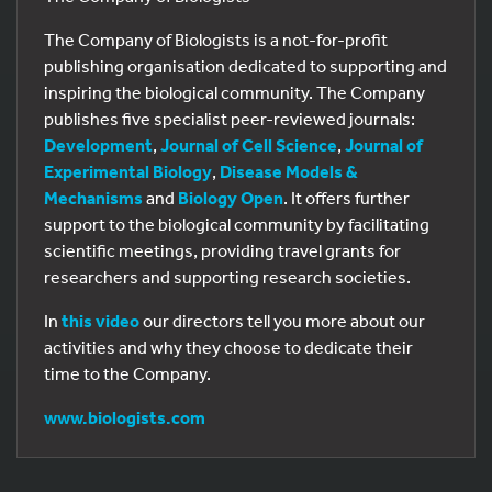
The Company of Biologists is a not-for-profit
publishing organisation dedicated to supporting and
inspiring the biological community. The Company
publishes five specialist peer-reviewed journals:
Development
,
Journal of Cell Science
,
Journal of
Experimental Biology
,
Disease Models &
Mechanisms
and
Biology Open
. It offers further
support to the biological community by facilitating
scientific meetings, providing travel grants for
researchers and supporting research societies.
In
this video
our directors tell you more about our
activities and why they choose to dedicate their
time to the Company.
www.biologists.com