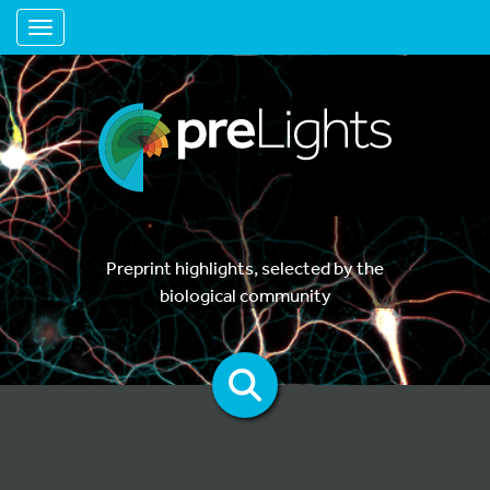
Toggle navigation
Preprint highlights, selected by the
biological community