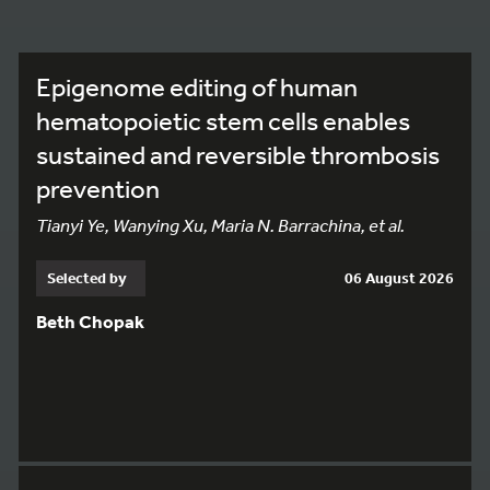
Epigenome editing of human
hematopoietic stem cells enables
sustained and reversible thrombosis
prevention
Tianyi Ye, Wanying Xu, Maria N. Barrachina, et al.
Selected by
06 August 2026
Beth Chopak