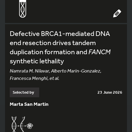
Defective BRCA1-mediated DNA
end resection drives tandem
duplication formation and
FANCM
synthetic lethality
Namrata M. Nilavar, Alberto Marin-Gonzalez,
Francesca Menghi, et al.
Selected by
23 June 2026
Marta San Martin