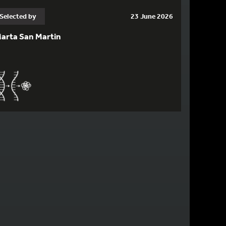
Selected by
23 June 2026
arta San Martin