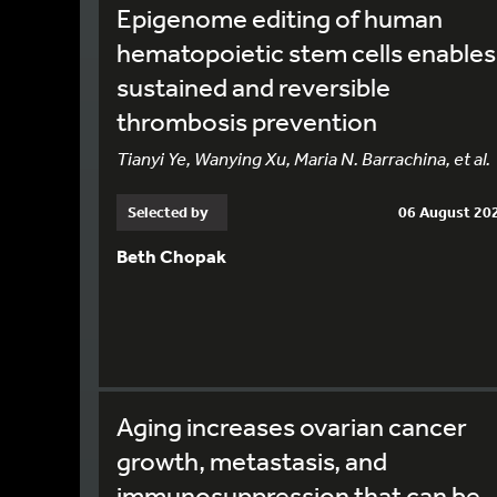
Epigenome editing of human
hematopoietic stem cells enables
sustained and reversible
thrombosis prevention
Tianyi Ye, Wanying Xu, Maria N. Barrachina, et al.
Selected by
06 August 20
Beth Chopak
Aging increases ovarian cancer
growth, metastasis, and
immunosuppression that can be