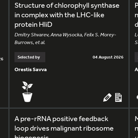
Structure of chlorophyll synthase
in complex with the LHC-like
n
protein HliD
Dmitry Shvarev, Anna Wysocka, Felix S. Morey-
L
Burrows, et al.
S
Selected by
04 August 2026
26
Orestis Savva
A
A pre-rRNA positive feedback
M
loop drives malignant ribosome
n
biogenesis