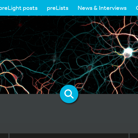
preLight posts
preLists
News & Interviews