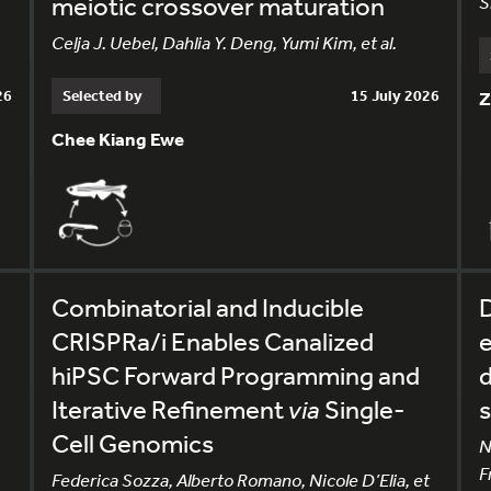
meiotic crossover maturation
S
Celja J. Uebel, Dahlia Y. Deng, Yumi Kim, et al.
26
Selected by
15 July 2026
Z
Chee Kiang Ewe
Combinatorial and Inducible
CRISPRa/i Enables Canalized
e
hiPSC Forward Programming and
d
Iterative Refinement
via
Single-
s
Cell Genomics
N
F
Federica Sozza, Alberto Romano, Nicole D’Elia, et