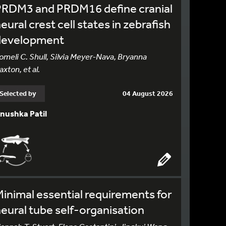
PRDM3 and PRDM16 define cranial
eural crest cell states in zebrafish
development
omeli C. Shull, Silvia Meyer-Nava, Bryanna
axton, et al.
Selected by
04 August 2026
nushka Patil
inimal essential requirements for
eural tube self-organisation