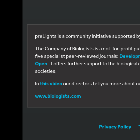
preLights is a community initiative supported 
The Company of Biologists is a not-for-profit p
five specialist peer-reviewed journals:
Develop
Open
. It offers further support to the biologic
societies.
In
this video
our directors tell you more about o
www.biologists.com
Privacy Policy