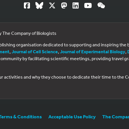
by The Company of Biologists
ublishing organisation dedicated to supporting and inspiring th
ment
,
Journal of Cell Science
,
Journal of Experimental Biology
,
al community by facilitating scientific meetings, providing travel
ur activities and why they choose to dedicate their time to the
Terms & Conditions
Acceptable Use Policy
The Company