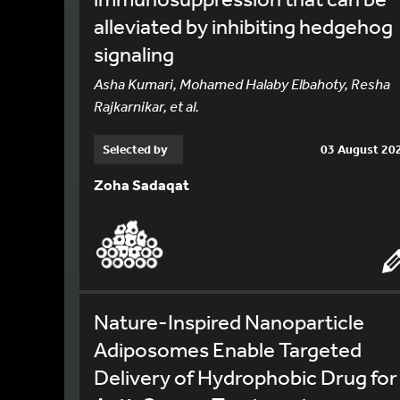
alleviated by inhibiting hedgehog
signaling
Asha Kumari, Mohamed Halaby Elbahoty, Resha
Rajkarnikar, et al.
Selected by
03 August 20
Zoha Sadaqat
Nature-Inspired Nanoparticle
Adiposomes Enable Targeted
Delivery of Hydrophobic Drug for