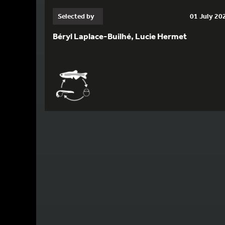
Selected by
01 July 20
Béryl Laplace-Builhé, Lucie Hermet