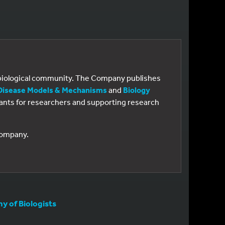
e biological community. The Company publishes
Disease Models & Mechanisms
and
Biology
 grants for researchers and supporting research
 Company.
 of Biologists