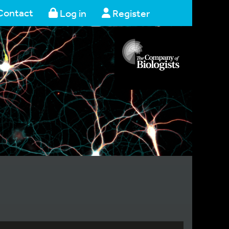
Contact
Log in
Register