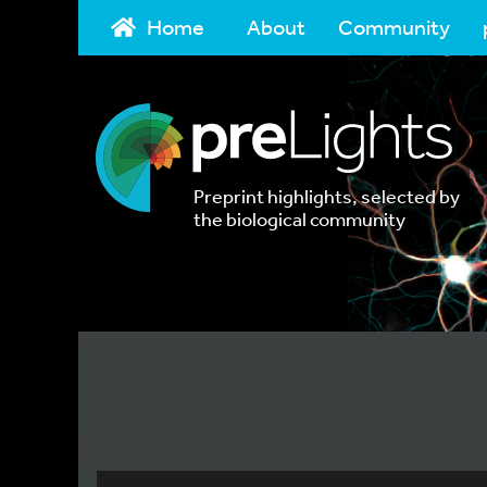
Home
About
Community
Preprint highlights, selected by
the biological community