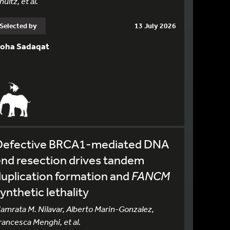
hultz, et al.
Selected by
13 July 2026
oha Sadaqat
Defective BRCA1-mediated DNA
nd resection drives tandem
uplication formation and
FANCM
ynthetic lethality
amrata M. Nilavar, Alberto Marin-Gonzalez,
rancesca Menghi, et al.