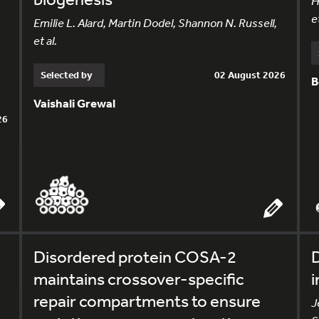
H
et
Emilie L. Alard, Martin Dodel, Shannon N. Russell,
et al.
Selected by
02 August 2026
B
Vaishali Grewal
26
Disordered protein COSA-2
D
maintains crossover-specific
i
repair compartments to ensure
J