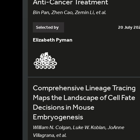
Anti-Cancer Treatment
Bin Pan, Zhen Cao, Zemin Li, et al.
Selected by
20 July 20
Elizabeth Pyman
Comprehensive Lineage Tracing
Maps the Landscape of Cell Fate
Decisions in Mouse
Embryogenesis
William N. Colgan, Luke W. Koblan, JoAnne
Villagrana, et al.