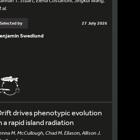
annah T. Stuart, Elena Costantini, Jingkui Wang,
 al.
Selected by
27 July 2026
enjamin Swedlund
rift drives phenotypic evolution
n a rapid island radiation
enna M. McCullough, Chad M. Eliason, Allison J.