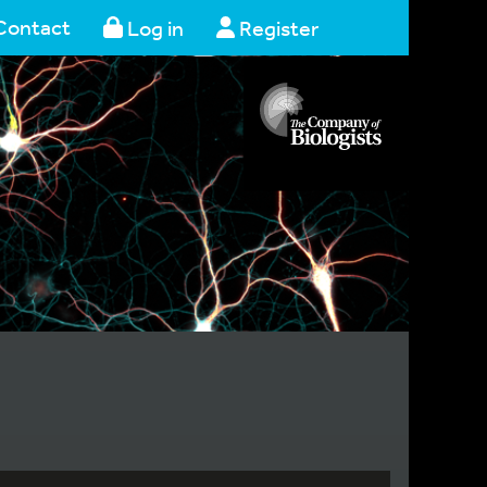
Contact
Log in
Register