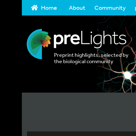
Home
About
Community
Preprint highlights, selected by
the biological community