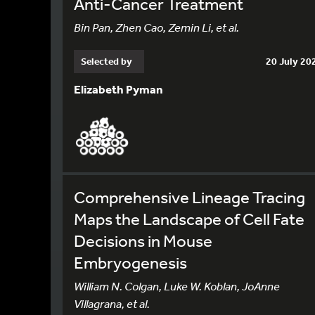
Anti-Cancer Treatment
Bin Pan, Zhen Cao, Zemin Li, et al.
Selected by
20 July 20
Elizabeth Pyman
Comprehensive Lineage Tracing
Maps the Landscape of Cell Fate
Decisions in Mouse
Embryogenesis
William N. Colgan, Luke W. Koblan, JoAnne
Villagrana, et al.