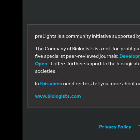
preLights is a community initiative supported 
The Company of Biologists is a not-for-profit p
five specialist peer-reviewed journals:
Develop
Open
. It offers further support to the biologic
societies.
In
this video
our directors tell you more about o
www.biologists.com
Privacy Policy