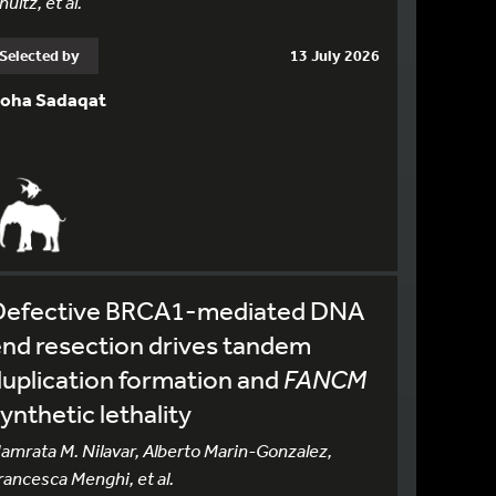
hultz, et al.
Selected by
13 July 2026
oha Sadaqat
Defective BRCA1-mediated DNA
nd resection drives tandem
uplication formation and
FANCM
ynthetic lethality
amrata M. Nilavar, Alberto Marin-Gonzalez,
rancesca Menghi, et al.