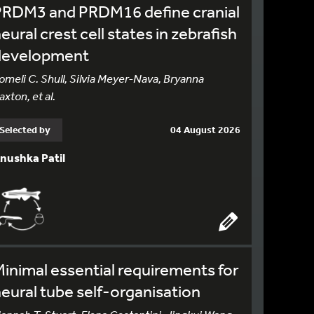
PRDM3 and PRDM16 define cranial
eural crest cell states in zebrafish
development
omeli C. Shull, Silvia Meyer-Nava, Bryanna
axton, et al.
Selected by
04 August 2026
nushka Patil
inimal essential requirements for
eural tube self-organisation