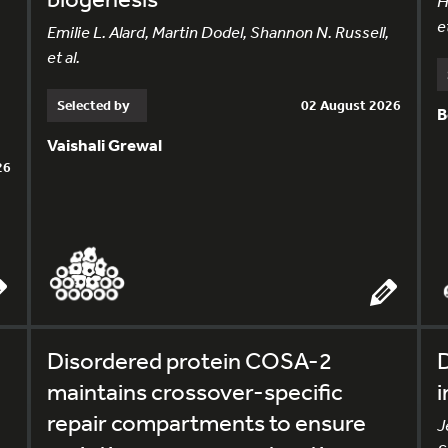
H
et
Emilie L. Alard, Martin Dodel, Shannon N. Russell,
et al.
Selected by
02 August 2026
B
Vaishali Grewal
26
Disordered protein COSA-2
D
maintains crossover-specific
i
repair compartments to ensure
J