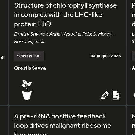
Structure of chlorophyll synthase
in complex with the LHC-like
n
protein HliD
Dmitry Shvarev, Anna Wysocka, Felix S. Morey-
L
Burrows, et al.
S
Selected by
04 August 2026
26
Orestis Savva
A
A pre-rRNA positive feedback
M
loop drives malignant ribosome
n
biogenesis