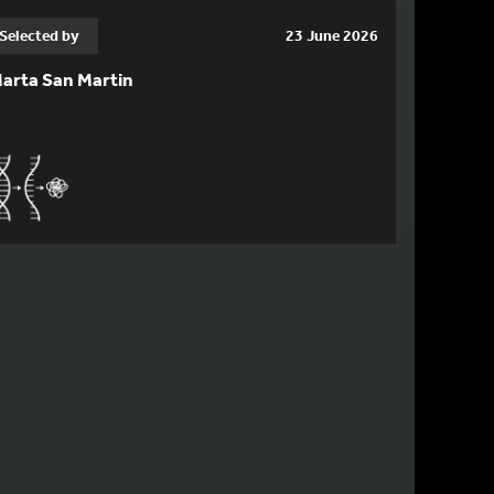
Selected by
23 June 2026
arta San Martin