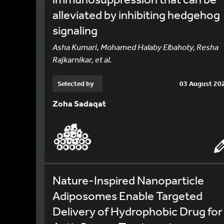
alleviated by inhibiting hedgehog
signaling
Asha Kumari, Mohamed Halaby Elbahoty, Resha
Rajkarnikar, et al.
Selected by
03 August 20
Zoha Sadaqat
Nature-Inspired Nanoparticle
Adiposomes Enable Targeted
Delivery of Hydrophobic Drug for