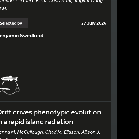
annah T. Stuart, Elena Costantini, Jingkui Wang,
 al.
Selected by
27 July 2026
enjamin Swedlund
rift drives phenotypic evolution
n a rapid island radiation
enna M. McCullough, Chad M. Eliason, Allison J.