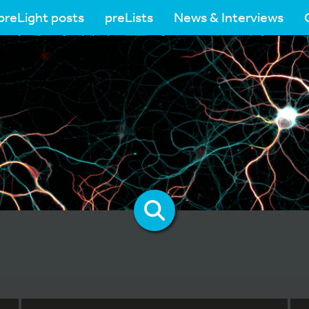
preLight posts
preLists
News & Interviews