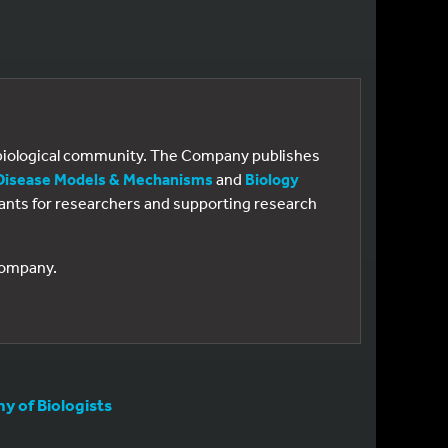
e biological community. The Company publishes
Disease Models & Mechanisms
and
Biology
 grants for researchers and supporting research
 Company.
 of Biologists