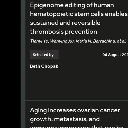
Epigenome editing of human
hematopoietic stem cells enables
sustained and reversible
thrombosis prevention
Tianyi Ye, Wanying Xu, Maria N. Barrachina, et al.
Selected by
06 August 20
Beth Chopak
Aging increases ovarian cancer
growth, metastasis, and
immunosuppression that can be