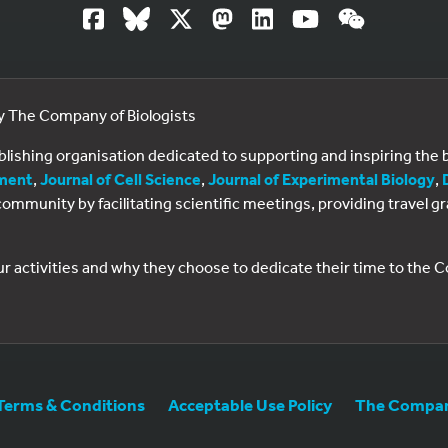
by The Company of Biologists
ublishing organisation dedicated to supporting and inspiring th
ment
,
Journal of Cell Science
,
Journal of Experimental Biology
,
al community by facilitating scientific meetings, providing travel
ur activities and why they choose to dedicate their time to the
Terms & Conditions
Acceptable Use Policy
The Company