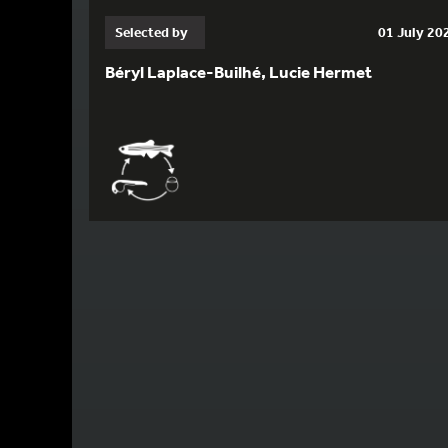
Selected by
01 July 20
Béryl Laplace-Builhé, Lucie Hermet