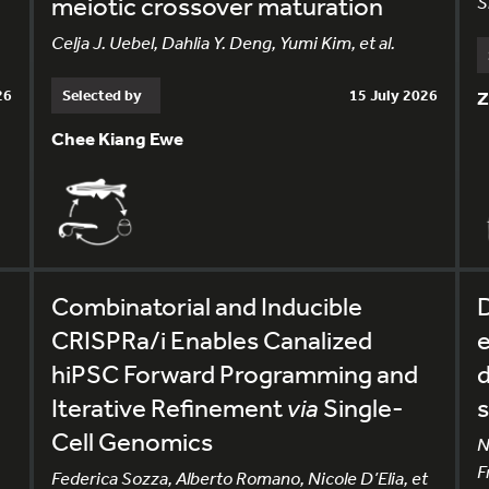
meiotic crossover maturation
S
Celja J. Uebel, Dahlia Y. Deng, Yumi Kim, et al.
26
Selected by
15 July 2026
Z
Chee Kiang Ewe
Combinatorial and Inducible
CRISPRa/i Enables Canalized
e
hiPSC Forward Programming and
d
Iterative Refinement
via
Single-
s
Cell Genomics
N
F
Federica Sozza, Alberto Romano, Nicole D’Elia, et