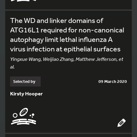
The WD and linker domains of
ATG16L1 required for non-canonical
autophagy limit lethal influenza A
virus infection at epithelial surfaces
Yingxue Wang, Weijiao Zhang, Matthew Jefferson, et
al.
Selected by
09 March 2020
Kirsty Hooper