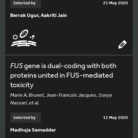
Selected by
25 May 2020
Berrak Ugur, Aakriti Jain
FUS
gene is dual-coding with both
proteins united in FUS-mediated
toxicity
Marie A. Brunet, Jean-Francois Jacques, Sonya
Nassari, et al.
Selected by
12 May 2020
Madhuja Samaddar