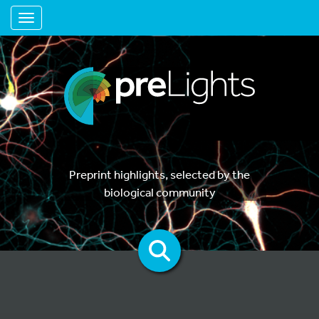
Toggle navigation
Preprint highlights, selected by the
biological community