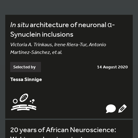
In situ
architecture of neuronal α-
Synuclein inclusions
Victoria A. Trinkaus, Irene Riera-Tur, Antonio
Martínez-Sánchez, et al.
Selected by
14 August 2020
Tessa Sinnige
20 years of African Neuroscience: