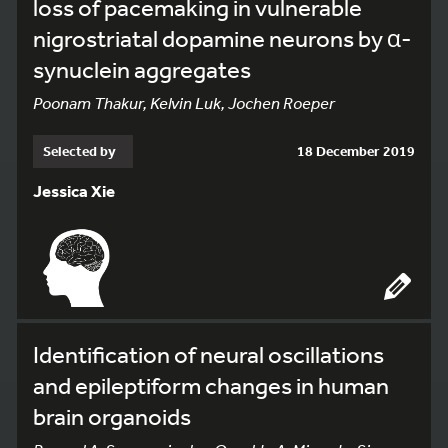
loss of pacemaking in vulnerable
nigrostriatal dopamine neurons by α-
synuclein aggregates
Poonam Thakur, Kelvin Luk, Jochen Roeper
Selected by
18 December 2019
Jessica Xie
Identification of neural oscillations
and epileptiform changes in human
brain organoids