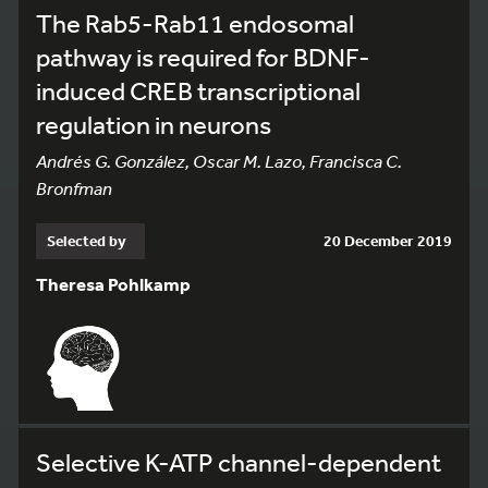
The Rab5-Rab11 endosomal
pathway is required for BDNF-
induced CREB transcriptional
regulation in neurons
Andrés G. González, Oscar M. Lazo, Francisca C.
Bronfman
Selected by
20 December 2019
Theresa Pohlkamp
Selective K-ATP channel-dependent