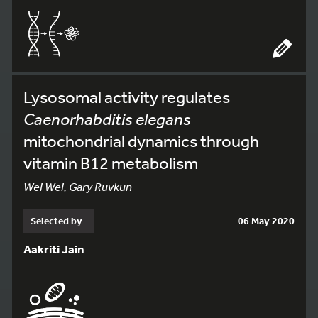
Lysosomal activity regulates
Caenorhabditis elegans
mitochondrial dynamics through
vitamin B12 metabolism
Wei Wei, Gary Ruvkun
Selected by
06 May 2020
Aakriti Jain