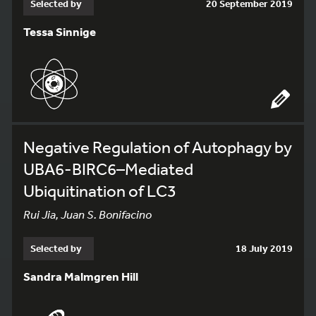
Selected by
20 September 2019
Tessa Sinnige
Negative Regulation of Autophagy by
UBA6-BIRC6–Mediated
Ubiquitination of LC3
Rui Jia, Juan S. Bonifacino
Selected by
18 July 2019
Sandra Malmgren Hill