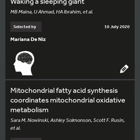
Waking a sleeping giant
MB Maina, U Ahmad, HA Ibrahim, et al.
Selected by
10 July 2020
Mariana De Niz
Mitochondrial fatty acid synthesis
coordinates mitochondrial oxidative
metabolism
Sara M. Nowinski, Ashley Solmonson, Scott F. Rusin,
et al.