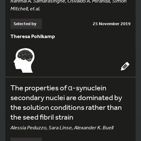
Ranmal A. Samarasinghe, Osvaldo A. Miranda, Simon
Mitchell, et al.
Selected by
25 November 2019
Theresa Pohlkamp
The properties of α-synuclein
secondary nuclei are dominated by
the solution conditions rather than
the seed fibril strain
Alessia Peduzzo, Sara Linse, Alexander K. Buell