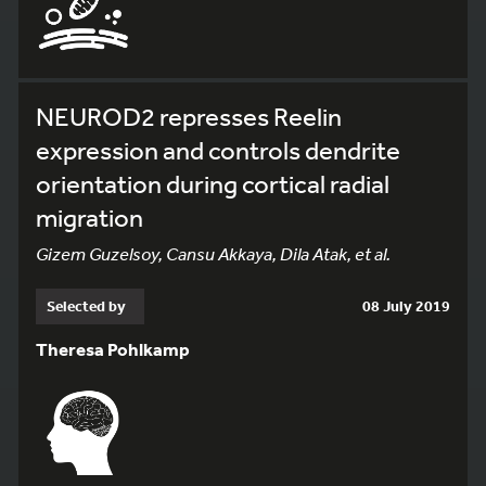
NEUROD2 represses Reelin
expression and controls dendrite
orientation during cortical radial
migration
Gizem Guzelsoy, Cansu Akkaya, Dila Atak, et al.
Selected by
08 July 2019
Theresa Pohlkamp