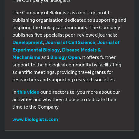
The Company of Biologists
The Company of Biologists is a not-for-profit
publishing organisation dedicated to supporting and
inspiring the biological community. The Company
publishes five specialist peer-reviewed journals:
Development
,
Journal of Cell Science
,
Journal of
Experimental Biology
,
Disease Models &
Mechanisms
and
Biology Open
. It offers further
support to the biological community by facilitating
scientific meetings, providing travel grants for
researchers and supporting research societies.
In
this video
our directors tell you more about our
activities and why they choose to dedicate their
time to the Company.
www.biologists.com