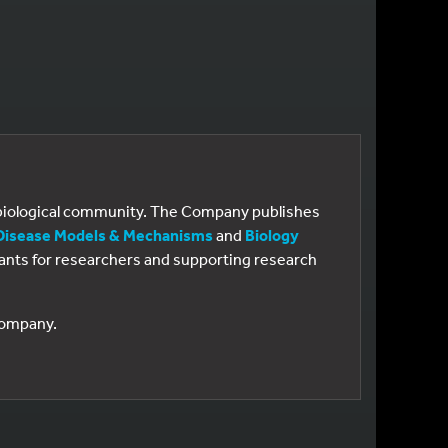
e biological community. The Company publishes
Disease Models & Mechanisms
and
Biology
 grants for researchers and supporting research
 Company.