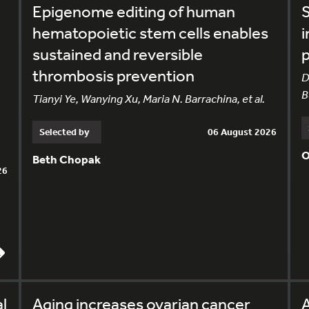
Epigenome editing of human
S
hematopoietic stem cells enables
i
sustained and reversible
p
thrombosis prevention
D
B
Tianyi Ye, Wanying Xu, Maria N. Barrachina, et al.
Selected by
06 August 2026
O
Beth Chopak
26
l
Aging increases ovarian cancer
A