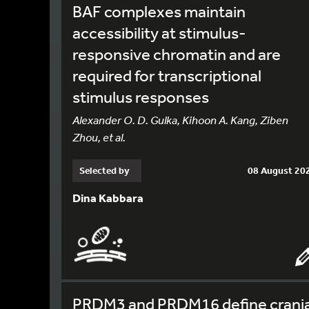
BAF complexes maintain
accessibility at stimulus-
responsive chromatin and are
required for transcriptional
stimulus responses
Alexander O. D. Gulka, Kihoon A. Kang, Ziben
Zhou, et al.
Selected by
08 August 20
Dina Kabbara
PRDM3 and PRDM16 define crania