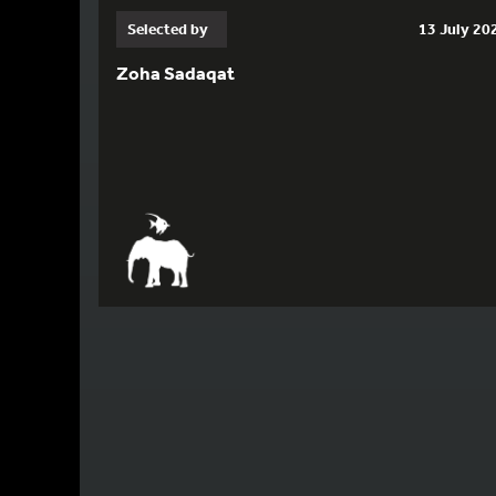
Selected by
13 July 20
Zoha Sadaqat