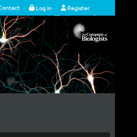
Contact
Log in
Register