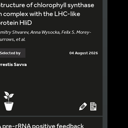
tructure of chlorophyll synthase
n complex with the LHC-like
rotein HliD
mitry Shvarev, Anna Wysocka, Felix S. Morey-
urrows, et al.
Selected by
04 August 2026
restis Savva
 pre-rRNA positive feedback