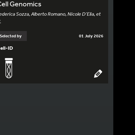
Cell Genomics
ederica Sozza, Alberto Romano, Nicole D’Elia, et
.
Selected by
01 July 2026
ell-ID