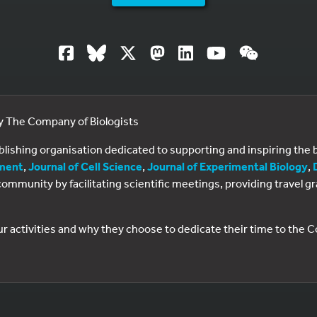
by The Company of Biologists
ublishing organisation dedicated to supporting and inspiring th
ment
,
Journal of Cell Science
,
Journal of Experimental Biology
,
al community by facilitating scientific meetings, providing travel
ur activities and why they choose to dedicate their time to the