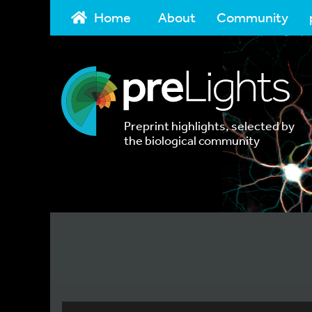
Home
About
Community
Preprint highlights, selected by
the biological community