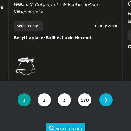
William N. Colgan, Luke W. Koblan, JoAnne
26
Villagrana, et al.
F
al
Selected by
01 July 2026
Béryl Laplace-Builhé, Lucie Hermet
C
YOU ARE ON PAGE 1 OF 170
PAGE
YOU ARE ON PAGE
GO TO PAGE
GO TO PAGE
GO TO PAGE
1
2
3
170
Search again