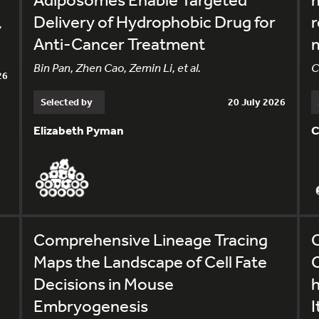
Delivery of Hydrophobic Drug for
r
,
Anti-Cancer Treatment
m
Bin Pan, Zhen Cao, Zemin Li, et al.
C
26
Selected by
20 July 2026
Elizabeth Pyman
C
Comprehensive Lineage Tracing
C
Maps the Landscape of Cell Fate
C
Decisions in Mouse
Embryogenesis
I