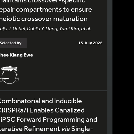
epair compartments to ensure
eiotic crossover maturation
elja J. Uebel, Dahlia Y. Deng, Yumi Kim, et al.
Selected by
15 July 2026
hee Kiang Ewe
ombinatorial and Inducible
RISPRa/i Enables Canalized
hiPSC Forward Programming and
terative Refinement
via
Single-