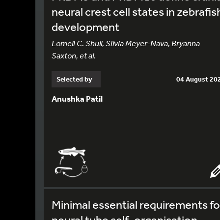
neural crest cell states in zebrafis
development
Lomeli C. Shull, Silvia Meyer-Nava, Bryanna
Saxton, et al.
Selected by
04 August 20
Anushka Patil
Minimal essential requirements fo
neural tube self-organisation