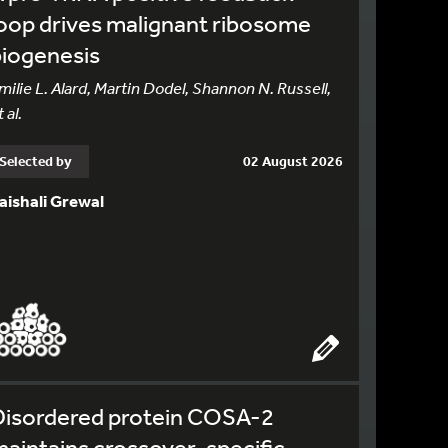
oop drives malignant ribosome
biogenesis
milie L. Alard, Martin Dodel, Shannon N. Russell,
 al.
Selected by
02 August 2026
aishali Grewal
Disordered protein COSA-2
aintains crossover-specific