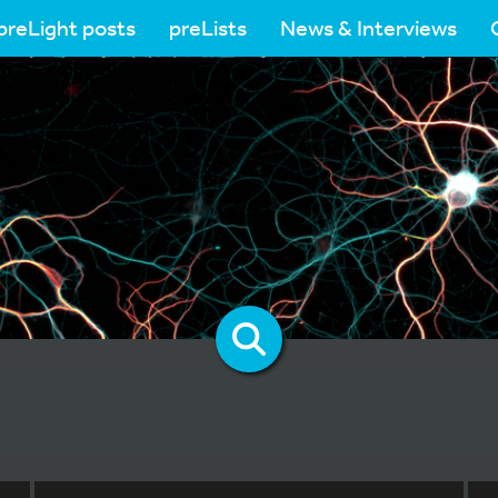
preLight posts
preLists
News & Interviews