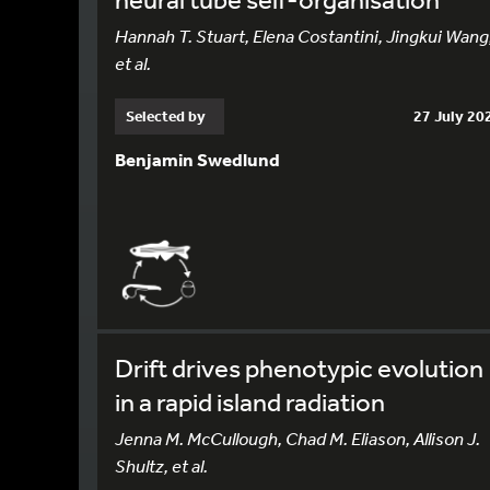
Hannah T. Stuart, Elena Costantini, Jingkui Wang
et al.
Selected by
27 July 20
Benjamin Swedlund
Drift drives phenotypic evolution
in a rapid island radiation
Jenna M. McCullough, Chad M. Eliason, Allison J.
Shultz, et al.