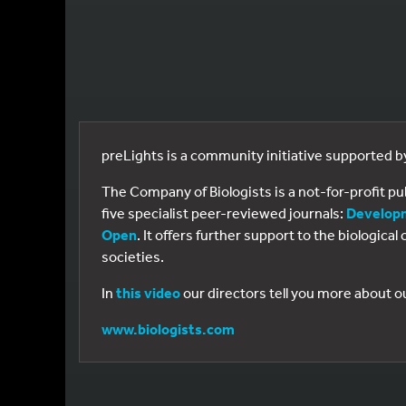
preLights is a community initiative supported 
The Company of Biologists is a not-for-profit p
five specialist peer-reviewed journals:
Develop
Open
. It offers further support to the biologic
societies.
In
this video
our directors tell you more about o
www.biologists.com