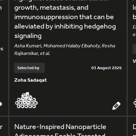
h
growth, metastasis, and
l
immunosuppression that can be
alleviated by inhibiting hedgehog
E
signaling
et
Asha Kumari, Mohamed Halaby Elbahoty, Resha
26
Rajkarnikar, et al.
V
Selected by
03 August 2026
Zoha Sadaqat
r
Nature-Inspired Nanoparticle
Adiposomes Enable Targeted
m