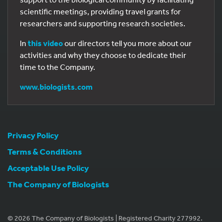
scientific meetings, providing travel grants for
researchers and supporting research societies.
In
this video
our directors tell you more about our
activities and why they choose to dedicate their
time to the Company.
www.biologists.com
Privacy Policy
Terms & Conditions
Acceptable Use Policy
The Company of Biologists
© 2026 The Company of Biologists | Registered Charity 277992.