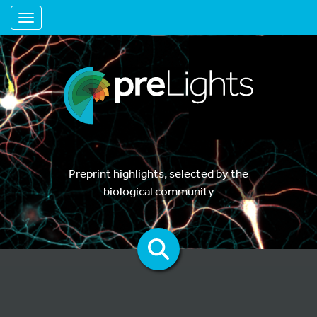
Toggle navigation
Preprint highlights, selected by the
biological community