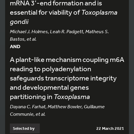
mRNA 3’-end formation and is
essential for viability of
Toxoplasma
gondii
Michael J. Holmes, Leah R. Padgett, Matheus S.
Bastos, et al.
AND
A plant-like mechanism coupling m6A
reading to polyadenylation
safeguards transcriptome integrity
and developmental genes
partitioning in
Toxoplasma
Dayana C. Farhat, Matthew Bowler, Guillaume
Communie, et al.
Selected by
22 March 2021