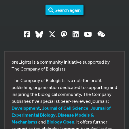
Search again
preLights is a community initiative supported by
The Company of Biologists
The Company of Biologists is a not-for-profit
publishing organisation dedicated to supporting and
inspiring the biological community. The Company
publishes five specialist peer-reviewed journals:
Development
,
Journal of Cell Science
,
Journal of
Experimental Biology
,
Disease Models &
Mechanisms
and
Biology Open
. It offers further
support to the biological community by facilitating