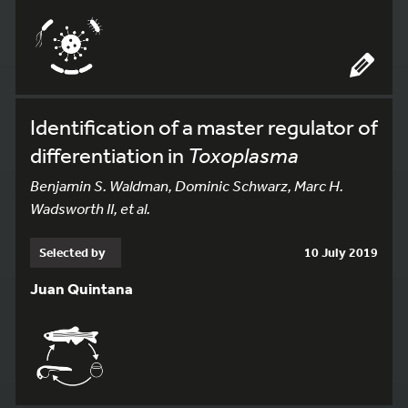
Identification of a master regulator of
differentiation in
Toxoplasma
Benjamin S. Waldman, Dominic Schwarz, Marc H.
Wadsworth II, et al.
Selected by
10 July 2019
Juan Quintana