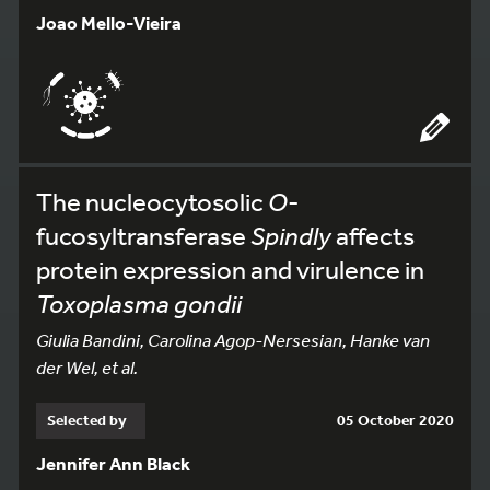
Joao Mello-Vieira
The nucleocytosolic
O
-
fucosyltransferase
Spindly
affects
protein expression and virulence in
Toxoplasma gondii
Giulia Bandini, Carolina Agop-Nersesian, Hanke van
der Wel, et al.
Selected by
05 October 2020
Jennifer Ann Black