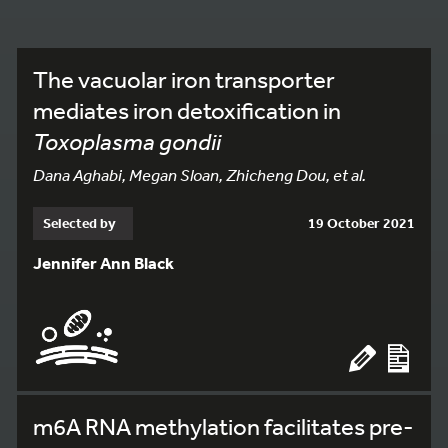
The vacuolar iron transporter
mediates iron detoxification in
Toxoplasma gondii
Dana Aghabi, Megan Sloan, Zhicheng Dou, et al.
Selected by
19 October 2021
Jennifer Ann Black
m6A RNA methylation facilitates pre-