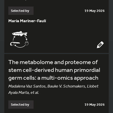
Selected by
19 May 2026
María Mariner-Faulí
The metabolome and proteome of
stem cell-derived human primordial
germ cells: a multi-omics approach
Madalena Vaz Santos, Bauke V. Schomakers, Llobet
Ayala Marta, et al.
Selected by
19 May 2026