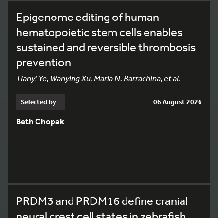
Epigenome editing of human
hematopoietic stem cells enables
sustained and reversible thrombosis
prevention
Tianyi Ye, Wanying Xu, Maria N. Barrachina, et al.
Selected by
06 August 2026
Beth Chopak
PRDM3 and PRDM16 define cranial
neural crest cell states in zebrafish