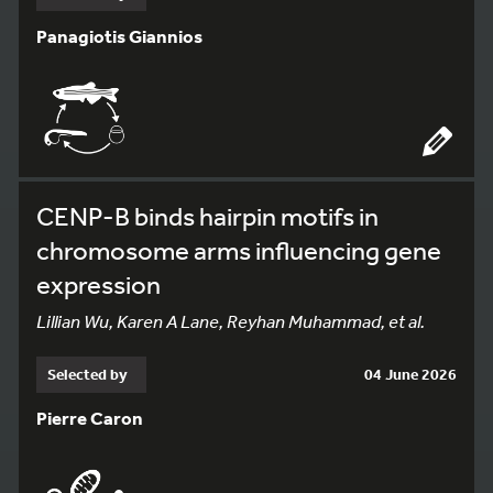
Panagiotis Giannios
CENP-B binds hairpin motifs in
chromosome arms influencing gene
expression
Lillian Wu, Karen A Lane, Reyhan Muhammad, et al.
Selected by
04 June 2026
Pierre Caron