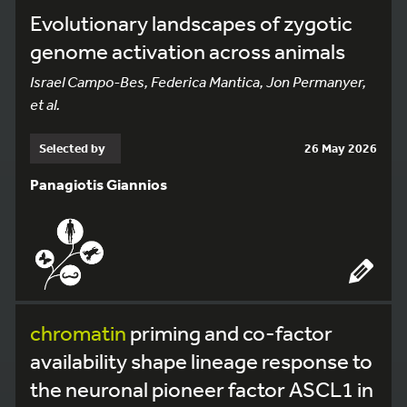
Evolutionary landscapes of zygotic
genome activation across animals
Israel Campo-Bes, Federica Mantica, Jon Permanyer,
et al.
Selected by
26 May 2026
Panagiotis Giannios
chromatin
priming and co-factor
availability shape lineage response to
the neuronal pioneer factor ASCL1 in