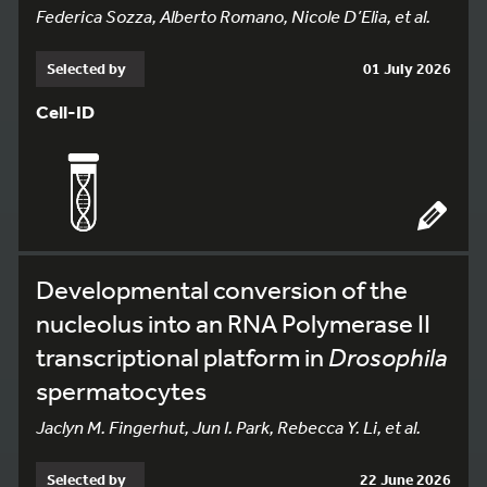
Federica Sozza, Alberto Romano, Nicole D’Elia, et al.
Selected by
01 July 2026
Cell-ID
Developmental conversion of the
nucleolus into an RNA Polymerase II
transcriptional platform in
Drosophila
spermatocytes
Jaclyn M. Fingerhut, Jun I. Park, Rebecca Y. Li, et al.
Selected by
22 June 2026