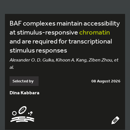
BAF complexes maintain accessibility
at stimulus-responsive
chromatin
and are required for transcriptional
stimulus responses
Alexander O. D. Gulka, Kihoon A. Kang, Ziben Zhou, et
al.
Selected by
08 August 2026
Dina Kabbara