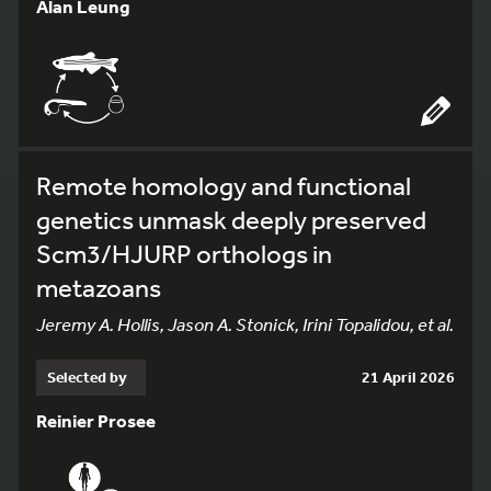
Alan Leung
Remote homology and functional
genetics unmask deeply preserved
Scm3/HJURP orthologs in
metazoans
Jeremy A. Hollis, Jason A. Stonick, Irini Topalidou, et al.
Selected by
21 April 2026
Reinier Prosee