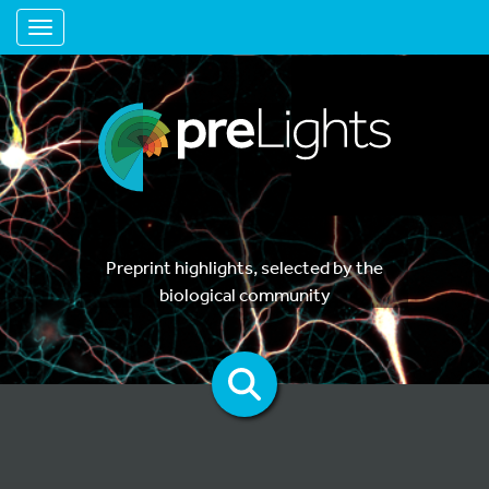
Toggle navigation
Preprint highlights, selected by the
biological community