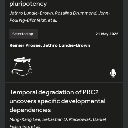
pluripotency
Jethro Lundie-Brown, Rosalind Drummond, John-
Poul Ng-Blichfeldt, et al.
Selected by
21 May 2026
Reinier Prosee, Jethro Lundie-Brown
Temporal degradation of PRC2
uncovers specific developmental
dependencies
Ming-Kang Lee, Sebastian D. Mackowiak, Daniel
Felismino, et al.