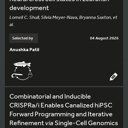
development
Lomeli C. Shull, Silvia Meyer-Nava, Bryanna Saxton, et
al.
Selected by
04 August 2026
Anushka Patil
Combinatorial and Inducible
CRISPRa/i Enables Canalized hiPSC
Forward Programming and Iterative
Refinement
via
Single-Cell Genomics