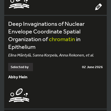
Deep Invaginations of Nuclear
Envelope Coordinate Spatial
Organization of
chromatin
in
Epithelium
Elina Mäntylä, Sanna Korpela, Anna Rekonen, et al.
Selected by
02 June 2026
Abby Hein