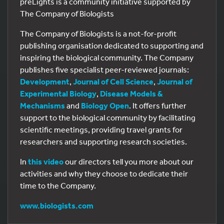
preLights is a community initiative supported by
The Company of Biologists
The Company of Biologists is a not-for-profit
publishing organisation dedicated to supporting and
inspiring the biological community. The Company
publishes five specialist peer-reviewed journals:
Development
,
Journal of Cell Science
,
Journal of
Experimental Biology
,
Disease Models &
Mechanisms
and
Biology Open
. It offers further
support to the biological community by facilitating
scientific meetings, providing travel grants for
researchers and supporting research societies.
In
this video
our directors tell you more about our
activities and why they choose to dedicate their
time to the Company.
www.biologists.com