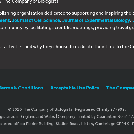
by The Company of Biologists
ublishing organisation dedicated to supporting and inspiring th
ment
,
Journal of Cell Science
,
Journal of Experimental Biology
,
al community by facilitating scientific meetings, providing travel
ur activities and why they choose to dedicate their time to the
Terms & Conditions
Acceptable Use Policy
The Company
© 2026 The Company of Biologists | Registered Charity 277992.
gistered in England and Wales | Company Limited by Guarantee No 5147
stered office: Bidder Building, Station Road, Histon, Cambridge CB24 9LF