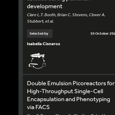
development
Clare L.T. Booth, Brian C. Stevens, Clover A.
Stubbert, et al.
Selected by
10 October 20
Isabella Cisneros
Double Emulsion Picoreactors for
High-Throughput Single-Cell
Encapsulation and Phenotyping
via FACS