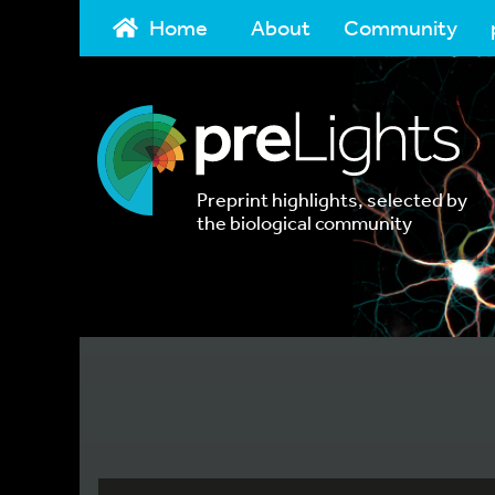
Home
About
Community
Preprint highlights, selected by
the biological community