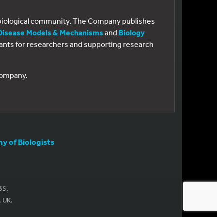
e biological community. The Company publishes
Disease Models & Mechanisms
and
Biology
 grants for researchers and supporting research
 Company.
 of Biologists
35.
, UK.