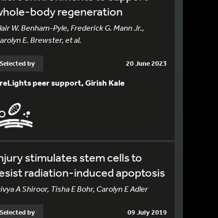
whole-body regeneration
lair W. Benham-Pyle, Frederick G. Mann Jr.,
arolyn E. Brewster, et al.
Selected by
20 June 2023
reLights peer support, Girish Kale
njury stimulates stem cells to
esist radiation-induced apoptosis
ivya A Shiroor, Tisha E Bohr, Carolyn E Adler
Selected by
09 July 2019