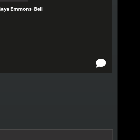
aya Emmons-Bell