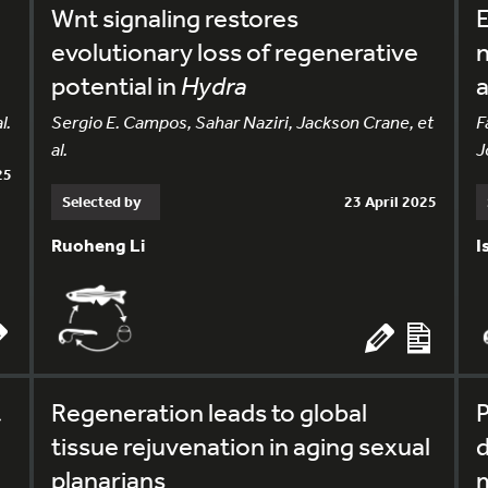
Wnt signaling restores
E
evolutionary loss of regenerative
n
potential in
Hydra
l.
Sergio E. Campos, Sahar Naziri, Jackson Crane, et
F
al.
J
25
Selected by
23 April 2025
Ruoheng Li
I
t
Regeneration leads to global
P
tissue rejuvenation in aging sexual
d
planarians