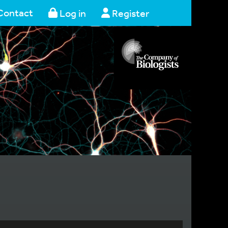
Contact
Log in
Register