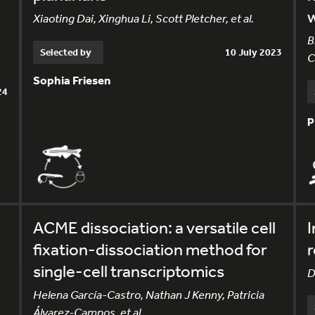
Xiaoting Dai, Xinghua Li, Scott Pletcher, et al.
B
Selected by
10 July 2023
C
Sophia Friesen
24
p
ACME dissociation: a versatile cell
I
fixation-dissociation method for
r
single-cell transcriptomics
D
Helena García-Castro, Nathan J Kenny, Patricia
Álvarez-Campos, et al.