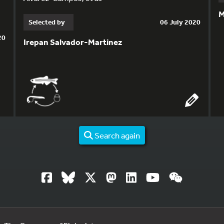
M
Selected by
06 July 2020
20
Irepan Salvador-Martinez
Search again