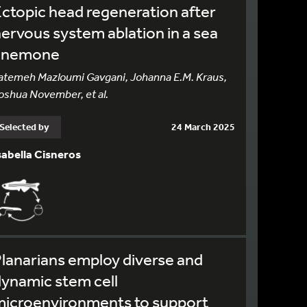
ctopic head regeneration after
ervous system ablation in a sea
anemone
atemeh Mazloumi Gavgani, Johanna E.M. Kraus,
oshua November, et al.
Selected by
24 March 2025
sabella Cisneros
lanarians employ diverse and
ynamic stem cell
microenvironments to support