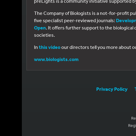
preLights is a community initiative supported 
The Company of Biologists is a not-for-profit p
five specialist peer-reviewed journals:
Develop
Open
. It offers further support to the biologic
societies.
In
this video
our directors tell you more about o
www.biologists.com
Privacy Policy
Re
Regi