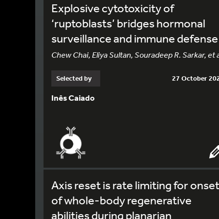
Explosive cytotoxicity of
‘ruptoblasts’ bridges hormonal
surveillance and immune defense
Chew Chai, Eliya Sultan, Souradeep R. Sarkar, et a
Selected by
27 October 20
Inês Caiado
Axis reset is rate limiting for onse
of whole-body regenerative
abilities during planarian