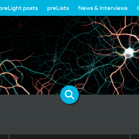
preLight posts
preLists
News & Interviews