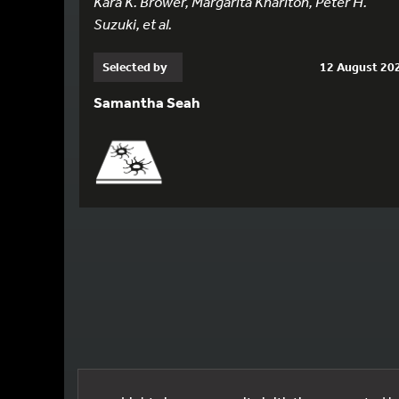
Kara K. Brower, Margarita Khariton, Peter H.
Suzuki, et al.
Selected by
12 August 20
Samantha Seah