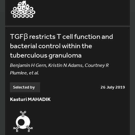
TGFβ restricts T cell function and
bacterial control within the
tuberculous granuloma
Benjamin H Gern, Kristin N Adams, Courtney R
Plumlee, et al.
Selected by
26 July 2019
Kasturi MAHADIK