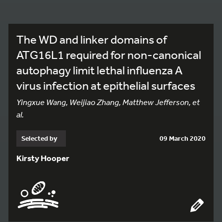
The WD and linker domains of
ATG16L1 required for non-canonical
autophagy limit lethal influenza A
virus infection at epithelial surfaces
Yingxue Wang, Weijiao Zhang, Matthew Jefferson, et
al.
Selected by
09 March 2020
Kirsty Hooper