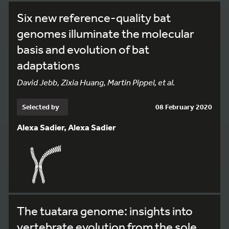
Six new reference-quality bat
genomes illuminate the molecular
basis and evolution of bat
adaptations
David Jebb, Zixia Huang, Martin Pippel, et al.
Selected by
08 February 2020
Alexa Sadier, Alexa Sadier
The tuatara genome: insights into
vertebrate evolution from the sole