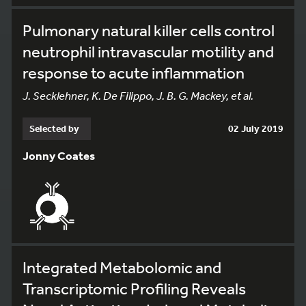
Pulmonary natural killer cells control
neutrophil intravascular motility and
response to acute inflammation
J. Secklehner, K. De Filippo, J. B. G. Mackey, et al.
Selected by
02 July 2019
Jonny Coates
Integrated Metabolomic and
Transcriptomic Profiling Reveals