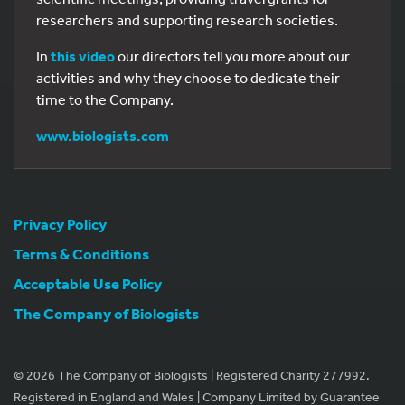
researchers and supporting research societies.
In
this video
our directors tell you more about our
activities and why they choose to dedicate their
time to the Company.
www.biologists.com
Privacy Policy
Terms & Conditions
Acceptable Use Policy
The Company of Biologists
© 2026 The Company of Biologists | Registered Charity 277992.
Registered in England and Wales | Company Limited by Guarantee