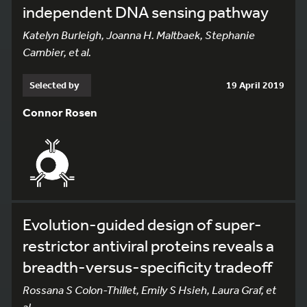
independent DNA sensing pathway
Katelyn Burleigh, Joanna H. Maltbaek, Stephanie
Cambier, et al.
Selected by
19 April 2019
Connor Rosen
Evolution-guided design of super-
restrictor antiviral proteins reveals a
breadth-versus-specificity tradeoff
Rossana S Colon-Thillet, Emily S Hsieh, Laura Graf, et
al.