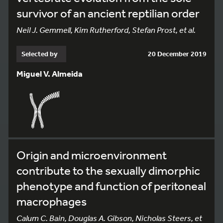
survivor of an ancient reptilian order
Neil J. Gemmell, Kim Rutherford, Stefan Prost, et al.
Selected by
20 December 2019
Miguel V. Almeida
Origin and microenvironment
contribute to the sexually dimorphic
phenotype and function of peritoneal
macrophages
Calum C. Bain, Douglas A. Gibson, Nicholas Steers, et