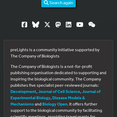
Search again
preLights is a community initiative supported by
The Company of Biologists
The Company of Biologists is a not-for-profit
publishing organisation dedicated to supporting and
inspiring the biological community. The Company
publishes five specialist peer-reviewed journals:
Development
,
Journal of Cell Science
,
Journal of
Experimental Biology
,
Disease Models &
Mechanisms
and
Biology Open
. It offers further
support to the biological community by facilitating
scientific meetings, providing travel grants for