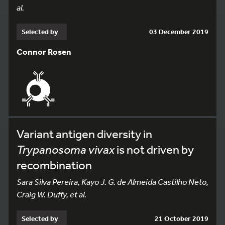
al.
Selected by
03 December 2019
Connor Rosen
Variant antigen diversity in
Trypanosoma vivax
is not driven by
recombination
Sara Silva Pereira, Kayo J. G. de Almeida Castilho Neto,
Craig W. Duffy, et al.
Selected by
21 October 2019