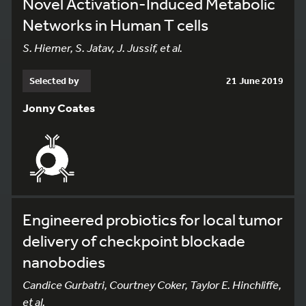
Novel Activation-Induced Metabolic
Networks in Human T cells
S. Hiemer, S. Jatav, J. Jussif, et al.
Selected by
21 June 2019
Jonny Coates
Engineered probiotics for local tumor
delivery of checkpoint blockade
nanobodies
Candice Gurbatri, Courtney Coker, Taylor E. Hinchliffe,
et al.