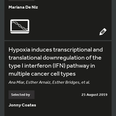
Mariana De Niz
Hypoxia induces transcriptional and
translational downregulation of the
type I interferon (IFN) pathway in
multiple cancer cell types
Ana Miar, Esther Arnaiz, Esther Bridges, et al.
Selected by
25 August 2019
Jonny Coates