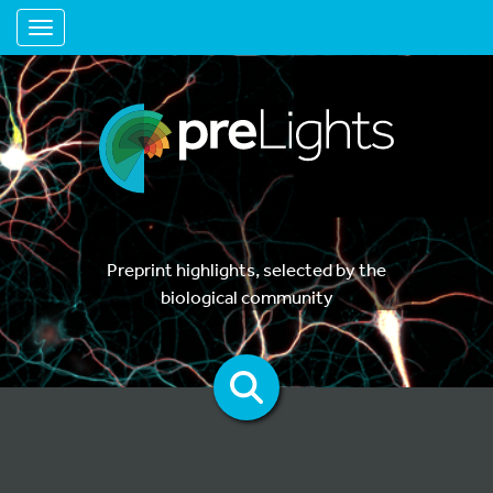
Toggle navigation
Preprint highlights, selected by the
biological community