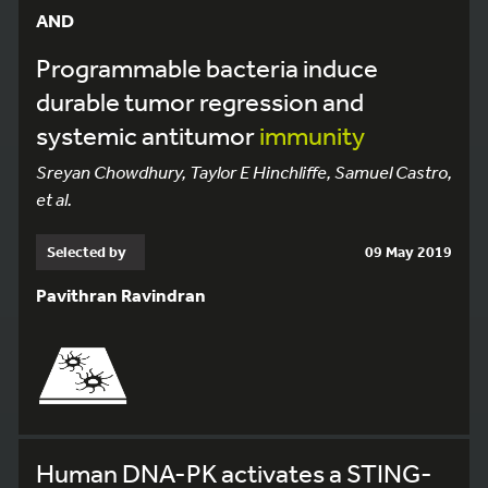
AND
Programmable bacteria induce
durable tumor regression and
systemic antitumor
immunity
Sreyan Chowdhury, Taylor E Hinchliffe, Samuel Castro,
et al.
Selected by
09 May 2019
Pavithran Ravindran
Human DNA-PK activates a STING-