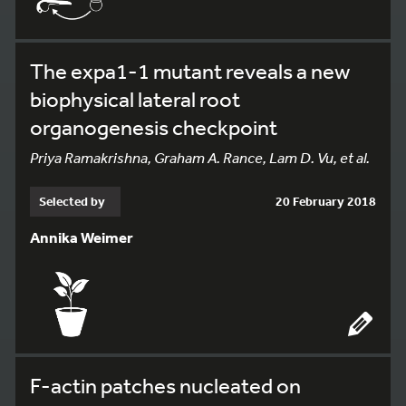
The expa1-1 mutant reveals a new
biophysical lateral root
organogenesis checkpoint
Priya Ramakrishna, Graham A. Rance, Lam D. Vu, et al.
Selected by
20 February 2018
Annika Weimer
F-actin patches nucleated on