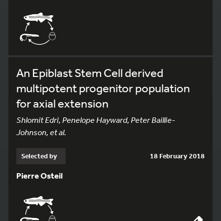
An Epiblast Stem Cell derived
multipotent progenitor population
for axial extension
Shlomit Edri, Penelope Hayward, Peter Baillie-
Johnson, et al.
Selected by
18 February 2018
Pierre Osteil