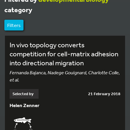
category
Filters
In vivo topology converts
competition for cell-matrix adhesion
into directional migration
Fernanda Bajanca, Nadege Gouignard, Charlotte Colle,
et al.
Selected by
21 February 2018
Helen Zenner