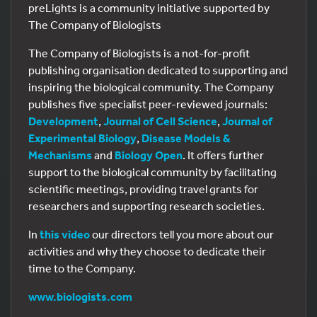
preLights is a community initiative supported by
The Company of Biologists
The Company of Biologists is a not-for-profit
publishing organisation dedicated to supporting and
inspiring the biological community. The Company
publishes five specialist peer-reviewed journals:
Development
,
Journal of Cell Science
,
Journal of
Experimental Biology
,
Disease Models &
Mechanisms
and
Biology Open
. It offers further
support to the biological community by facilitating
scientific meetings, providing travel grants for
researchers and supporting research societies.
In
this video
our directors tell you more about our
activities and why they choose to dedicate their
time to the Company.
www.biologists.com