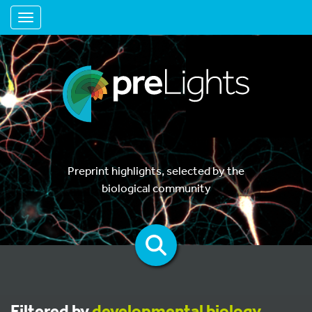
Toggle navigation
Preprint highlights, selected by the
biological community
Filtered by
developmental biology