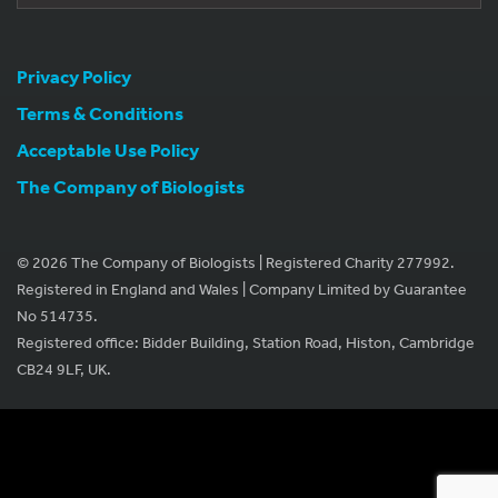
Privacy Policy
Terms & Conditions
Acceptable Use Policy
The Company of Biologists
© 2026 The Company of Biologists | Registered Charity 277992.
Registered in England and Wales | Company Limited by Guarantee
No 514735.
Registered office: Bidder Building, Station Road, Histon, Cambridge
CB24 9LF, UK.