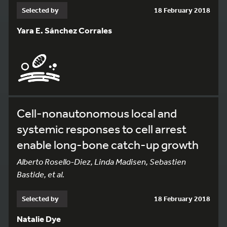
Selected by
18 February 2018
Yara E. Sánchez Corrales
Cell-nonautonomous local and
systemic responses to cell arrest
enable long-bone catch-up growth
Alberto Rosello-Diez, Linda Madisen, Sebastien
Bastide, et al.
Selected by
18 February 2018
Natalie Dye