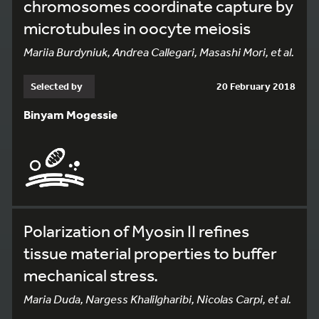
chromosomes coordinate capture by
microtubules in oocyte meiosis
Mariia Burdyniuk, Andrea Callegari, Masashi Mori, et al.
Selected by
20 February 2018
Binyam Mogessie
Polarization of Myosin II refines
tissue material properties to buffer
mechanical stress.
Maria Duda, Nargess Khalilgharibi, Nicolas Carpi, et al.