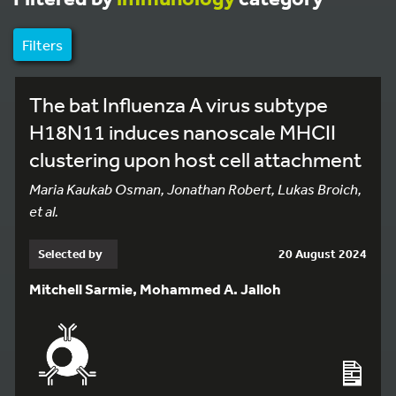
Filters
The bat Influenza A virus subtype
H18N11 induces nanoscale MHCII
clustering upon host cell attachment
Maria Kaukab Osman, Jonathan Robert, Lukas Broich,
et al.
Selected by
20 August 2024
Mitchell Sarmie, Mohammed A. Jalloh