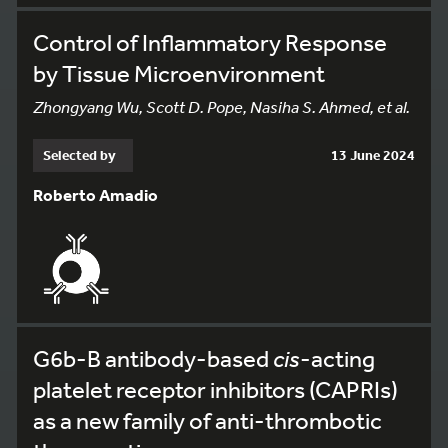
Control of Inflammatory Response
by Tissue Microenvironment
Zhongyang Wu, Scott D. Pope, Nasiha S. Ahmed, et al.
Selected by
13 June 2024
Roberto Amadio
G6b-B antibody-based
cis
-acting
platelet receptor inhibitors (CAPRIs)
as a new family of anti-thrombotic