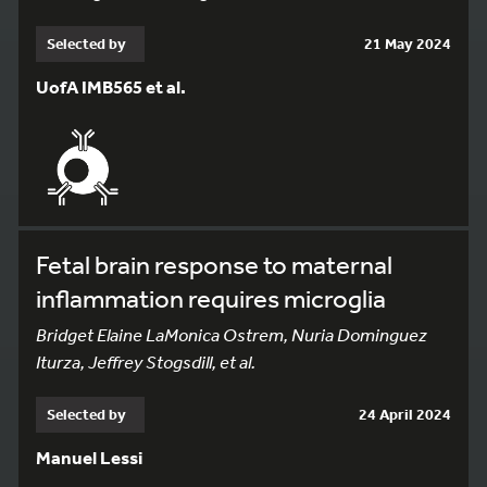
Selected by
21 May 2024
UofA IMB565 et al.
Fetal brain response to maternal
inflammation requires microglia
Bridget Elaine LaMonica Ostrem, Nuria Dominguez
Iturza, Jeffrey Stogsdill, et al.
Selected by
24 April 2024
Manuel Lessi