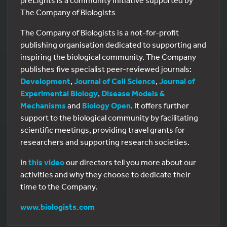
preLights is a community initiative supported by
The Company of Biologists
The Company of Biologists is a not-for-profit
publishing organisation dedicated to supporting and
inspiring the biological community. The Company
publishes five specialist peer-reviewed journals:
Development
,
Journal of Cell Science
,
Journal of
Experimental Biology
,
Disease Models &
Mechanisms
and
Biology Open
. It offers further
support to the biological community by facilitating
scientific meetings, providing travel grants for
researchers and supporting research societies.
In
this video
our directors tell you more about our
activities and why they choose to dedicate their
time to the Company.
www.biologists.com