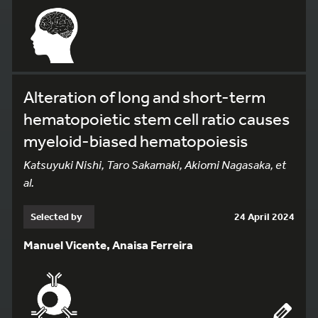
Alteration of long and short-term
hematopoietic stem cell ratio causes
myeloid-biased hematopoiesis
Katsuyuki Nishi, Taro Sakamaki, Akiomi Nagasaka, et
al.
Selected by
24 April 2024
Manuel Vicente, Anaisa Ferreira