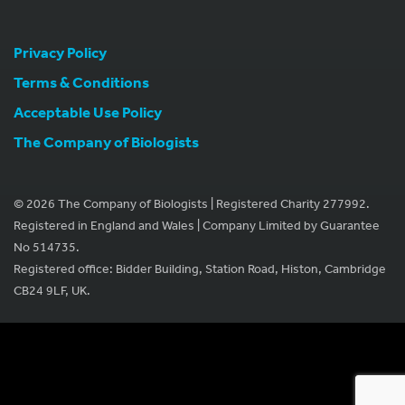
Privacy Policy
Terms & Conditions
Acceptable Use Policy
The Company of Biologists
© 2026 The Company of Biologists | Registered Charity 277992.
Registered in England and Wales | Company Limited by Guarantee
No 514735.
Registered office: Bidder Building, Station Road, Histon, Cambridge
CB24 9LF, UK.