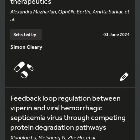
therapeutics
Alexandra Mazharian, Ophélie Bertin, Amrita Sarkar, et
al.
Selected by
03 June 2024
Simon Cleary
Feedback loop regulation between
viperin and viral hemorrhagic
septicemia virus through competing
protein degradation pathways
Xiaobing Lu, Meisheng Yi, Zhe Hu, et al.