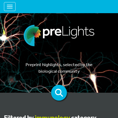
Toggle navigation
Preprint highlights, selected by the
biological community
Filtered by
immunology
category