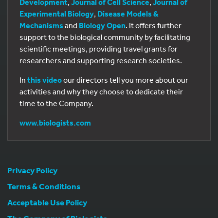
Development
,
Journal of Cell Science
,
Journal of
Experimental Biology
,
Disease Models &
Mechanisms
and
Biology Open
. It offers further
support to the biological community by facilitating
scientific meetings, providing travel grants for
researchers and supporting research societies.
In
this video
our directors tell you more about our
activities and why they choose to dedicate their
time to the Company.
www.biologists.com
Privacy Policy
Terms & Conditions
Acceptable Use Policy