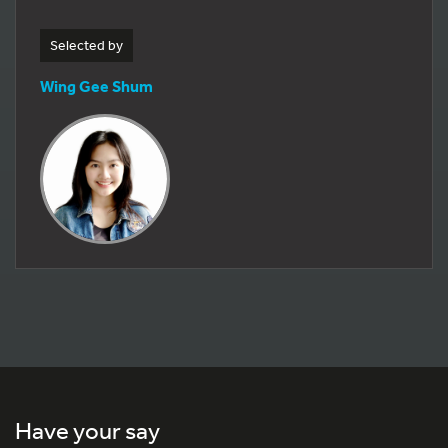
Selected by
Wing Gee Shum
Have your say