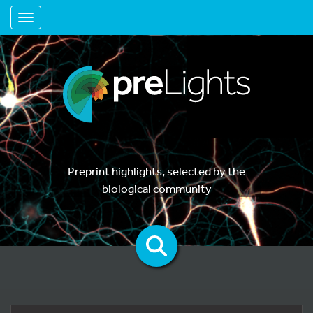
Toggle navigation
Preprint highlights, selected by the
biological community