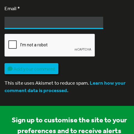
Email
*
Add your comment
This site uses Akismet to reduce spam.
Learn how your
comment data is processed.
Sign up to customise the site to your
preferences and to receive alerts