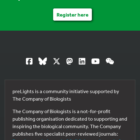
Register here
preLights is a community initiative supported by
The Company of Biologists
The Company of Biologists is a not-for-profit
publishing organisation dedicated to supporting and
inspiring the biological community. The Company
publishes five specialist peer-reviewed journals: