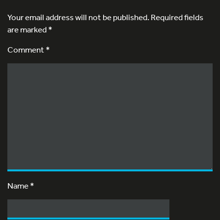
Your email address will not be published.
Required fields
are marked
*
Comment *
Name
*