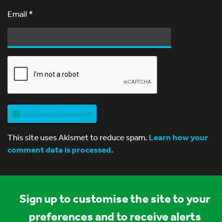
Email
*
Add your comment
This site uses Akismet to reduce spam.
Learn how your
comment data is processed.
Sign up to customise the site to your
preferences and to receive alerts