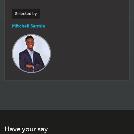
Selected by
Mitchell Sarmie
Have your say