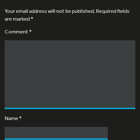
Your email address will not be published.
Required fields
are marked
*
Comment *
Name
*