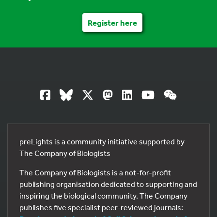
Register here
preLights is a community initiative supported by
The Company of Biologists
The Company of Biologists is a not-for-profit
publishing organisation dedicated to supporting and
inspiring the biological community. The Company
publishes five specialist peer-reviewed journals: