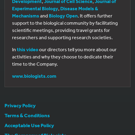
Development
,
Journal of Cell Science
,
Journal of
Experimental Biology
,
Disease Models &
Mechanisms
and
Biology Open
. It offers further
support to the biological community by facilitating
scientific meetings, providing travel grants for
researchers and supporting research societies.
In
this video
our directors tell you more about our
activities and why they choose to dedicate their
time to the Company.
www.biologists.com
Privacy Policy
Terms & Conditions
Acceptable Use Policy