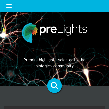
Toggle navigation
Preprint highlights, selected by the
biological community