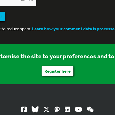
nt
t to reduce spam.
Learn how your comment data is processe
stomise the site to your preferences and to 
Register here