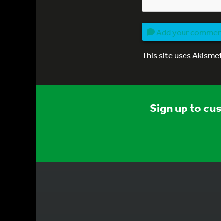
Add your comme
This site uses Akisme
Sign up to cu