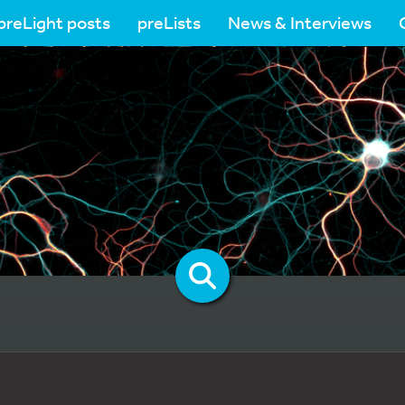
preLight posts
preLists
News & Interviews