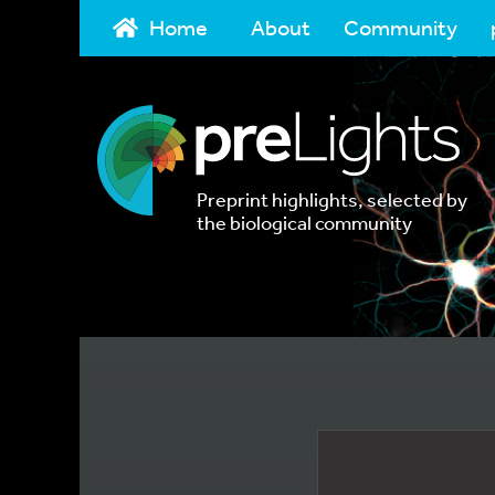
Home
About
Community
Preprint highlights, selected by
the biological community