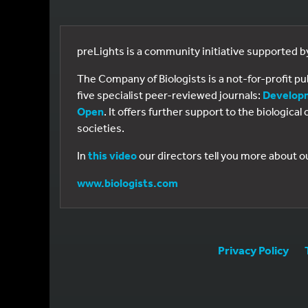
preLights is a community initiative supported 
The Company of Biologists is a not-for-profit p
five specialist peer-reviewed journals:
Develop
Open
. It offers further support to the biologic
societies.
In
this video
our directors tell you more about o
www.biologists.com
Privacy Policy