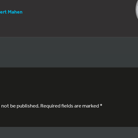
ert Mahen
l not be published.
Required fields are marked
*