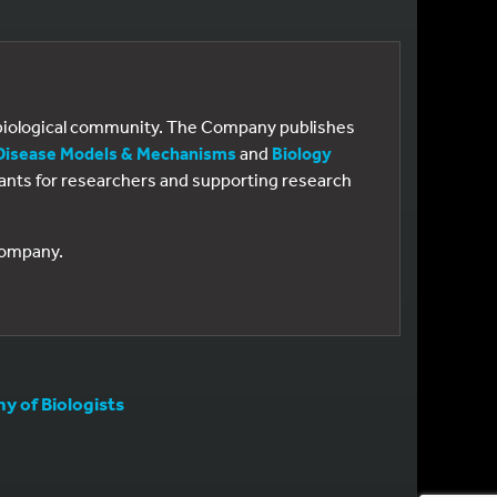
e biological community. The Company publishes
Disease Models & Mechanisms
and
Biology
 grants for researchers and supporting research
 Company.
 of Biologists