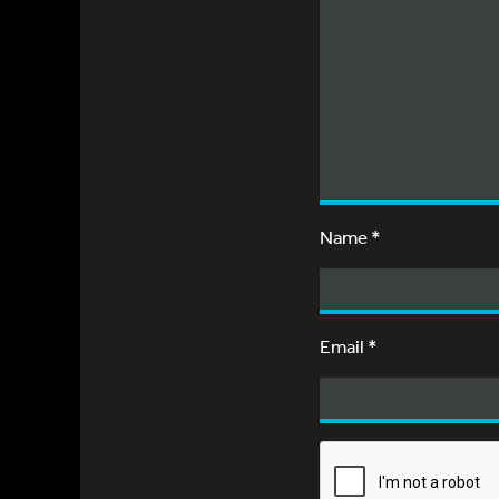
Name
*
Email
*