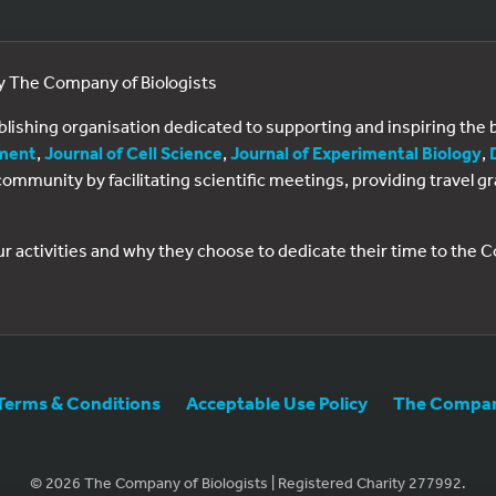
by The Company of Biologists
ublishing organisation dedicated to supporting and inspiring th
ment
,
Journal of Cell Science
,
Journal of Experimental Biology
,
al community by facilitating scientific meetings, providing travel
ur activities and why they choose to dedicate their time to the
Terms & Conditions
Acceptable Use Policy
The Company
© 2026 The Company of Biologists | Registered Charity 277992.