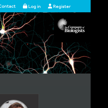
Contact
Log in
Register