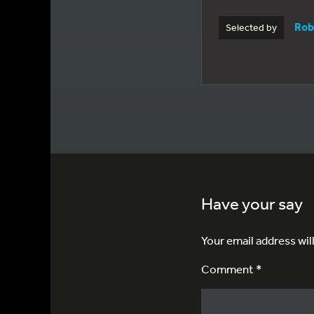
Rob
Selected by
Have your say
Your email address wil
Comment *