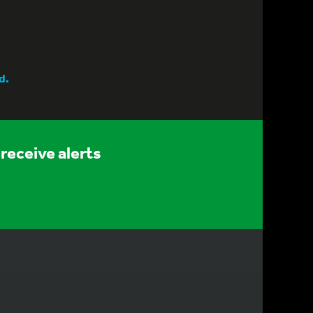
d.
receive alerts