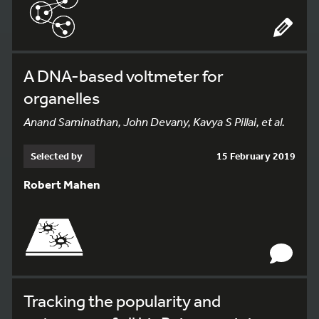
A DNA-based voltmeter for
organelles
Anand Saminathan, John Devany, Kavya S Pillai, et al.
Selected by
15 February 2019
Robert Mahen
Tracking the popularity and