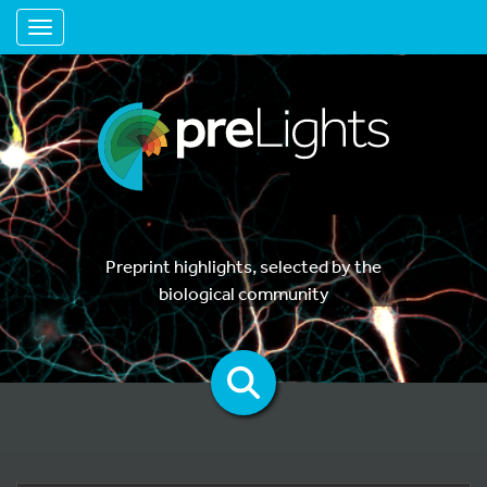
Toggle navigation
Preprint highlights, selected by the
biological community