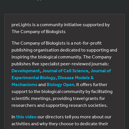
preLights is a community initiative supported by
The Company of Biologists
The Company of Biologists is a not-for-profit
publishing organisation dedicated to supporting and
inspiring the biological community. The Company
publishes five specialist peer-reviewed journals:
Development
,
Journal of Cell Science
,
Journal of
Experimental Biology
,
Disease Models &
Mechanisms
and
Biology Open
. It offers further
support to the biological community by facilitating
scientific meetings, providing travel grants for
researchers and supporting research societies.
In
this video
our directors tell you more about our
activities and why they choose to dedicate their