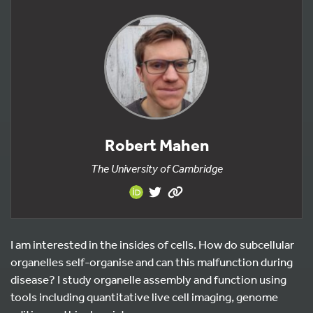
Robert Mahen
The University of Cambridge
I am interested in the insides of cells. How do subcellular
organelles self-organise and can this malfunction during
disease? I study organelle assembly and function using
tools including quantitative live cell imaging, genome