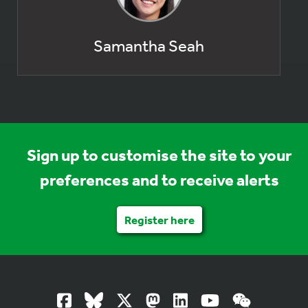
Samantha Seah
Sign up to customise the site to your
preferences and to receive alerts
Register here