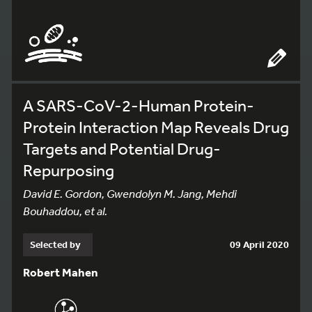
A SARS-CoV-2-Human Protein-
Protein Interaction Map Reveals Drug
Targets and Potential Drug-
Repurposing
David E. Gordon, Gwendolyn M. Jang, Mehdi
Bouhaddou, et al.
Selected by
09 April 2020
Robert Mahen