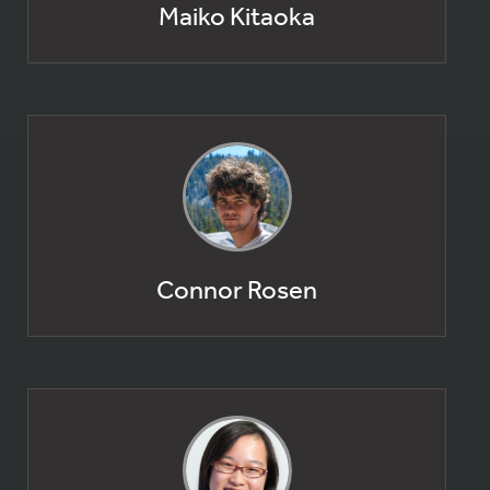
Maiko Kitaoka
Connor Rosen