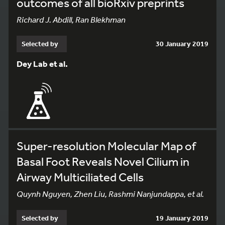
outcomes of all bioRxiv preprints
Richard J. Abdill, Ran Blekhman
Selected by
30 January 2019
Dey Lab et al.
Super-resolution Molecular Map of
Basal Foot Reveals Novel Cilium in
Airway Multiciliated Cells
Quynh Nguyen, Zhen Liu, Rashmi Nanjundappa, et al.
Selected by
19 January 2019