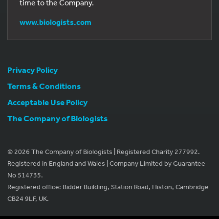
time to the Company.
www.biologists.com
Privacy Policy
Terms & Conditions
Acceptable Use Policy
The Company of Biologists
© 2026 The Company of Biologists | Registered Charity 277992.
Registered in England and Wales | Company Limited by Guarantee
No 514735.
Registered office: Bidder Building, Station Road, Histon, Cambridge
CB24 9LF, UK.