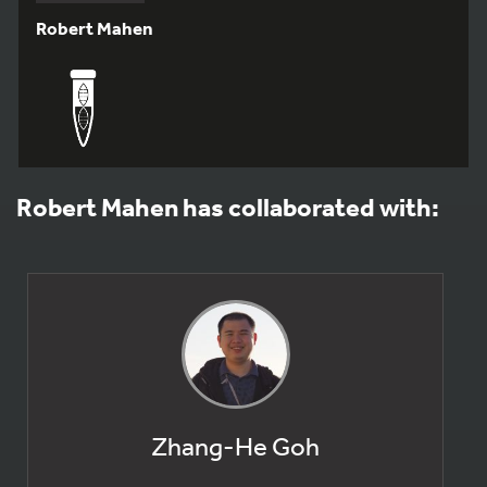
Robert Mahen
Robert Mahen has collaborated with:
Zhang-He Goh