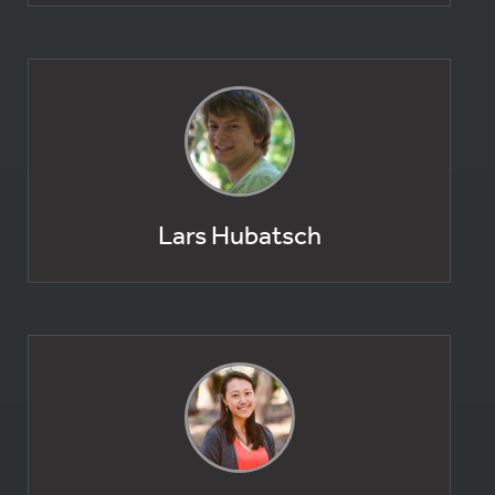
Lars Hubatsch