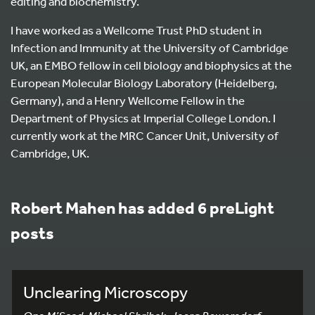
editing and biochemistry.
I have worked as a Wellcome Trust PhD student in
Infection and Immunity at the University of Cambridge
UK, an EMBO fellow in cell biology and biophysics at the
European Molecular Biology Laboratory (Heidelberg,
Germany), and a Henry Wellcome Fellow in the
Department of Physics at Imperial College London. I
currently work at the MRC Cancer Unit, University of
Cambridge, UK.
Robert Mahen has added 6 preLight
posts
Unclearing Microscopy