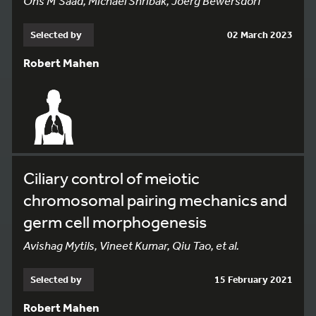
Ons M’Saad, Michael Shribak, Joerg Bewersdorf
Selected by
02 March 2023
Robert Mahen
Ciliary control of meiotic
chromosomal pairing mechanics and
germ cell morphogenesis
Avishag Mytils, Vineet Kumar, Qiu Tao, et al.
Selected by
15 February 2021
Robert Mahen