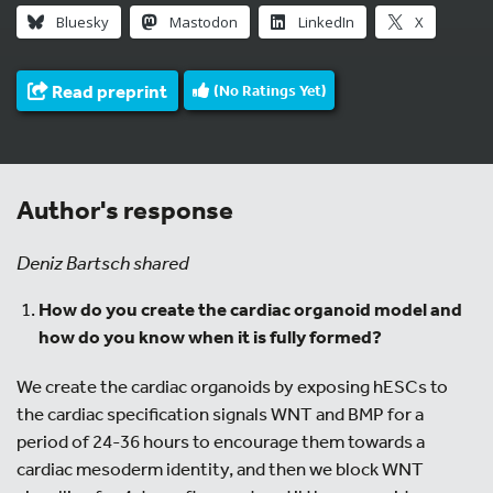
Bluesky
Mastodon
LinkedIn
X
Read preprint
(No Ratings Yet)
Author's response
Deniz Bartsch shared
How do you create the cardiac organoid model and
how do you know when it is fully formed?
We create the cardiac organoids by exposing hESCs to
the cardiac specification signals WNT and BMP for a
period of 24-36 hours to encourage them towards a
cardiac mesoderm identity, and then we block WNT