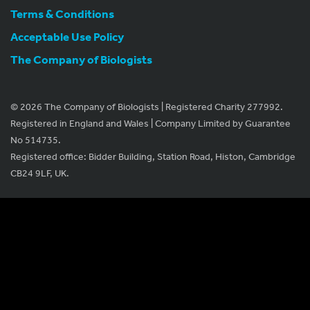
Terms & Conditions
Acceptable Use Policy
The Company of Biologists
© 2026 The Company of Biologists | Registered Charity 277992.
Registered in England and Wales | Company Limited by Guarantee
No 514735.
Registered office: Bidder Building, Station Road, Histon, Cambridge
CB24 9LF, UK.