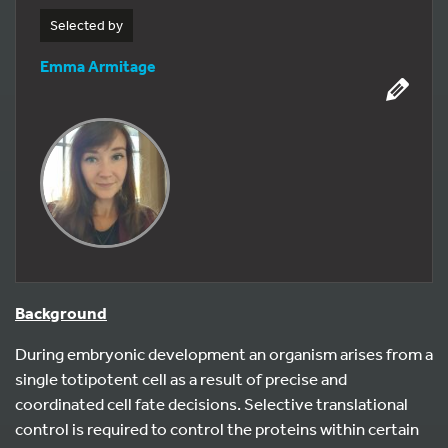
Selected by
Emma Armitage
Background
During embryonic development an organism arises from a
single totipotent cell as a result of precise and
coordinated cell fate decisions. Selective translational
control is required to control the proteins within certain