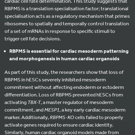
cardiac cell fate determination. This study suggests that
RBPMS is a translation specialisation factor; translational
specialisation acts as a regulatory mechanism that primes
ribosomes to spatially and temporally control translation
of a set of mRNAs in response to specific stimuli to
trigger cell fate decisions.
RBPMS is essential for cardiac mesoderm patterning
and morphogenesis in human cardiac organoids
As part of this study, the researchers show that loss of
RBPMS in hESCs severely inhibited mesoderm
commitment without affecting endoderm or ectoderm
differentiation. Loss of RBPMS prevented hESCs from
activating
TBX-T
, a master regulator of mesoderm
commitment, and
MESP1
, a key early cardiac mesoderm
marker. Additionally,
RBPMS-KO
cells failed to properly
activate genes required to ensure cardiac identity.
Similarly, human cardiac organoid models made from