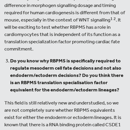
difference in morphogen signalling dosage and timing
required for human cardiogenesis is different from that of
1
2
mouse, especially in the context of WNT signalling
. It
will be exciting to test whether RBPMS has a role in
cardiomyocytes that is independent of its function as a
translation specialization factor promoting cardiac fate
commitment.
Do you know why RBPMS is specifically required to
regulate mesoderm cell fate decisions and not also
endoderm/ectoderm decisions? Do you think there
is an RBPMS translation specialisation factor
equivalent for the endoderm/ectoderm lineages?
This field is still relatively new and understudied, so we
are not completely sure whether RBPMS equivalents
exist for either the endoderm or ectoderm lineages. It is
known that there is a RNA binding protein called CSDE1