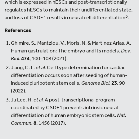
which is expressed in hESCs and post-transcriptionally
regulates hESCs to maintain their undifferentiated state,
3
and loss of CSDE1 results in neural cell differentiation
.
References
Ghimire, S., Mantziou, V., Moris, N. & Martinez Arias, A.
Human gastrulation: The embryo and its models.
Dev.
Biol.
474
, 100–108 (2021).
Jiang, C. L.
et al.
Cell type determination for cardiac
differentiation occurs soon after seeding of human-
induced pluripotent stem cells.
Genome Biol.
23
, 90
(2022).
Ju Lee, H.
et al.
A post-transcriptional program
coordinated by CSDE1 prevents intrinsic neural
differentiation of human embryonic stem cells.
Nat.
Commun.
8
, 1456 (2017).