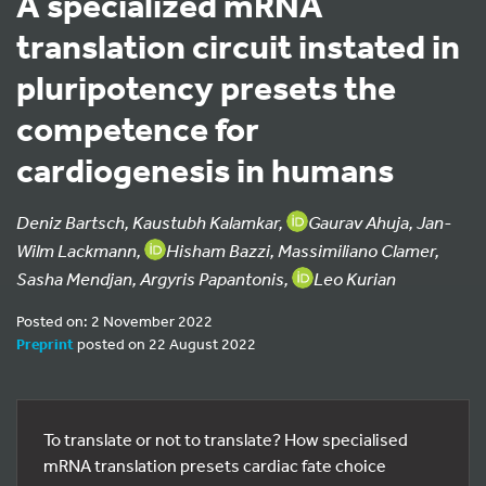
A specialized mRNA
translation circuit instated in
pluripotency presets the
competence for
cardiogenesis in humans
Deniz Bartsch, Kaustubh Kalamkar,
Gaurav Ahuja, Jan-
Wilm Lackmann,
Hisham Bazzi, Massimiliano Clamer,
Sasha Mendjan, Argyris Papantonis,
Leo Kurian
Posted on: 2 November 2022
Preprint
posted on 22 August 2022
To translate or not to translate? How specialised
mRNA translation presets cardiac fate choice