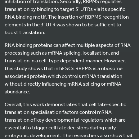
inhibition of translation. Secondly, RBPMS regulates
translation by binding to target 3’ UTRs via its specific
RNA binding motif. The insertion of RBPMS recognition
elements in the 3’ UTR was shown to be sufficient to
boost translation.
RNA binding proteins can affect multiple aspects of RNA
processing such as mRNA splicing, localisation, and
translation in a cell-type dependent manner. However,
this study shows that in hESCs RBPMS is a ribosome
associated protein which controls mRNA translation
without directly influencing mRNA splicing or mRNA
abundance.
Overall, this work demonstrates that cell fate-specific
translation specialisation factors control mRNA
translation of key developmental regulators which are
essential to trigger cell fate decisions during early
embryonic development. The researchers also show that