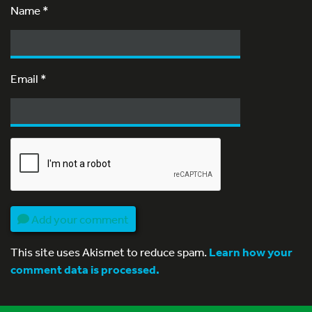
Name
*
Email
*
Add your comment
This site uses Akismet to reduce spam.
Learn how your
comment data is processed.