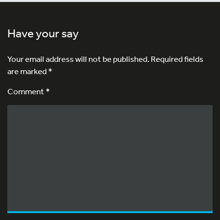
Have your say
Your email address will not be published.
Required fields
are marked
*
Comment *