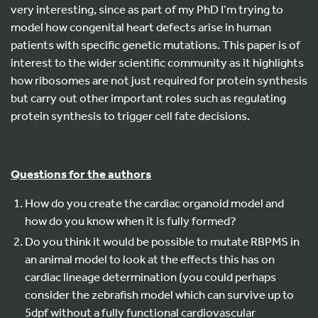
very interesting, since as part of my PhD I’m trying to
model how congenital heart defects arise in human
patients with specific genetic mutations. This paper is of
interest to the wider scientific community as it highlights
how ribosomes are not just required for protein synthesis
but carry out other important roles such as regulating
protein synthesis to trigger cell fate decisions.
Questions for the authors
How do you create the cardiac organoid model and
how do you know when it is fully formed?
Do you think it would be possible to mutate RBPMS in
an animal model to look at the effects this has on
cardiac lineage determination (you could perhaps
consider the zebrafish model which can survive up to
5dpf without a fully functional cardiovascular