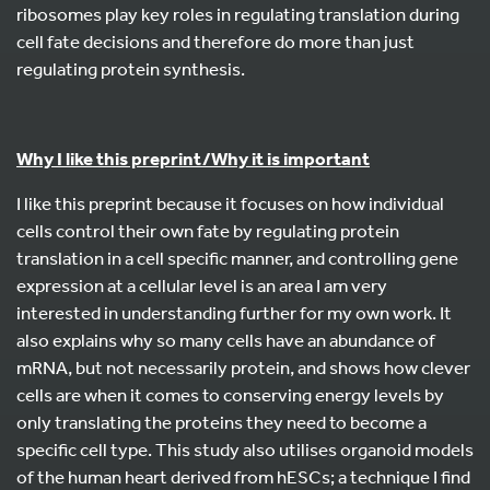
ribosomes play key roles in regulating translation during
cell fate decisions and therefore do more than just
regulating protein synthesis.
Why I like this preprint/Why it is important
I like this preprint because it focuses on how individual
cells control their own fate by regulating protein
translation in a cell specific manner, and controlling gene
expression at a cellular level is an area I am very
interested in understanding further for my own work. It
also explains why so many cells have an abundance of
mRNA, but not necessarily protein, and shows how clever
cells are when it comes to conserving energy levels by
only translating the proteins they need to become a
specific cell type. This study also utilises organoid models
of the human heart derived from hESCs; a technique I find