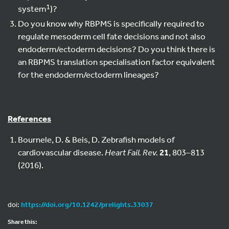
1
system
)?
Do you know why RBPMS is specifically required to
regulate mesoderm cell fate decisions and not also
endoderm/ectoderm decisions? Do you think there is
an RBPMS translation specialisation factor equivalent
for the endoderm/ectoderm lineages?
References
Bournele, D. & Beis, D. Zebrafish models of
cardiovascular disease.
Heart Fail. Rev.
21
, 803–813
(2016).
doi:
https://doi.org/10.1242/prelights.33037
Share this: