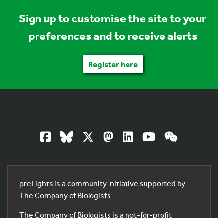
Sign up to customise the site to your
preferences and to receive alerts
Register here
preLights is a community initiative supported by
The Company of Biologists
The Company of Biologists is a not-for-profit