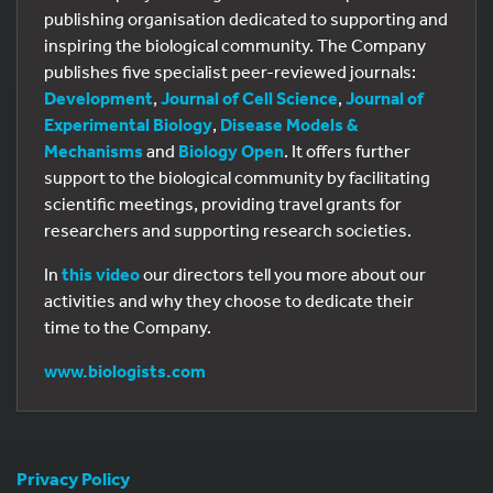
publishing organisation dedicated to supporting and
inspiring the biological community. The Company
publishes five specialist peer-reviewed journals:
Development
,
Journal of Cell Science
,
Journal of
Experimental Biology
,
Disease Models &
Mechanisms
and
Biology Open
. It offers further
support to the biological community by facilitating
scientific meetings, providing travel grants for
researchers and supporting research societies.
In
this video
our directors tell you more about our
activities and why they choose to dedicate their
time to the Company.
www.biologists.com
Privacy Policy