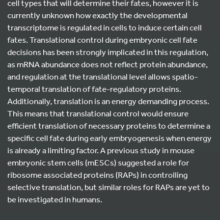
cell types that will determine their fates, however it is
currently unknown how exactly the developmental
transcriptome is regulated in cells to induce certain cell
fates. Translational control during embryonic cell fate
decisions has been strongly implicated in this regulation,
as mRNA abundance does not reflect protein abundance,
and regulation at the translational level allows spatio-
temporal translation of fate-regulatory proteins.
Additionally, translation is an energy demanding process.
This means that translational control would ensure
efficient translation of necessary proteins to determine a
specific cell fate during early embryogenesis when energy
is already a limiting factor. A previous study in mouse
embryonic stem cells (mESCs) suggested a role for
ribosome associated proteins (RAPs) in controlling
selective translation, but similar roles for RAPs are yet to
be investigated in humans.