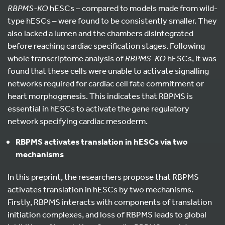
RBPMS-KO
hESCs – compared to models made from wild-
type hESCs – were found to be consistently smaller. They
also lacked a lumen and the chambers disintegrated
before reaching cardiac specification stages. Following
whole transcriptome analysis of
RBPMS-KO
hESCs, it was
found that these cells were unable to activate signalling
networks required for cardiac cell fate commitment or
heart morphogenesis. This indicates that RBPMS is
essential in hESCs to activate the gene regulatory
network specifying cardiac mesoderm.
RBPMS activates translation in hESCs via two
mechanisms
In this preprint, the researchers propose that RBPMS
activates translation in hESCs by two mechanisms.
Firstly, RBPMS interacts with components of translation
initiation complexes, and loss of RBPMS leads to global