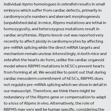
individual
rbpms
homologues in zebrafish results in small
embryos which suffer from cardiac defects, primarily in
cardiomyocyte numbers and aberrant morphogenesis
(unpublished data). In mice,
Rbpms
mutations are lethal in
homozygosity, and heterozygous mutations result in
cardiac arrythmias.
Rbpms
knock-out was reported very
recently to affect ploidy in cardiomyocytes by affecting
pre-mRNA splicing while the direct mRNA targets and
mechanism remain unclear. Interestingly, in both mice and
zebrafish the hearts do form, unlike the cardiac organoid
model where
RBPMS
mutations in hESCs prevent hearts
from forming at all. We would like to point out that during
cardiac mesoderm commitment of hESCs, RBPMS does
not regulate pre-mRNA splicing which we show in detail in
our manuscript. Therefore, we think there might be
redundancy of the
Rbpms
gene or compensation to adapt
to a loss of
Rbpms
in vivo
. Alternatively, the role of
RBPMS may very well be human specific, considering the