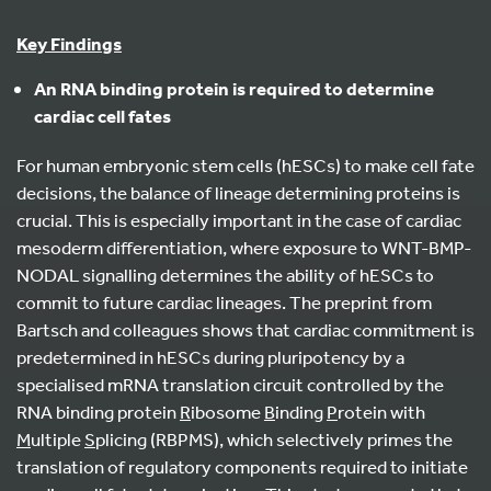
Key Findings
An RNA binding protein is required to determine
cardiac cell fates
For human embryonic stem cells (hESCs) to make cell fate
decisions, the balance of lineage determining proteins is
crucial. This is especially important in the case of cardiac
mesoderm differentiation, where exposure to WNT-BMP-
NODAL signalling determines the ability of hESCs to
commit to future cardiac lineages. The preprint from
Bartsch and colleagues shows that cardiac commitment is
predetermined in hESCs during pluripotency by a
specialised mRNA translation circuit controlled by the
RNA binding protein
R
ibosome
B
inding
P
rotein with
M
ultiple
S
plicing (RBPMS), which selectively primes the
translation of regulatory components required to initiate