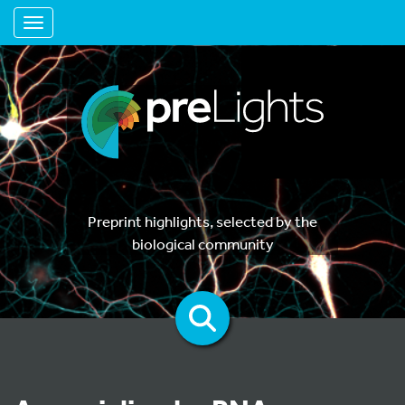
Toggle navigation
Preprint highlights, selected by the
biological community