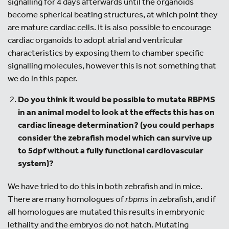
signalling for 4 days afterwards until the organoids
become spherical beating structures, at which point they
are mature cardiac cells. It is also possible to encourage
cardiac organoids to adopt atrial and ventricular
characteristics by exposing them to chamber specific
signalling molecules, however this is not something that
we do in this paper.
Do you think it would be possible to mutate RBPMS
in an animal model to look at the effects this has on
cardiac lineage determination? (you could perhaps
consider the zebrafish model which can survive up
to 5dpf without a fully functional cardiovascular
system
)?
We have tried to do this in both zebrafish and in mice.
There are many homologues of
rbpms
in zebrafish, and if
all homologues are mutated this results in embryonic
lethality and the embryos do not hatch. Mutating