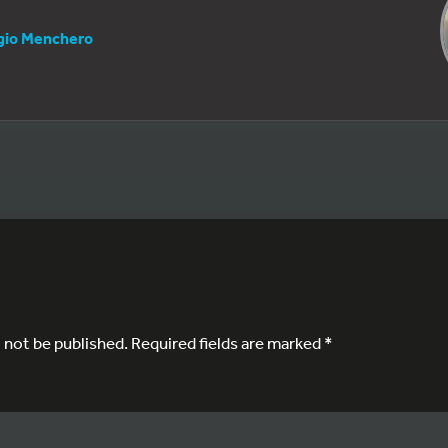
gio Menchero
l not be published.
Required fields are marked
*