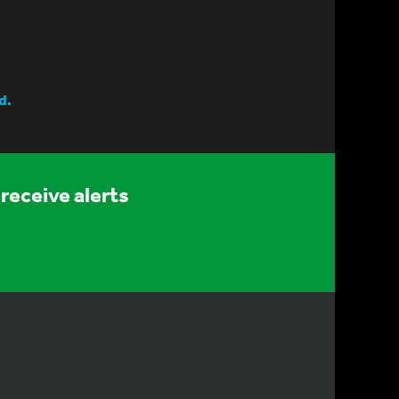
d.
receive alerts