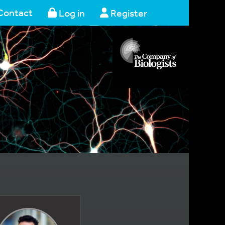
Contact
Log in
Register