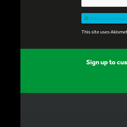
Add your comme
This site uses Akisme
Sign up to cu