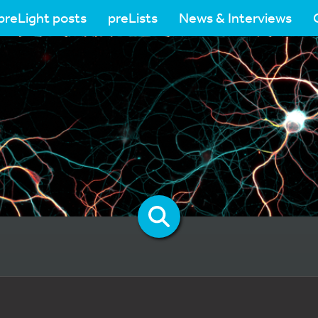
preLight posts
preLists
News & Interviews