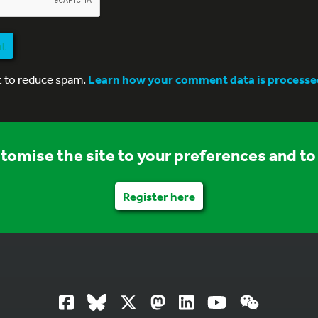
nt
t to reduce spam.
Learn how your comment data is processe
stomise the site to your preferences and to 
Register here