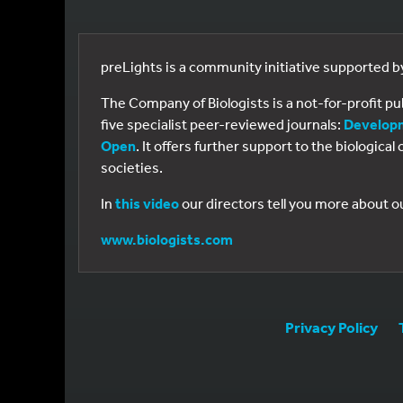
preLights is a community initiative supported 
The Company of Biologists is a not-for-profit p
five specialist peer-reviewed journals:
Develop
Open
. It offers further support to the biologic
societies.
In
this video
our directors tell you more about o
www.biologists.com
Privacy Policy