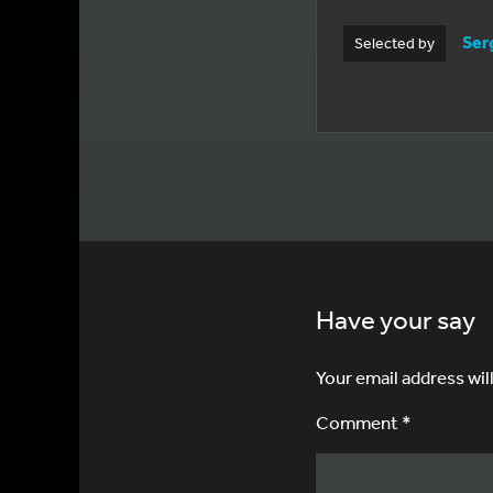
Ser
Selected by
Have your say
Your email address wil
Comment *