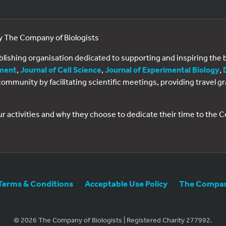
by The Company of Biologists
ublishing organisation dedicated to supporting and inspiring th
ment
,
Journal of Cell Science
,
Journal of Experimental Biology
,
al community by facilitating scientific meetings, providing travel
ur activities and why they choose to dedicate their time to the
Terms & Conditions
Acceptable Use Policy
The Company
© 2026 The Company of Biologists | Registered Charity 277992.