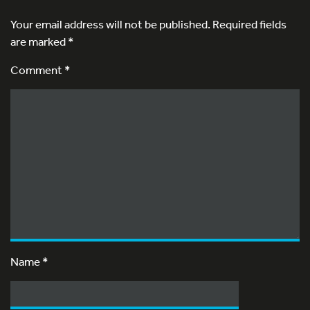
Your email address will not be published.
Required fields
are marked
*
Comment *
Name
*