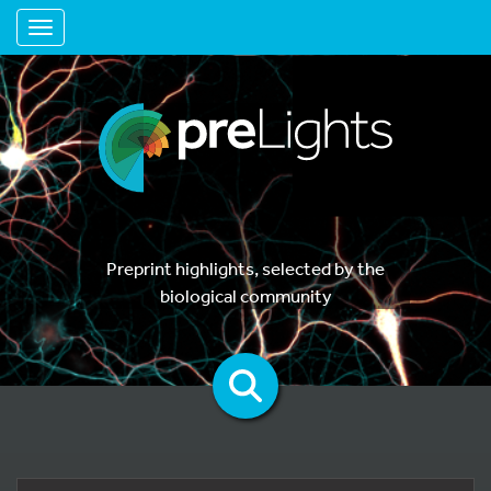
Toggle navigation
Preprint highlights, selected by the
biological community