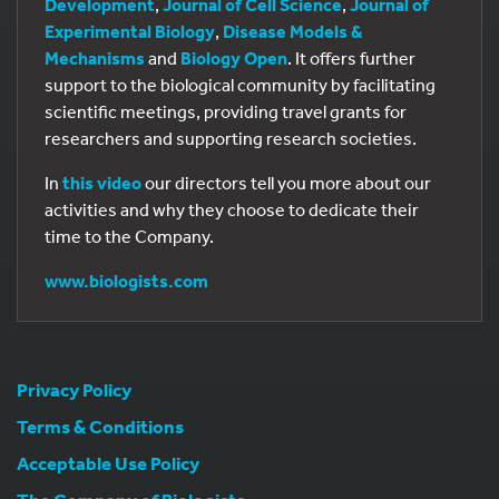
Development
,
Journal of Cell Science
,
Journal of
Experimental Biology
,
Disease Models &
Mechanisms
and
Biology Open
. It offers further
support to the biological community by facilitating
scientific meetings, providing travel grants for
researchers and supporting research societies.
In
this video
our directors tell you more about our
activities and why they choose to dedicate their
time to the Company.
www.biologists.com
Privacy Policy
Terms & Conditions
Acceptable Use Policy