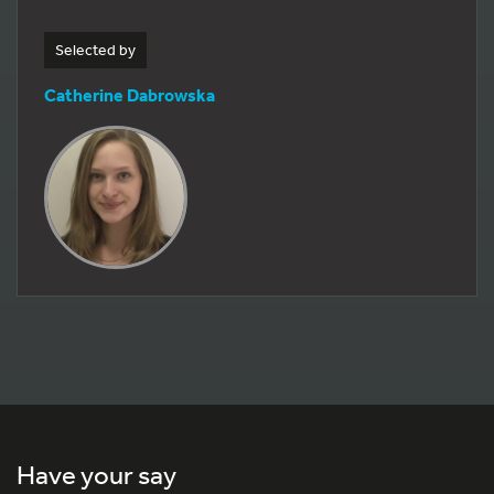
Selected by
Catherine Dabrowska
Have your say