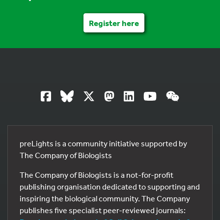
Register here
preLights is a community initiative supported by
The Company of Biologists
The Company of Biologists is a not-for-profit
publishing organisation dedicated to supporting and
inspiring the biological community. The Company
publishes five specialist peer-reviewed journals: