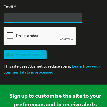
Email
*
Add your comment
This site uses Akismet to reduce spam.
Learn how your
comment data is processed.
Sign up to customise the site to your
preferences and to receive alerts