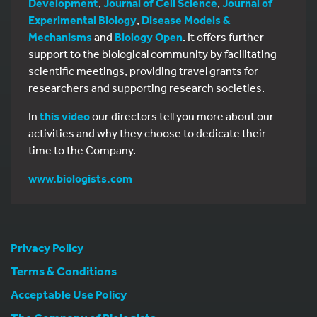
Development
,
Journal of Cell Science
,
Journal of
Experimental Biology
,
Disease Models &
Mechanisms
and
Biology Open
. It offers further
support to the biological community by facilitating
scientific meetings, providing travel grants for
researchers and supporting research societies.
In
this video
our directors tell you more about our
activities and why they choose to dedicate their
time to the Company.
www.biologists.com
Privacy Policy
Terms & Conditions
Acceptable Use Policy