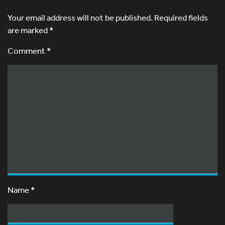
Your email address will not be published.
Required fields
are marked
*
Comment *
Name
*