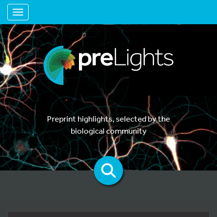
Toggle navigation
Preprint highlights, selected by the
biological community