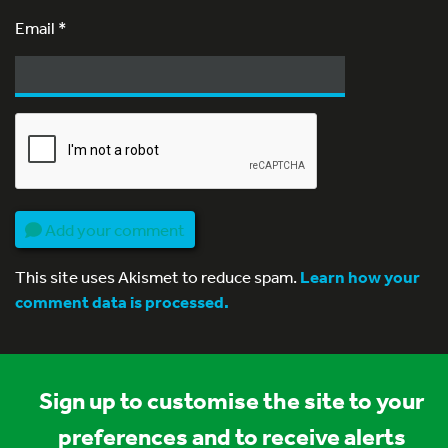
Email
*
Add your comment
This site uses Akismet to reduce spam.
Learn how your
comment data is processed.
Sign up to customise the site to your
preferences and to receive alerts