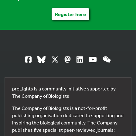
Register here
preLights is a community initiative supported by
The Company of Biologists
The Company of Biologists is a not-for-profit
publishing organisation dedicated to supporting and
inspiring the biological community. The Company
publishes five specialist peer-reviewed journals: