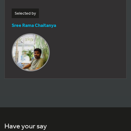
Selected by
Sree Rama Chaitanya
Have your say